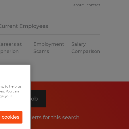
about
contact
Current Employees
areers at
Employment
Salary
Spherion
Scams
Comparison
s, to help us
hes. You can
nge your
Search 1 job
Get job alerts for this search
l cookies