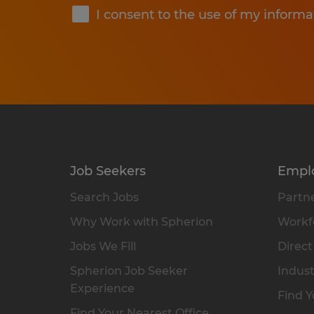
I consent to the use of my informa
Job Seekers
Empl
Search Jobs
Partne
Why Work with Spherion
Workfo
Jobs We Fill
Direct
Spherion Job Seeker
Indust
Experience
Find Y
Find Your Nearest Office