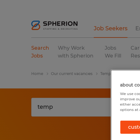
Job Seekers
E
Search
Why Work
Jobs
Car
Jobs
with Spherion
We Fill
Res
Home
Our current vacancies
Temp
Connectic
about co
We use coo
improve ou
either acc
options at 
cust