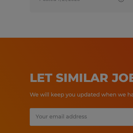
LET SIMILAR J
We will keep you updated when we hav
Submit