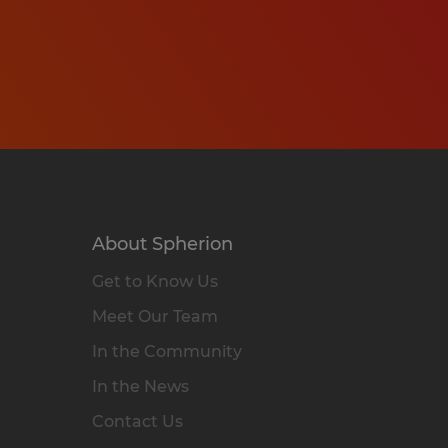
About Spherion
Get to Know Us
Meet Our Team
In the Community
In the News
Contact Us