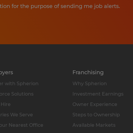
tion for the purpose of sending me job alerts.
oyers
Franchising
r with Spherion
Why Spherion
rce Solutions
Investment Earnings
 Hire
Owner Experience
ries We Serve
Steps to Ownership
our Nearest Office
Available Markets