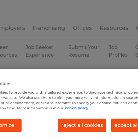
mployers
Franchising
Offices
Resources
eer
Job Seeker
Submit Your
Job
C
ources
Experience
Resume
Profiles
ut
Woodstock
Temporary
okies
kies to provide you with a tailored experience, to diagnose technical problem
r website. We also use them to offer you more relevant information in searc
ept or decline them, or click "customize" to specify your choice. You can cha
any time. More information is in our
cookie policy.
omize
reject all cookies
accept al