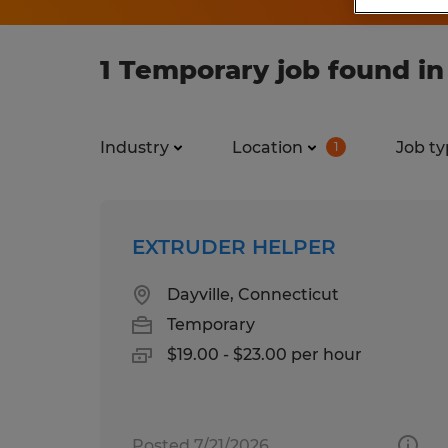
1 Temporary job found i
Industry
Location
Job ty
1
EXTRUDER HELPER
Dayville, Connecticut
Temporary
$19.00 - $23.00 per hour
Posted 7/21/2026