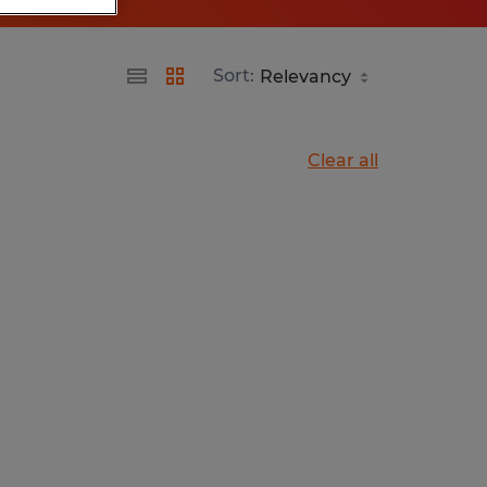
Sort:
Clear all