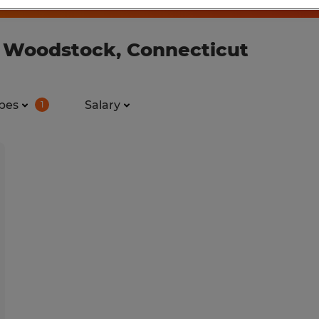
n Woodstock, Connecticut
pes
Salary
1