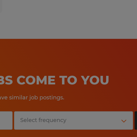
OBS COME TO YOU
e similar job postings.