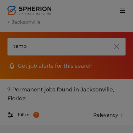
Jacksonville
Get job alerts for this search
7 Permanent jobs found in Jacksonville,
Florida
Filter
2