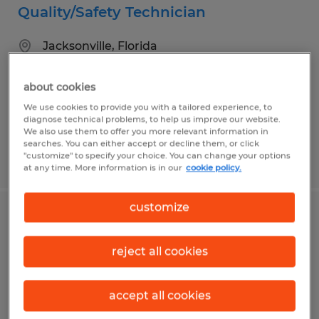
Quality/Safety Technician
Jacksonville, Florida
Permanent
about cookies
$20.00 - $25.00 per hour
We use cookies to provide you with a tailored experience, to
diagnose technical problems, to help us improve our website.
We also use them to offer you more relevant information in
searches. You can either accept or decline them, or click
"customize" to specify your choice. You can change your options
Posted 7/17/2026
at any time. More information is in our
cookie policy.
customize
DOCK INSTALLER
reject all cookies
Jacksonville, Florida
Permanent
accept all cookies
$18.00 - $20.00 per hour