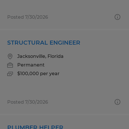
Posted 7/30/2026
STRUCTURAL ENGINEER
Jacksonville, Florida
Permanent
$100,000 per year
Posted 7/30/2026
PLUMBER HELPER