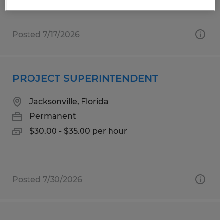
Posted 7/17/2026
PROJECT SUPERINTENDENT
Jacksonville, Florida
Permanent
$30.00 - $35.00 per hour
Posted 7/30/2026