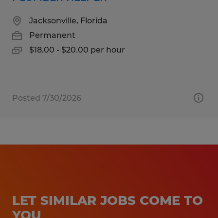
Jacksonville, Florida
Permanent
$18.00 - $20.00 per hour
Posted 7/30/2026
LET SIMILAR JOBS COME TO
YOU