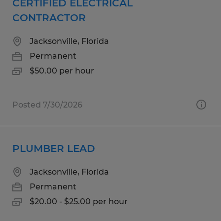
CERTIFIED ELECTRICAL
CONTRACTOR
Jacksonville, Florida
Permanent
$50.00 per hour
Posted 7/30/2026
PLUMBER LEAD
Jacksonville, Florida
Permanent
$20.00 - $25.00 per hour