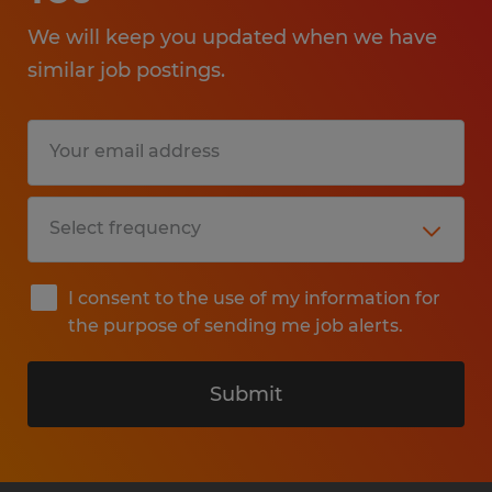
We will keep you updated when we have
similar job postings.
I consent to the use of my information for
the purpose of sending me job alerts.
Submit