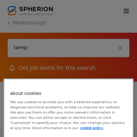
Westborough
Get job alerts for this search
1 Temporary job found in Westborough,
about cookies
Massachusetts
We use cookies to provide you with a tailored experience, to
diagnose technical problems, to help us improve our website.
We also use them to offer you more relevant information in
searches. You can either accept or decline them, or click
Filter
2
"customize" to specify your choice. You can change your options
at any time. More information is in our
cookie policy.