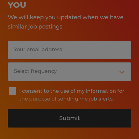
YOU
We will keep you updated when we have
similar job postings.
I consent to the use of my information for
the purpose of sending me job alerts.
Submit