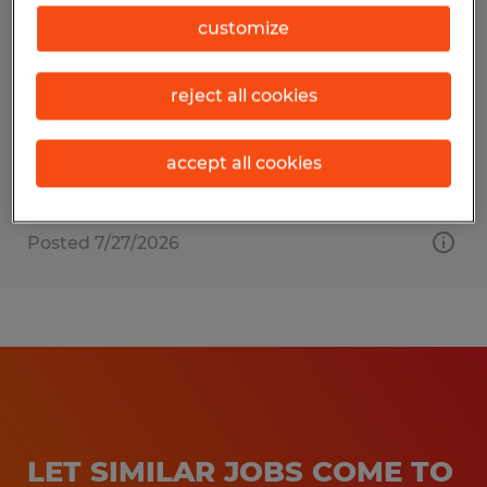
JANITOR
customize
Bolton, Massachusetts
reject all cookies
Temporary
$18.00 - $18.50 per hour
accept all cookies
Posted 7/27/2026
LET SIMILAR JOBS COME TO