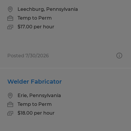
Leechburg, Pennsylvania
Temp to Perm
$17.00 per hour
Posted 7/30/2026
Welder Fabricator
Erie, Pennsylvania
Temp to Perm
$18.00 per hour