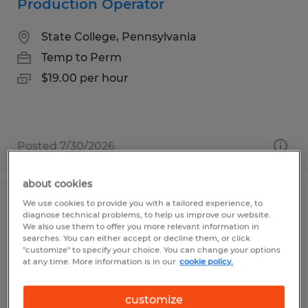
Production Operator
State College, Pennsylvania
Temp to Perm
$19.00 per hour
Posted 7/30/2026
about cookies
We use cookies to provide you with a tailored experience, to
Truss Assembly Technician URGENTLY
diagnose technical problems, to help us improve our website.
HIRING
We also use them to offer you more relevant information in
searches. You can either accept or decline them, or click
"customize" to specify your choice. You can change your options
Beech Creek, Pennsylvania
at any time. More information is in our
cookie policy.
Temp to Perm
customize
$17.00 per hour