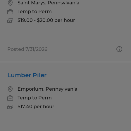
Saint Marys, Pennsylvania
Temp to Perm
$19.00 - $20.00 per hour
Posted 7/31/2026
Lumber Piler
Emporium, Pennsylvania
Temp to Perm
$17.40 per hour