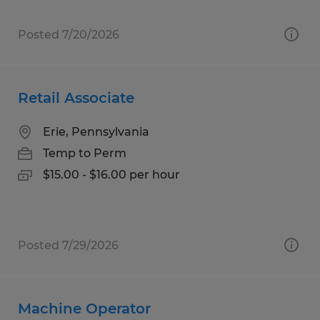
Posted 7/20/2026
Retail Associate
Erie, Pennsylvania
Temp to Perm
$15.00 - $16.00 per hour
Posted 7/29/2026
Machine Operator