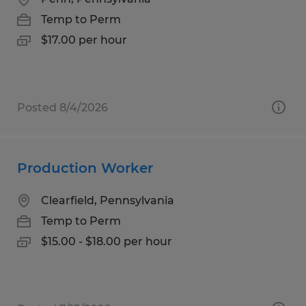
Temp to Perm
$17.00 per hour
Posted 8/4/2026
Production Worker
Clearfield, Pennsylvania
Temp to Perm
$15.00 - $18.00 per hour