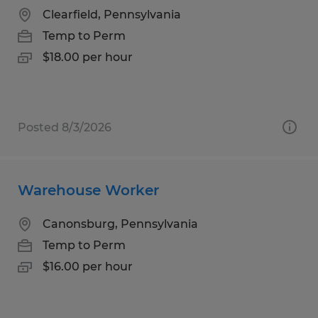
Clearfield, Pennsylvania
Temp to Perm
$18.00 per hour
Posted 8/3/2026
Warehouse Worker
Canonsburg, Pennsylvania
Temp to Perm
$16.00 per hour