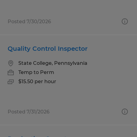
Posted 7/30/2026
Quality Control Inspector
State College, Pennsylvania
Temp to Perm
$15.50 per hour
Posted 7/31/2026