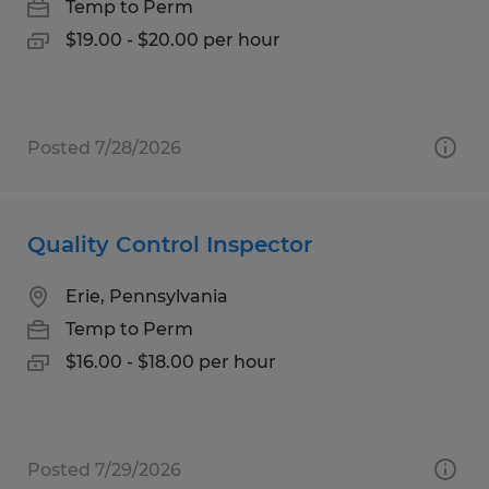
Temp to Perm
$19.00 - $20.00 per hour
Posted 7/28/2026
Quality Control Inspector
Erie, Pennsylvania
Temp to Perm
$16.00 - $18.00 per hour
Posted 7/29/2026