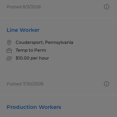
Posted 8/3/2026
Line Worker
Coudersport, Pennsylvania
Temp to Perm
$10.00 per hour
Posted 7/30/2026
Production Workers