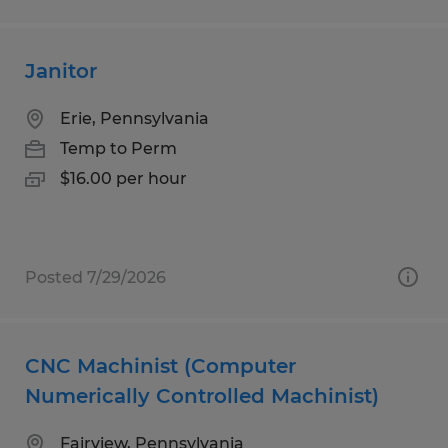
Janitor
Erie, Pennsylvania
Temp to Perm
$16.00 per hour
Posted 7/29/2026
CNC Machinist (Computer
Numerically Controlled Machinist)
Fairview, Pennsylvania