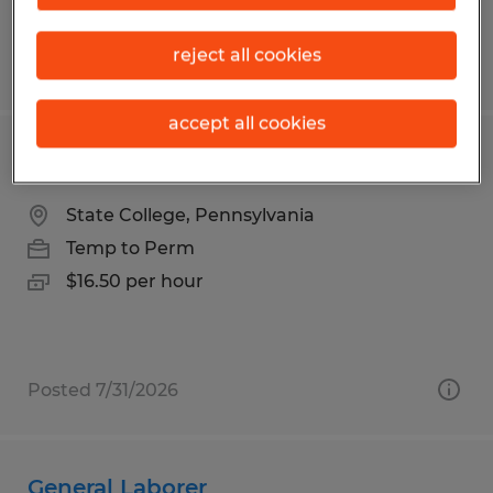
reject all cookies
Posted 7/24/2026
accept all cookies
Production Operator QC
State College, Pennsylvania
Temp to Perm
$16.50 per hour
Posted 7/31/2026
General Laborer