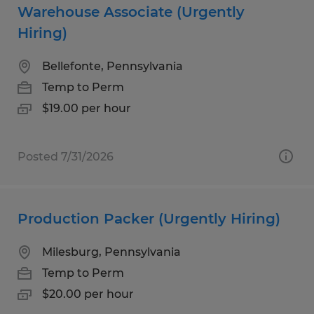
Warehouse Associate (Urgently
Hiring)
Bellefonte, Pennsylvania
Temp to Perm
$19.00 per hour
Posted 7/31/2026
Production Packer (Urgently Hiring)
Milesburg, Pennsylvania
Temp to Perm
$20.00 per hour