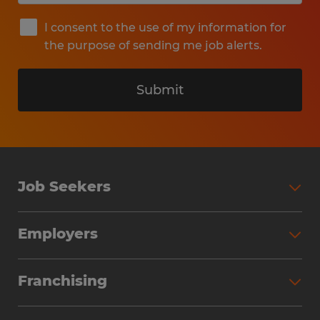
I consent to the use of my information for
the purpose of sending me job alerts.
Submit
Job Seekers
Search Jobs
Employers
Why Work with Spherion
Partner with Spherion
Jobs We Fill
Franchising
Workforce Solutions
Spherion Job Seeker Experience
Why Spherion
Direct Hire