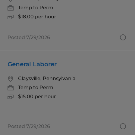
Temp to Perm
$18.00 per hour
Posted 7/29/2026
General Laborer
Claysville, Pennsylvania
Temp to Perm
$15.00 per hour
Posted 7/29/2026