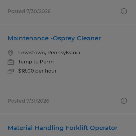
Posted 7/30/2026
Maintenance -Osprey Cleaner
Lewistown, Pennsylvania
Temp to Perm
$18.00 per hour
Posted 7/31/2026
Material Handling Forklift Operator