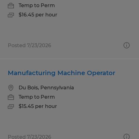
Temp to Perm
$16.45 per hour
Posted 7/23/2026
Manufacturing Machine Operator
Du Bois, Pennsylvania
Temp to Perm
$15.45 per hour
Posted 7/23/2026