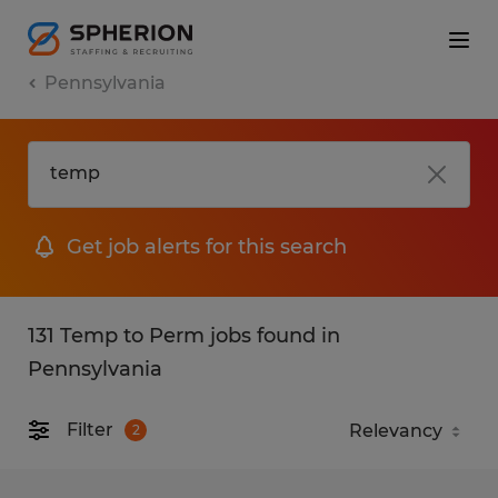
Pennsylvania
Get job alerts for this search
131 Temp to Perm jobs found in
Pennsylvania
Filter
2