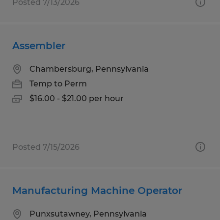
Posted 7/13/2026
Assembler
Chambersburg, Pennsylvania
Temp to Perm
$16.00 - $21.00 per hour
Posted 7/15/2026
Manufacturing Machine Operator
Punxsutawney, Pennsylvania