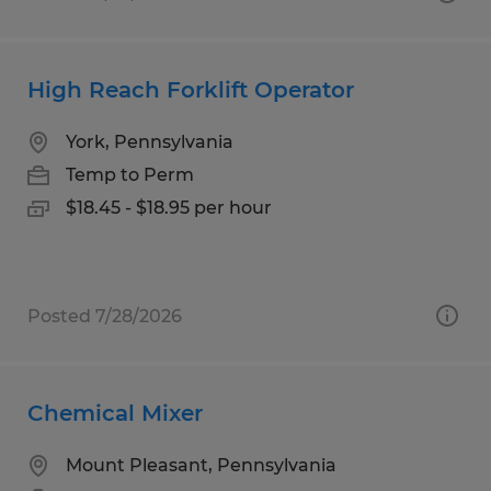
High Reach Forklift Operator
York, Pennsylvania
Temp to Perm
$18.45 - $18.95 per hour
Posted 7/28/2026
Chemical Mixer
Mount Pleasant, Pennsylvania