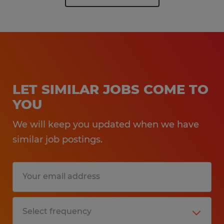
LET SIMILAR JOBS COME TO
YOU
We will keep you updated when we have
similar job postings.