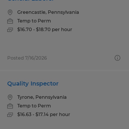
Greencastle, Pennsylvania
Temp to Perm
$16.70 - $18.70 per hour
Posted 7/16/2026
Quality Inspector
Tyrone, Pennsylvania
Temp to Perm
$16.63 - $17.14 per hour