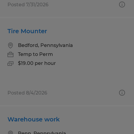
Posted 7/31/2026
Tire Mounter
Bedford, Pennsylvania
Temp to Perm
$19.00 per hour
Posted 8/4/2026
Warehouse work
Penn, Pennsylvania