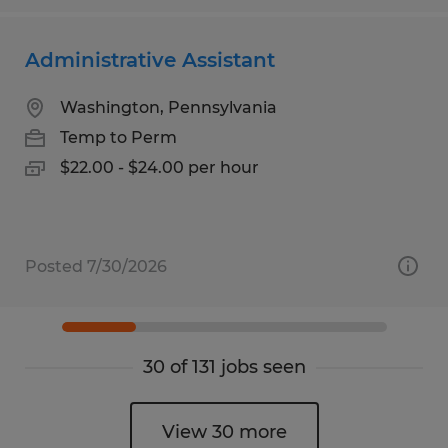
Administrative Assistant
Washington, Pennsylvania
Temp to Perm
$22.00 - $24.00 per hour
Posted 7/30/2026
30 of 131 jobs seen
View 30 more