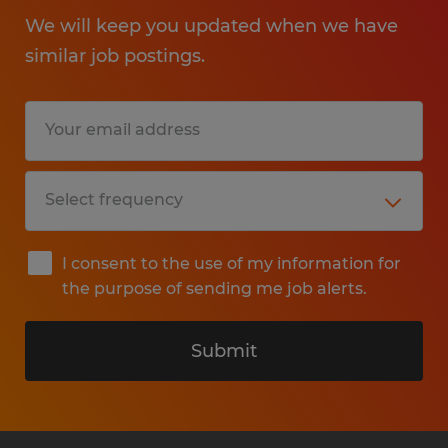
We will keep you updated when we have
similar job postings.
I consent to the use of my information for
the purpose of sending me job alerts.
Submit