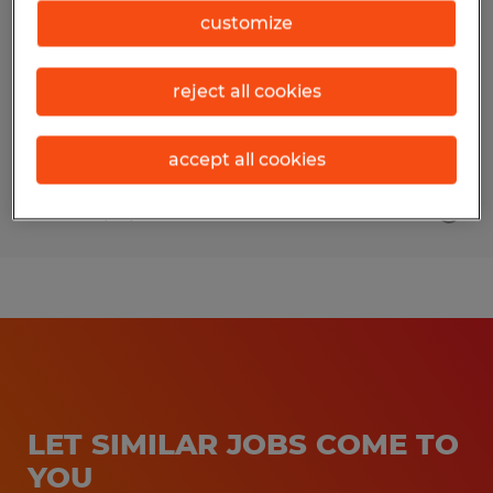
customize
Urbana, Illinois
Temporary
reject all cookies
$19.00 - $20.00 per hour
accept all cookies
Posted 7/10/2026
LET SIMILAR JOBS COME TO
YOU