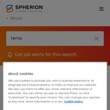
Illinois
Get job alerts for this search
1 Temp Accounting & auditing jobs found
about cookies
We use cookies to provide you with a tailored experience, to
diagnose technical problems, to help us improve our website.
Filter
2
We also use them to offer you more relevant information in
searches. You can either accept or decline them, or click
"customize" to specify your choice. You can change your options
at any time. More information is in our
cookie policy.
ACCOUNTING CLERK