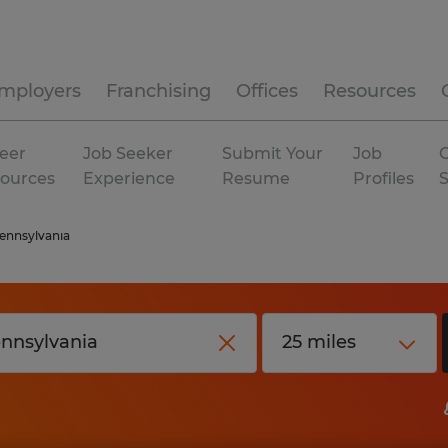
mployers
Franchising
Offices
Resources
eer
Job Seeker
Submit Your
Job
C
ources
Experience
Resume
Profiles
ennsylvania