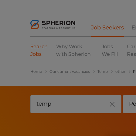
Job Seekers
E
Search
Why Work
Jobs
Car
Jobs
with Spherion
We Fill
Res
Home
Our current vacancies
Temp
other
P