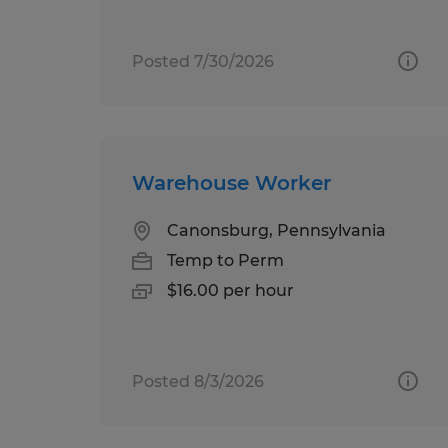
Posted 7/30/2026
Warehouse Worker
Canonsburg, Pennsylvania
Temp to Perm
$16.00 per hour
Posted 8/3/2026