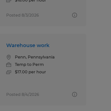
$18.00 per hour
Posted 8/3/2026
Warehouse work
Penn, Pennsylvania
Temp to Perm
$17.00 per hour
Posted 8/4/2026