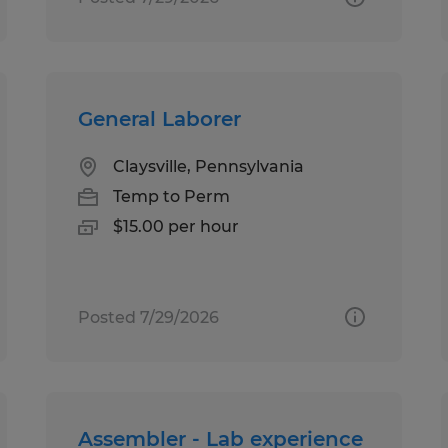
General Laborer
Claysville, Pennsylvania
Temp to Perm
$15.00 per hour
Posted 7/29/2026
Assembler - Lab experience