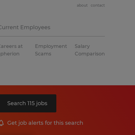
about
contact
Current Employees
areers at
Employment
Salary
Spherion
Scams
Comparison
Search 115 jobs
Get job alerts for this search