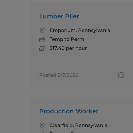
Lumber Piler
Emporium, Pennsylvania
Temp to Perm
$17.40 per hour
Posted 8/7/2026
Production Worker
Clearfield, Pennsylvania