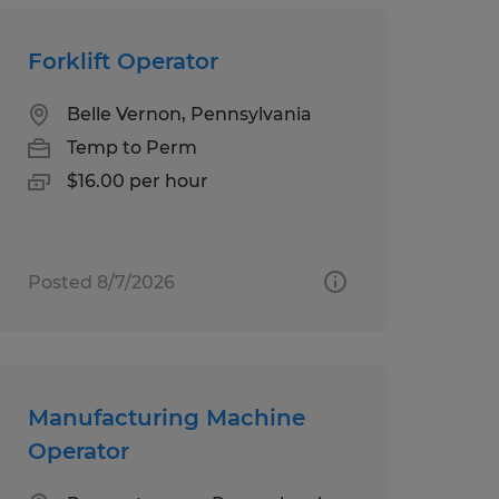
Forklift Operator
Belle Vernon, Pennsylvania
Temp to Perm
$16.00 per hour
Posted 8/7/2026
Manufacturing Machine
Operator