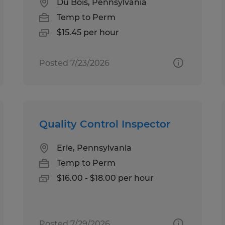
Du Bois, Pennsylvania
Temp to Perm
$15.45 per hour
Posted 7/23/2026
Quality Control Inspector
Erie, Pennsylvania
Temp to Perm
$16.00 - $18.00 per hour
Posted 7/29/2026