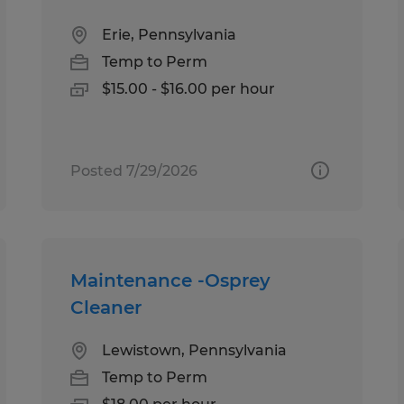
Erie, Pennsylvania
Temp to Perm
$15.00 - $16.00 per hour
Posted 7/29/2026
Maintenance -Osprey
Cleaner
Lewistown, Pennsylvania
Temp to Perm