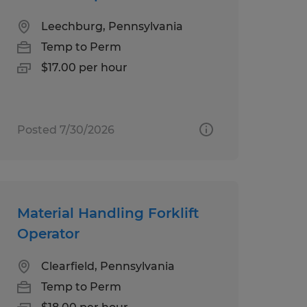
Leechburg, Pennsylvania
Temp to Perm
$17.00 per hour
Posted 7/30/2026
Material Handling Forklift
Operator
Clearfield, Pennsylvania
Temp to Perm