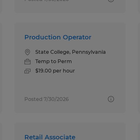
Production Operator
State College, Pennsylvania
Temp to Perm
$19.00 per hour
Posted 7/30/2026
Retail Associate