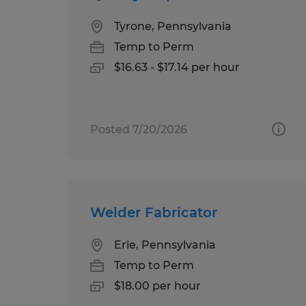
Tyrone, Pennsylvania
Temp to Perm
$16.63 - $17.14 per hour
Posted 7/20/2026
Welder Fabricator
Erie, Pennsylvania
Temp to Perm
$18.00 per hour