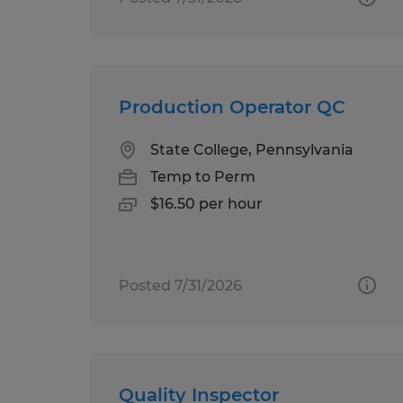
Production Operator QC
State College, Pennsylvania
Temp to Perm
$16.50 per hour
Posted 7/31/2026
Quality Inspector