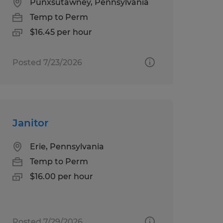
Punxsutawney, Pennsylvania
Temp to Perm
$16.45 per hour
Posted 7/23/2026
Janitor
Erie, Pennsylvania
Temp to Perm
$16.00 per hour
Posted 7/29/2026