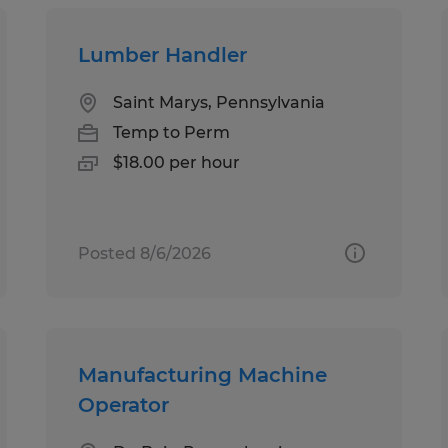
Lumber Handler
Saint Marys, Pennsylvania
Temp to Perm
$18.00 per hour
Posted 8/6/2026
Manufacturing Machine
Operator