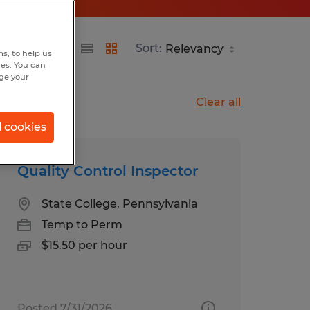
Sort:
s, to help us
hes. You can
nge your
Clear all
l cookies
Quality Control Inspector
State College, Pennsylvania
Temp to Perm
$15.50 per hour
Posted 7/31/2026