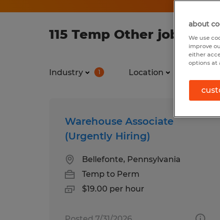
about co
115 Temp Other jobs fou
We use coo
improve ou
either acc
options at 
Industry
Location
Jo
1
1
cust
Warehouse Associate
(Urgently Hiring)
Bellefonte, Pennsylvania
Temp to Perm
$19.00 per hour
Posted 7/31/2026