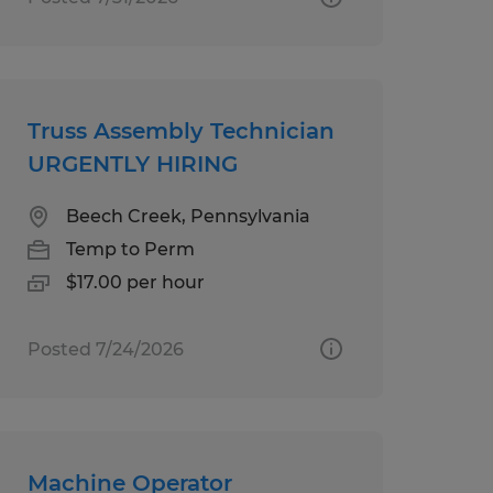
Truss Assembly Technician
URGENTLY HIRING
Beech Creek, Pennsylvania
Temp to Perm
$17.00 per hour
Posted 7/24/2026
Machine Operator