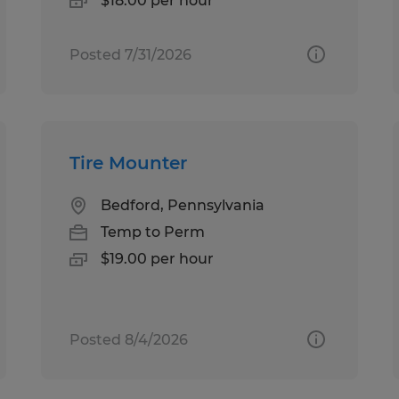
$18.00 per hour
Posted 7/31/2026
Tire Mounter
Bedford, Pennsylvania
Temp to Perm
$19.00 per hour
Posted 8/4/2026