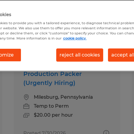
okies
nd
kies to provide you with a tailored experience, to diagnose technical problem
r website. We also use them to offer you more relevant information in searc
ept or decline them, or click "customize" to specify your choice. You can cha
any time. More information is in our
cookie policy.
b types
Salary
omize
reject all cookies
accept al
Production Packer
(Urgently Hiring)
Milesburg, Pennsylvania
Temp to Perm
$20.00 per hour
Posted 7/30/2026