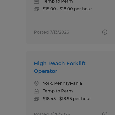
Temp to Perm
$15.00 - $18.00 per hour
Posted 7/13/2026
High Reach Forklift
Operator
York, Pennsylvania
Temp to Perm
$18.45 - $18.95 per hour
Posted 7/28/2026