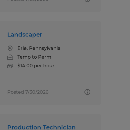
Landscaper
Erie, Pennsylvania
Temp to Perm
$14.00 per hour
Posted 7/30/2026
Production Technician