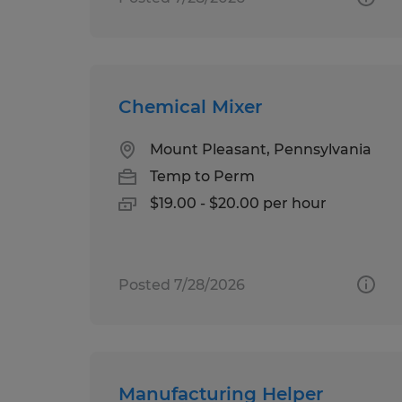
Chemical Mixer
Mount Pleasant, Pennsylvania
Temp to Perm
$19.00 - $20.00 per hour
Posted 7/28/2026
Manufacturing Helper