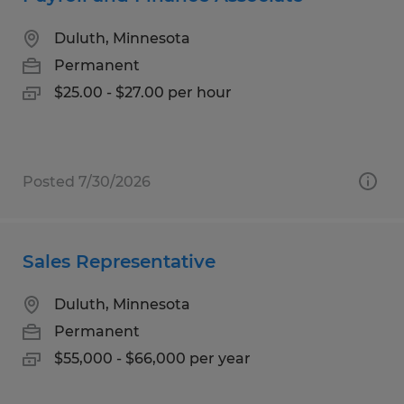
Duluth, Minnesota
Permanent
$25.00 - $27.00 per hour
Posted 7/30/2026
Sales Representative
Duluth, Minnesota
Permanent
$55,000 - $66,000 per year