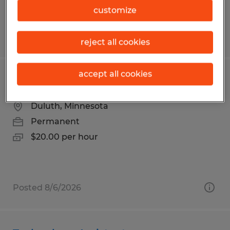
customize
Posted 7/30/2026
reject all cookies
accept all cookies
Finishing & Packaging Associate
Duluth, Minnesota
Permanent
$20.00 per hour
Posted 8/6/2026