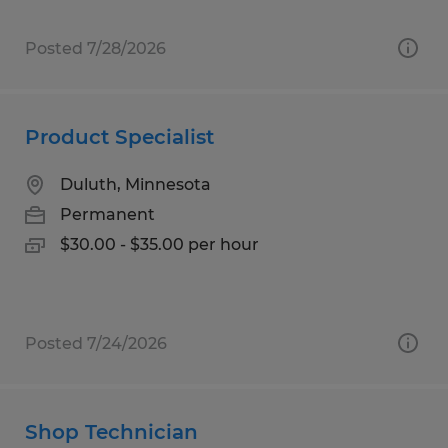
Posted 7/28/2026
Product Specialist
Duluth, Minnesota
Permanent
$30.00 - $35.00 per hour
Posted 7/24/2026
Shop Technician