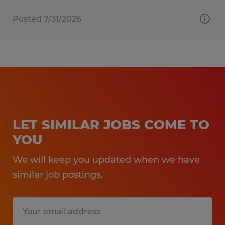
Posted 7/31/2026
LET SIMILAR JOBS COME TO
YOU
We will keep you updated when we have
similar job postings.