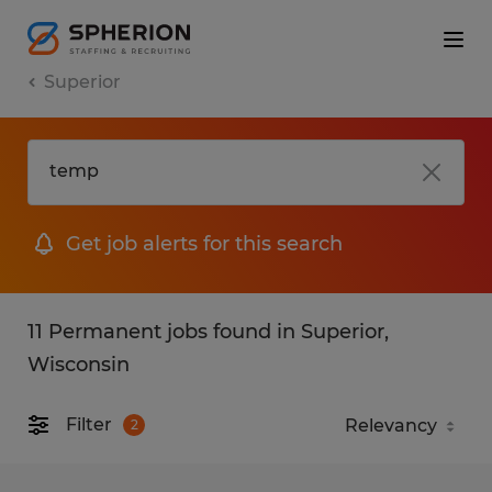
Superior
Get job alerts for this search
11 Permanent jobs found in Superior,
Wisconsin
Filter
2