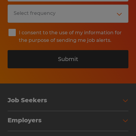
I consent to the use of my information for
the purpose of sending me job alerts.
Submit
Job Seekers
Search Jobs
Employers
Why Work with Spherion
Partner with Spherion
Jobs We Fill