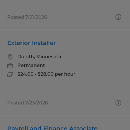
Posted 7/21/2026
Exterior Installer
Duluth, Minnesota
Permanent
$24.00 - $28.00 per hour
Posted 7/23/2026
Payroll and Finance Associate