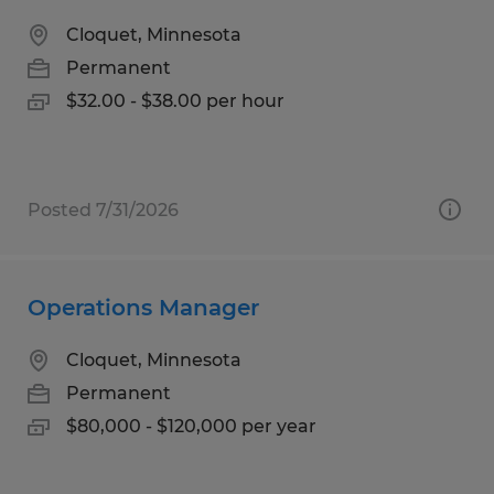
Cloquet, Minnesota
Permanent
$32.00 - $38.00 per hour
Posted 7/31/2026
Operations Manager
Cloquet, Minnesota
Permanent
$80,000 - $120,000 per year