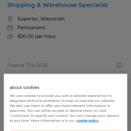
Shipping & Warehouse Specialist
Superior, Wisconsin
Permanent
$20.00 per hour
Posted 7/14/2026
about cookies
CDL A Driver
We use cookies to provide you with a tailored experience, to
diagnose technical problems, to help us improve our website.
Superior, Wisconsin
We also use them to offer you more relevant information in
searches. You can either accept or decline them, or click
Permanent
"customize" to specify your choice. You can change your options
at any time. More information is in our
cookie policy.
$32.00 - $34.00 per hour