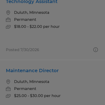
Technology Assistant
Duluth, Minnesota
Permanent
$18.00 - $22.00 per hour
Posted 7/30/2026
Maintenance Director
Duluth, Minnesota
Permanent
$25.00 - $30.00 per hour