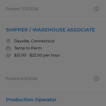
Posted 7/21/2026
SHIPPER / WAREHOUSE ASSOCIATE
Dayville, Connecticut
Temp to Perm
$21.00 - $22.00 per hour
Posted 6/9/2026
Production Operator