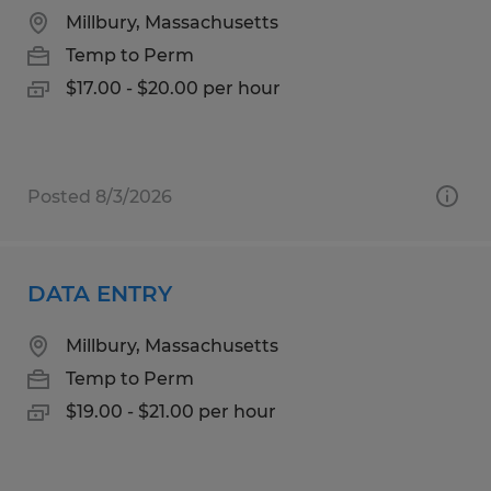
Millbury, Massachusetts
Temp to Perm
$17.00 - $20.00 per hour
Posted 8/3/2026
DATA ENTRY
Millbury, Massachusetts
Temp to Perm
$19.00 - $21.00 per hour