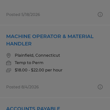
Posted 5/18/2026
MACHINE OPERATOR & MATERIAL
HANDLER
Plainfield, Connecticut
Temp to Perm
$18.00 - $22.00 per hour
Posted 8/4/2026
ACCOUNTS PAYABLE