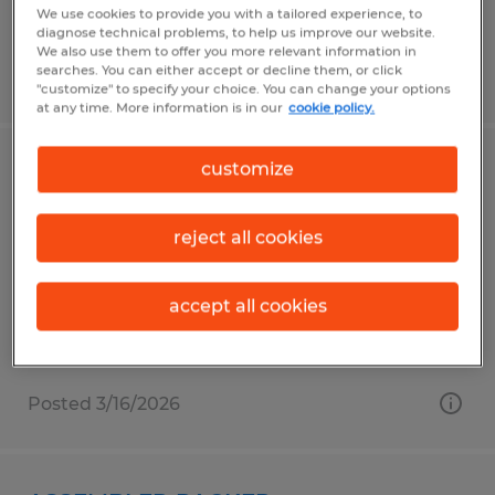
We use cookies to provide you with a tailored experience, to
diagnose technical problems, to help us improve our website.
We also use them to offer you more relevant information in
searches. You can either accept or decline them, or click
Posted 4/7/2026
"customize" to specify your choice. You can change your options
at any time. More information is in our
cookie policy.
customize
ENTRY-LEVEL ASSEMBLY ASSOCIATES
Tolland, Connecticut
reject all cookies
Temp to Perm
$18.00 per hour
accept all cookies
Posted 3/16/2026