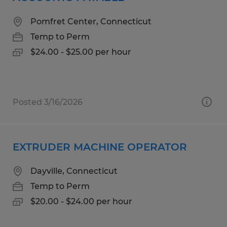
Pomfret Center, Connecticut
Temp to Perm
$24.00 - $25.00 per hour
Posted 3/16/2026
EXTRUDER MACHINE OPERATOR
Dayville, Connecticut
Temp to Perm
$20.00 - $24.00 per hour