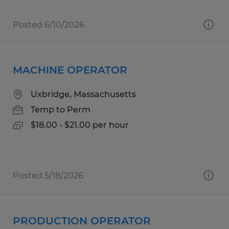
Posted 6/10/2026
MACHINE OPERATOR
Uxbridge, Massachusetts
Temp to Perm
$18.00 - $21.00 per hour
Posted 5/18/2026
PRODUCTION OPERATOR