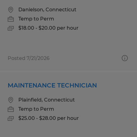
Danielson, Connecticut
Temp to Perm
$18.00 - $20.00 per hour
Posted 7/21/2026
MAINTENANCE TECHNICIAN
Plainfield, Connecticut
Temp to Perm
$25.00 - $28.00 per hour