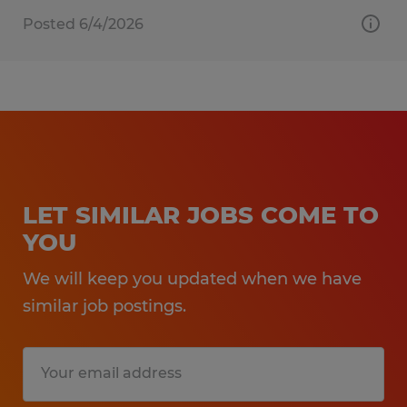
Posted 6/4/2026
LET SIMILAR JOBS COME TO
YOU
We will keep you updated when we have
similar job postings.