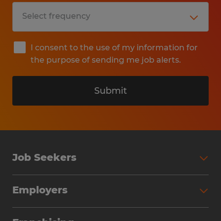
I consent to the use of my information for
the purpose of sending me job alerts.
Submit
Job Seekers
Search Jobs
Employers
Why Work with Spherion
Partner with Spherion
Jobs We Fill