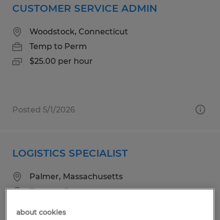
CUSTOMER SERVICE ADMIN
Woodstock, Connecticut
Temp to Perm
$25.00 per hour
Posted 5/1/2026
LOGISTICS SPECIALIST
Palmer, Massachusetts
Temp to Perm
$21.00 - $22.25 per hour
about cookies