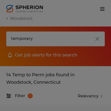
Woodstock
Get job alerts for this search
14 Temp to Perm jobs found in
Woodstock, Connecticut
Filter
2