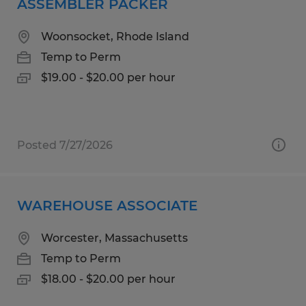
ASSEMBLER PACKER
Woonsocket, Rhode Island
Temp to Perm
$19.00 - $20.00 per hour
Posted 7/27/2026
WAREHOUSE ASSOCIATE
Worcester, Massachusetts
Temp to Perm
$18.00 - $20.00 per hour