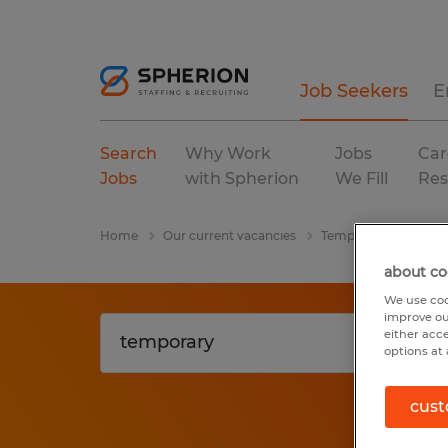
Job Seekers
E
Search
Why Work
Jobs
Car
Jobs
with Spherion
We Fill
Res
Home
Our current vacancies
Temporary
Massa
about co
We use coo
improve ou
either acc
options at 
cust