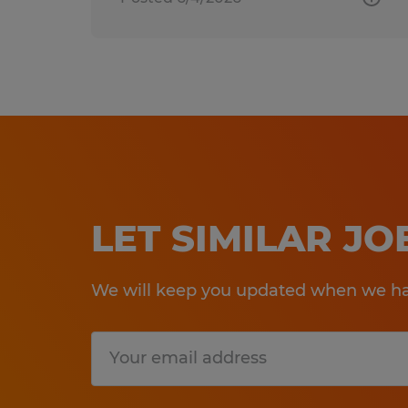
LET SIMILAR J
We will keep you updated when we hav
Submit