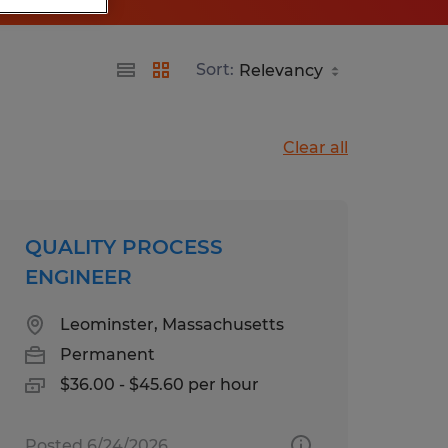
Sort:
Clear all
QUALITY PROCESS
ENGINEER
Leominster, Massachusetts
Permanent
$36.00 - $45.60 per hour
Posted 6/24/2026