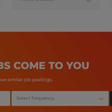
OBS COME TO YOU
e similar job postings.