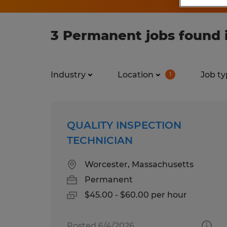
3 Permanent jobs found
Industry
Location
Job ty
1
QUALITY INSPECTION
TECHNICIAN
Worcester, Massachusetts
Permanent
$45.00 - $60.00 per hour
Posted 6/4/2026