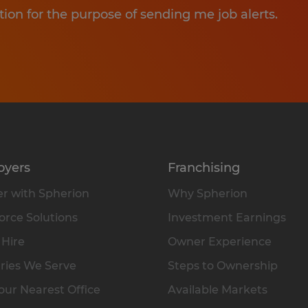
tion for the purpose of sending me job alerts.
oyers
Franchising
r with Spherion
Why Spherion
rce Solutions
Investment Earnings
 Hire
Owner Experience
ries We Serve
Steps to Ownership
our Nearest Office
Available Markets