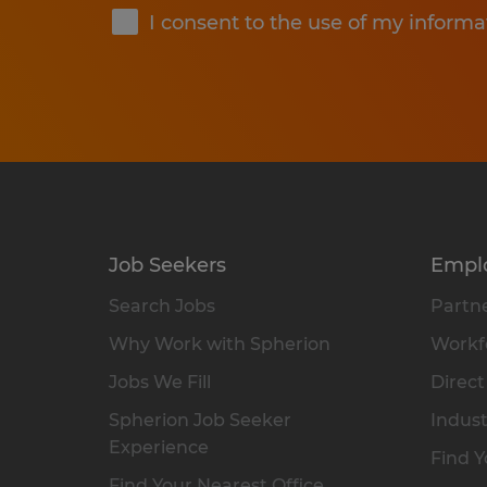
I consent to the use of my informa
Job Seekers
Empl
Search Jobs
Partne
Why Work with Spherion
Workfo
Jobs We Fill
Direct
Spherion Job Seeker
Indust
Experience
Find Y
Find Your Nearest Office