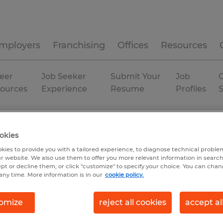
mployers
Franchising
Offices
Resources
eer
Job Seeker
Submit Your
Job
C
ources
Experience
Resume
Profiles
chusetts
Westborough
Permanent
okies
kies to provide you with a tailored experience, to diagnose technical problem
r website. We also use them to offer you more relevant information in searc
ept or decline them, or click "customize" to specify your choice. You can cha
any time. More information is in our
cookie policy.
omize
reject all cookies
accept al