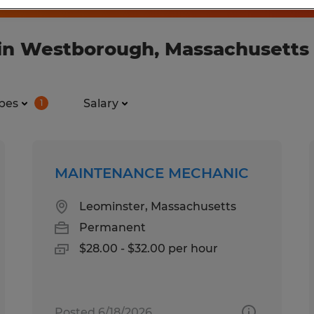
 in Westborough, Massachusetts
pes
Salary
1
MAINTENANCE MECHANIC
Leominster, Massachusetts
Permanent
$28.00 - $32.00 per hour
Posted 6/18/2026