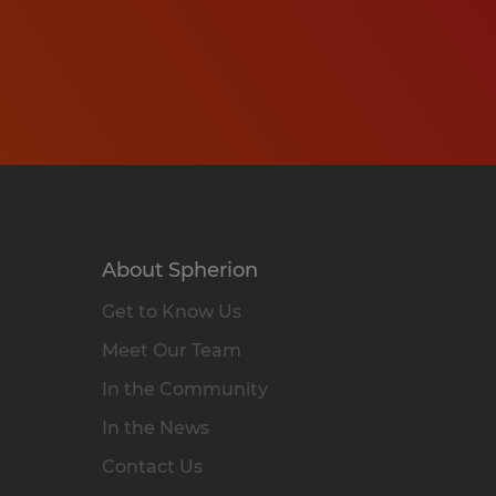
About Spherion
Get to Know Us
Meet Our Team
In the Community
In the News
Contact Us