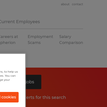
about
contact
Current Employees
areers at
Employment
Salary
Spherion
Scams
Comparison
s, to help us
hes. You can
nge your
Search 3 jobs
Get job alerts for this search
l cookies