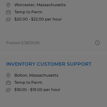
Worcester, Massachusetts
Temp to Perm
$20.00 - $22.00 per hour
Posted 5/28/2026
INVENTORY CUSTOMER SUPPORT
Bolton, Massachusetts
Temp to Perm
$18.00 - $19.00 per hour