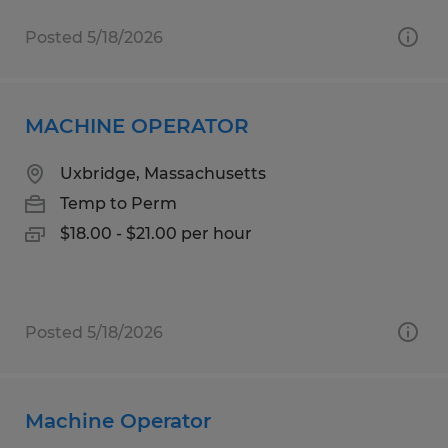
Posted 5/18/2026
MACHINE OPERATOR
Uxbridge, Massachusetts
Temp to Perm
$18.00 - $21.00 per hour
Posted 5/18/2026
Machine Operator