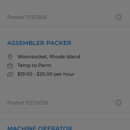
Posted 7/13/2026
ASSEMBLER PACKER
Woonsocket, Rhode Island
Temp to Perm
$19.00 - $20.00 per hour
Posted 7/27/2026
MACHINE OPERATOR