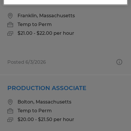
ASSEMBLY TECHNICIAN
Franklin, Massachusetts
Temp to Perm
$21.00 - $22.00 per hour
Posted 6/3/2026
PRODUCTION ASSOCIATE
Bolton, Massachusetts
Temp to Perm
$20.00 - $21.50 per hour