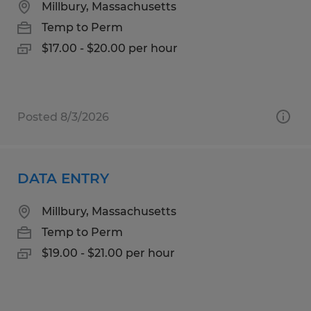
Millbury, Massachusetts
Temp to Perm
$17.00 - $20.00 per hour
Posted 8/3/2026
DATA ENTRY
Millbury, Massachusetts
Temp to Perm
$19.00 - $21.00 per hour