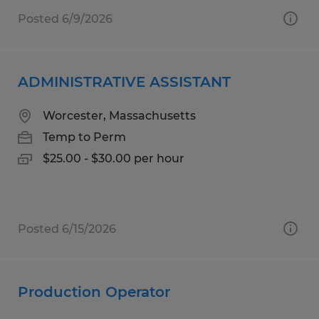
Posted 6/9/2026
ADMINISTRATIVE ASSISTANT
Worcester, Massachusetts
Temp to Perm
$25.00 - $30.00 per hour
Posted 6/15/2026
Production Operator