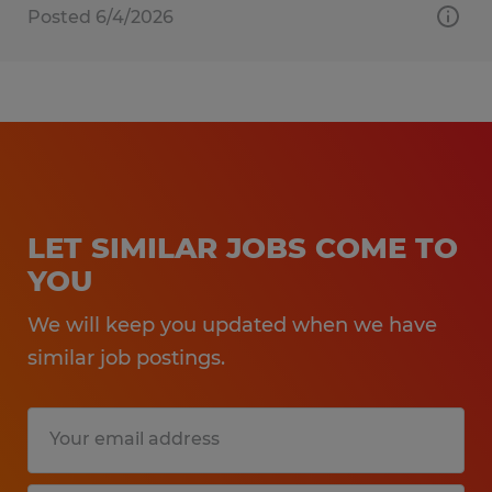
Posted 6/4/2026
LET SIMILAR JOBS COME TO
YOU
We will keep you updated when we have
similar job postings.