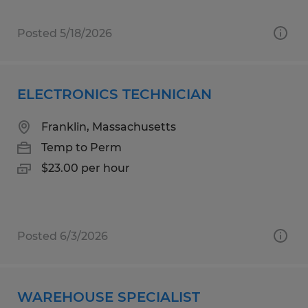
Posted 5/18/2026
ELECTRONICS TECHNICIAN
Franklin, Massachusetts
Temp to Perm
$23.00 per hour
Posted 6/3/2026
WAREHOUSE SPECIALIST