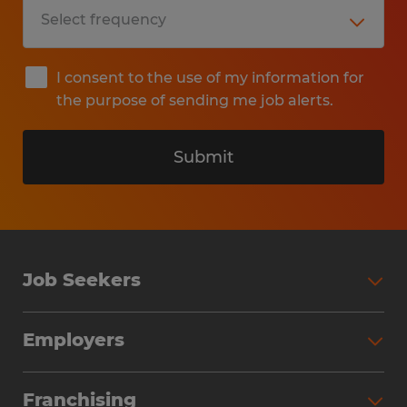
I consent to the use of my information for
the purpose of sending me job alerts.
Submit
Job Seekers
Search Jobs
Employers
Why Work with Spherion
Partner with Spherion
Jobs We Fill
Franchising