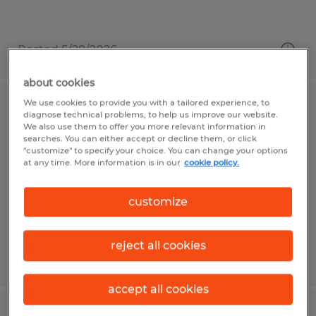
Posted 5/28/2026
about cookies
We use cookies to provide you with a tailored experience, to
WAREHOUSE ASSOCIATE
diagnose technical problems, to help us improve our website.
We also use them to offer you more relevant information in
searches. You can either accept or decline them, or click
Worcester, Massachusetts
"customize" to specify your choice. You can change your options
at any time. More information is in our
cookie policy.
Temp to Perm
$20.00 - $21.50 per hour
customize
reject all cookies
Posted 7/17/2026
accept all cookies