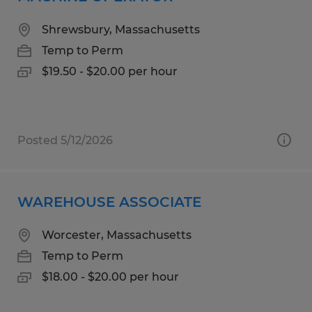
Shrewsbury, Massachusetts
Temp to Perm
$19.50 - $20.00 per hour
Posted 5/12/2026
WAREHOUSE ASSOCIATE
Worcester, Massachusetts
Temp to Perm
$18.00 - $20.00 per hour