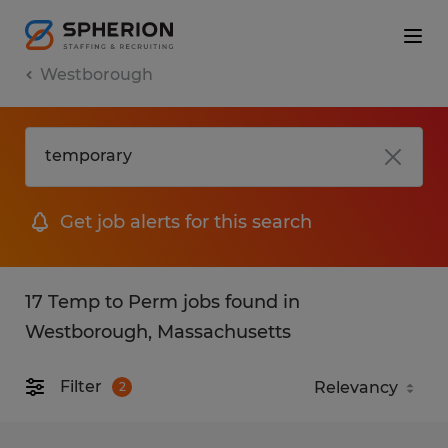
Westborough
Get job alerts for this search
17 Temp to Perm jobs found in
Westborough, Massachusetts
Filter
2