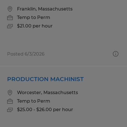
Franklin, Massachusetts
Temp to Perm
$21.00 per hour
Posted 6/3/2026
PRODUCTION MACHINIST
Worcester, Massachusetts
Temp to Perm
$25.00 - $26.00 per hour