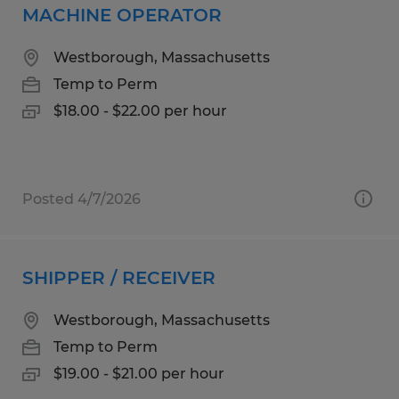
MACHINE OPERATOR
Westborough, Massachusetts
Temp to Perm
$18.00 - $22.00 per hour
Posted 4/7/2026
SHIPPER / RECEIVER
Westborough, Massachusetts
Temp to Perm
$19.00 - $21.00 per hour