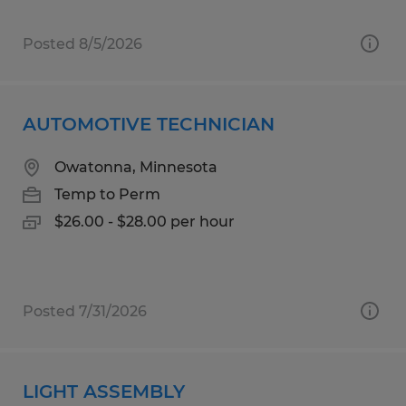
Posted 8/5/2026
AUTOMOTIVE TECHNICIAN
Owatonna, Minnesota
Temp to Perm
$26.00 - $28.00 per hour
Posted 7/31/2026
LIGHT ASSEMBLY