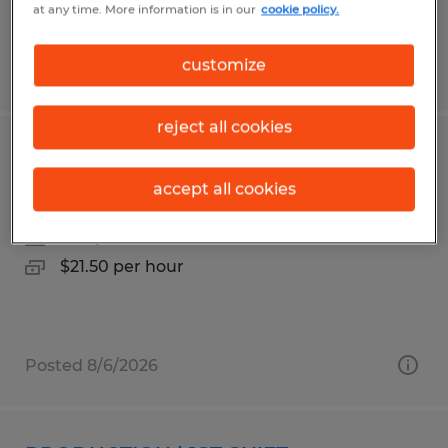
at any time. More information is in our
cookie policy.
customize
Posted 8/6/2026
reject all cookies
FORKLIFT OPERATOR | 3RD SHIFT
accept all cookies
Faribault, Minnesota
Temp to Perm
$21.50 per hour
Posted 8/6/2026