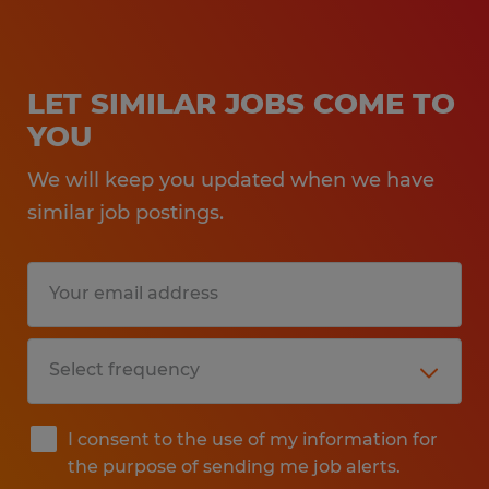
LET SIMILAR JOBS COME TO
YOU
We will keep you updated when we have
similar job postings.
I consent to the use of my information for
the purpose of sending me job alerts.