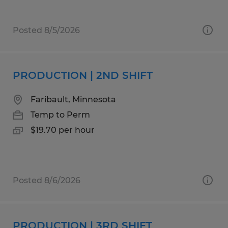
Posted 8/5/2026
PRODUCTION | 2ND SHIFT
Faribault, Minnesota
Temp to Perm
$19.70 per hour
Posted 8/6/2026
PRODUCTION | 3RD SHIFT