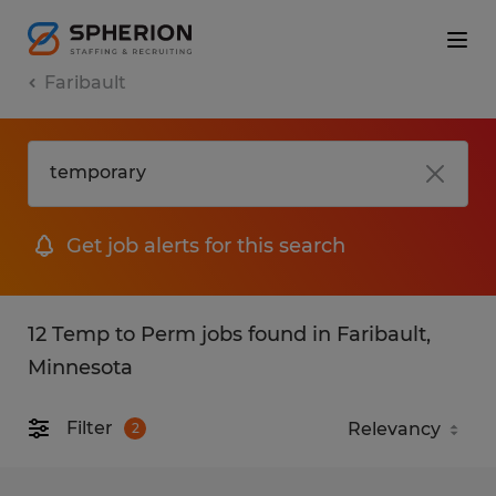
Faribault
Get job alerts for this search
12 Temp to Perm jobs found in Faribault,
Minnesota
Filter
2