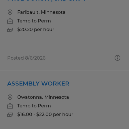
Faribault, Minnesota
Temp to Perm
$20.20 per hour
Posted 8/6/2026
ASSEMBLY WORKER
Owatonna, Minnesota
Temp to Perm
$16.00 - $22.00 per hour