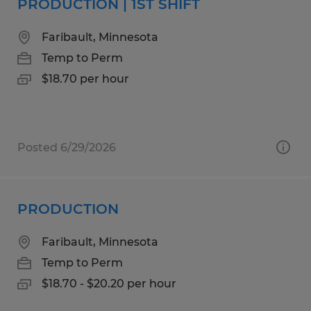
PRODUCTION | 1ST SHIFT
Faribault, Minnesota
Temp to Perm
$18.70 per hour
Posted 6/29/2026
PRODUCTION
Faribault, Minnesota
Temp to Perm
$18.70 - $20.20 per hour