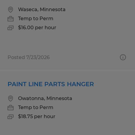
Waseca, Minnesota
Temp to Perm
$16.00 per hour
Posted 7/23/2026
PAINT LINE PARTS HANGER
Owatonna, Minnesota
Temp to Perm
$18.75 per hour