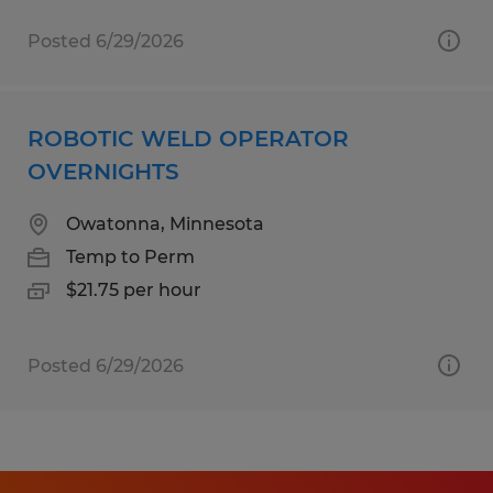
Posted 6/29/2026
ROBOTIC WELD OPERATOR
OVERNIGHTS
Owatonna, Minnesota
Temp to Perm
$21.75 per hour
Posted 6/29/2026