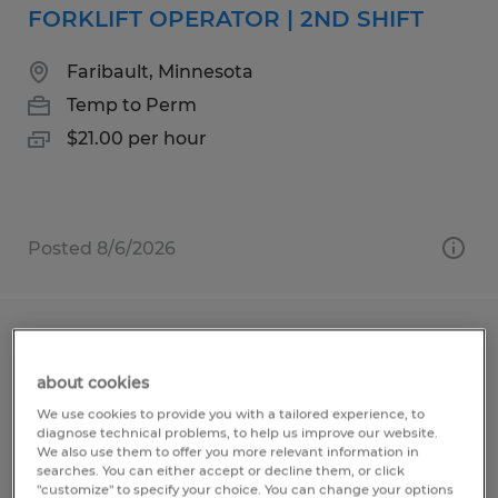
FORKLIFT OPERATOR | 2ND SHIFT
Faribault, Minnesota
Temp to Perm
$21.00 per hour
Posted 8/6/2026
FORKLIFT OPERATOR | 1ST SHIFT
about cookies
Faribault, Minnesota
We use cookies to provide you with a tailored experience, to
Temp to Perm
diagnose technical problems, to help us improve our website.
We also use them to offer you more relevant information in
$20.00 per hour
searches. You can either accept or decline them, or click
"customize" to specify your choice. You can change your options