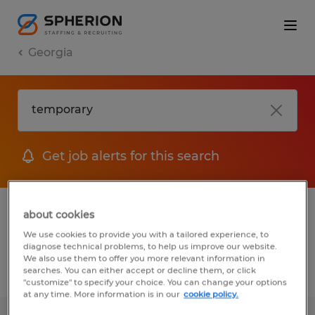
Georgia
Get job alerts for this search
1 Temporary Accounting & auditing jobs
about cookies
found
We use cookies to provide you with a tailored experience, to
diagnose technical problems, to help us improve our website.
We also use them to offer you more relevant information in
searches. You can either accept or decline them, or click
Filter
2
"customize" to specify your choice. You can change your options
at any time. More information is in our
cookie policy.