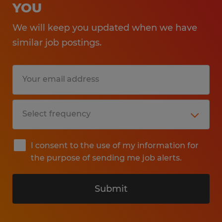
YOU
We will keep you updated when we have
similar job postings.
I consent to the use of my information for
the purpose of sending me job alerts.
Submit