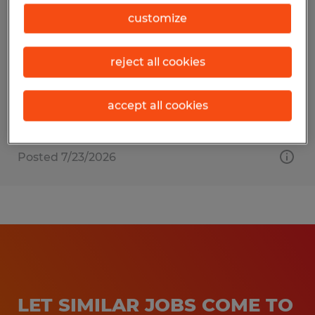
Financial Controller
customize
Gainesville, Georgia
reject all cookies
Temp to Perm
$80,000 - $100,000 per year
accept all cookies
Posted 7/23/2026
LET SIMILAR JOBS COME TO