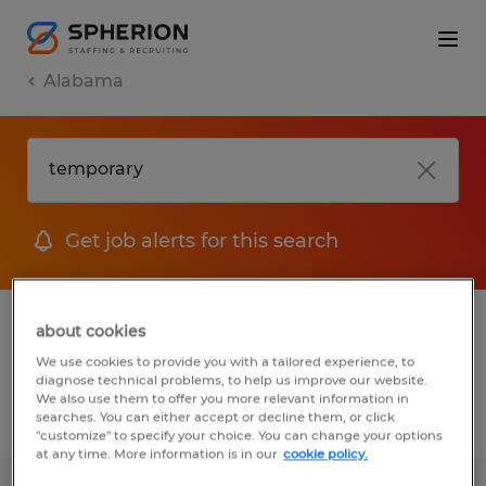
Alabama
Get job alerts for this search
1 Temporary Administrative & support
about cookies
services jobs found
We use cookies to provide you with a tailored experience, to
diagnose technical problems, to help us improve our website.
We also use them to offer you more relevant information in
searches. You can either accept or decline them, or click
Filter
2
"customize" to specify your choice. You can change your options
at any time. More information is in our
cookie policy.