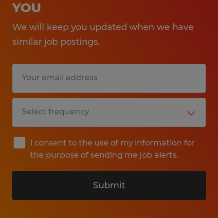
YOU
We will keep you updated when we have
similar job postings.
I consent to the use of my information for
the purpose of sending me job alerts.
Submit