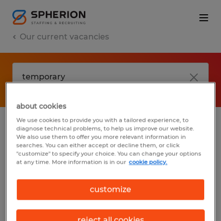
Our current vacancies
about cookies
We use cookies to provide you with a tailored experience, to
diagnose technical problems, to help us improve our website.
No results found
We also use them to offer you more relevant information in
searches. You can either accept or decline them, or click
"customize" to specify your choice. You can change your options
at any time. More information is in our
cookie policy.
We did not find any jobs with these filters.
You may want to change your filter criteria
customize
to get more results. The following actions
may help:
reject all cookies