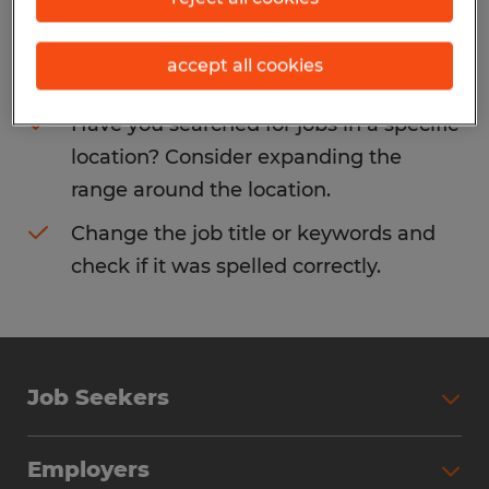
Consider removing some of the filters
accept all cookies
you have applied.
Have you searched for jobs in a specific
location? Consider expanding the
range around the location.
Change the job title or keywords and
check if it was spelled correctly.
Job Seekers
Search Jobs
Employers
Why Work with Spherion