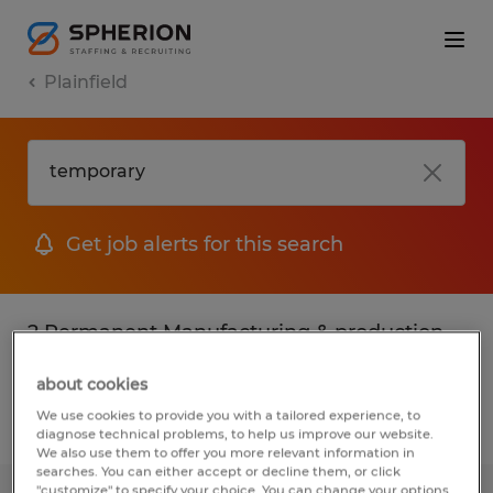
Plainfield
Get job alerts for this search
2 Permanent Manufacturing & production
jobs found in Plainfield, Connecticut
about cookies
We use cookies to provide you with a tailored experience, to
Filter
3
diagnose technical problems, to help us improve our website.
We also use them to offer you more relevant information in
searches. You can either accept or decline them, or click
"customize" to specify your choice. You can change your options