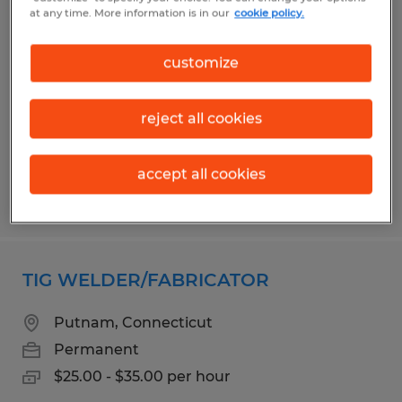
PRODUCTION ASSOCIATE
at any time. More information is in our
cookie policy.
Eastford, Connecticut
customize
Permanent
$20.00 - $23.00 per hour
reject all cookies
accept all cookies
Posted 8/3/2026
TIG WELDER/FABRICATOR
Putnam, Connecticut
Permanent
$25.00 - $35.00 per hour