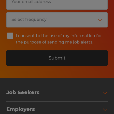
I consent to the use of my information for
the purpose of sending me job alerts.
Submit
Job Seekers
Search Jobs
Employers
Why Work with Spherion