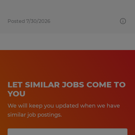
Posted 7/30/2026
LET SIMILAR JOBS COME TO
YOU
We will keep you updated when we have
similar job postings.