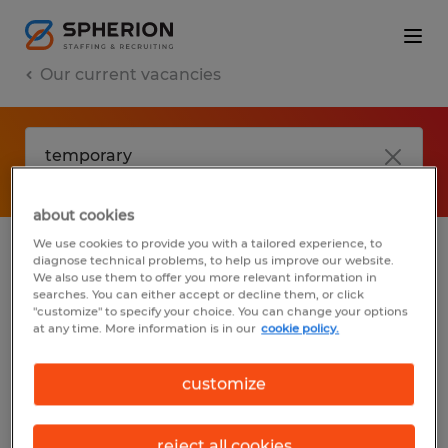
Our current vacancies
about cookies
We use cookies to provide you with a tailored experience, to
diagnose technical problems, to help us improve our website.
No results found
We also use them to offer you more relevant information in
searches. You can either accept or decline them, or click
"customize" to specify your choice. You can change your options
at any time. More information is in our
cookie policy.
We did not find any jobs with these filters.
You may want to change your filter criteria
customize
to get more results. The following actions
may help:
reject all cookies