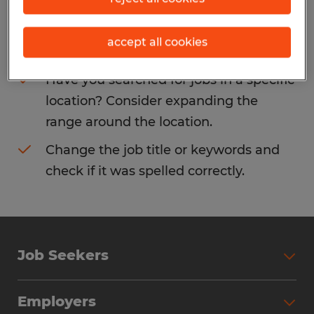
Consider removing some of the filters
accept all cookies
you have applied.
Have you searched for jobs in a specific
location? Consider expanding the
range around the location.
Change the job title or keywords and
check if it was spelled correctly.
Job Seekers
Search Jobs
Employers
Why Work with Spherion