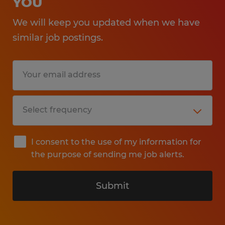
YOU
We will keep you updated when we have
similar job postings.
I consent to the use of my information for
the purpose of sending me job alerts.
Submit