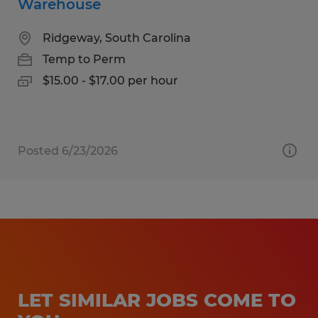
Warehouse
Ridgeway, South Carolina
Temp to Perm
$15.00 - $17.00 per hour
Posted 6/23/2026
LET SIMILAR JOBS COME TO