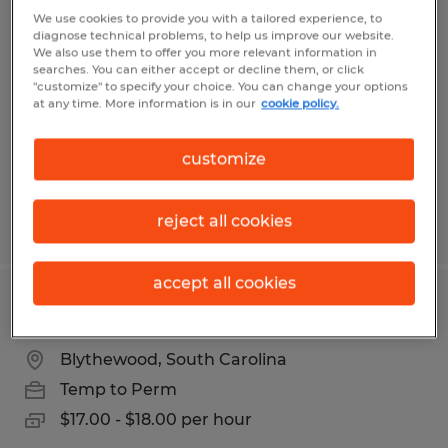
Production Associate
We use cookies to provide you with a tailored experience, to
diagnose technical problems, to help us improve our website.
We also use them to offer you more relevant information in
Elgin, South Carolina
searches. You can either accept or decline them, or click
"customize" to specify your choice. You can change your options
Temp to Perm
at any time. More information is in our
cookie policy.
$15.00 - $15.50 per hour
customize
reject all cookies
Posted 5/4/2026
accept all cookies
MATERIAL HANDLER
Blythewood, South Carolina
Temp to Perm
$17.00 - $18.00 per hour