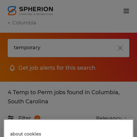
Columbia
Get job alerts for this search
4 Temp to Perm jobs found in Columbia,
South Carolina
Filter
2
about cookies