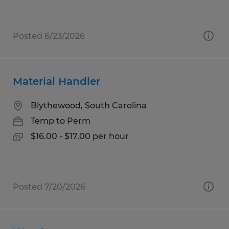
Posted 6/23/2026
Material Handler
Blythewood, South Carolina
Temp to Perm
$16.00 - $17.00 per hour
Posted 7/20/2026