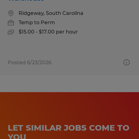
Ridgeway, South Carolina
Temp to Perm
$15.00 - $17.00 per hour
Posted 6/23/2026
LET SIMILAR JOBS COME TO
YOU