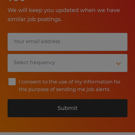
We will keep you updated when we have
similar job postings.
I consent to the use of my information for
the purpose of sending me job alerts.
Submit