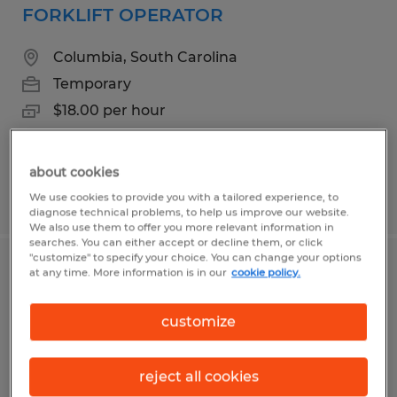
FORKLIFT OPERATOR
Columbia, South Carolina
Temporary
$18.00 per hour
about cookies
Posted 6/25/2026
We use cookies to provide you with a tailored experience, to
diagnose technical problems, to help us improve our website.
We also use them to offer you more relevant information in
searches. You can either accept or decline them, or click
"customize" to specify your choice. You can change your options
Production Associate
at any time. More information is in our
cookie policy.
Elgin, South Carolina
customize
Temp to Perm
$15.00 - $15.50 per hour
reject all cookies