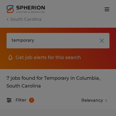
South Carolina
Get job alerts for this search
7 jobs found for Temporary in Columbia,
South Carolina
Filter
1