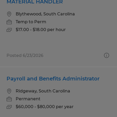
MATERIAL HANDLER
Blythewood, South Carolina
Temp to Perm
$17.00 - $18.00 per hour
Posted 6/23/2026
Payroll and Benefits Administrator
Ridgeway, South Carolina
Permanent
$60,000 - $80,000 per year