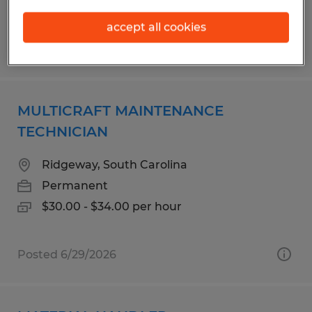
accept all cookies
Posted 5/4/2026
MULTICRAFT MAINTENANCE
TECHNICIAN
Ridgeway, South Carolina
Permanent
$30.00 - $34.00 per hour
Posted 6/29/2026