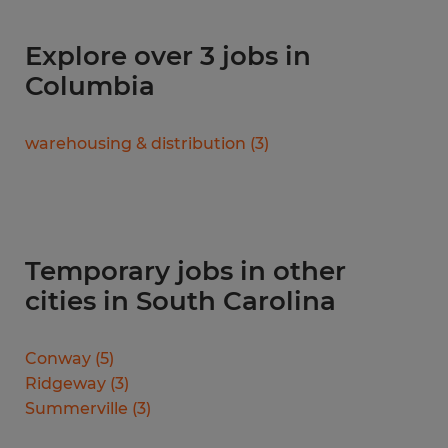
Explore over 3 jobs in
Columbia
warehousing & distribution
(
3
)
Temporary jobs in other
cities in South Carolina
Conway
(
5
)
Ridgeway
(
3
)
Summerville
(
3
)