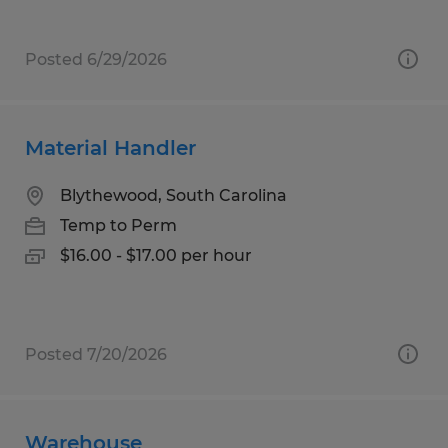
Posted 6/29/2026
Material Handler
Blythewood, South Carolina
Temp to Perm
$16.00 - $17.00 per hour
Posted 7/20/2026
Warehouse