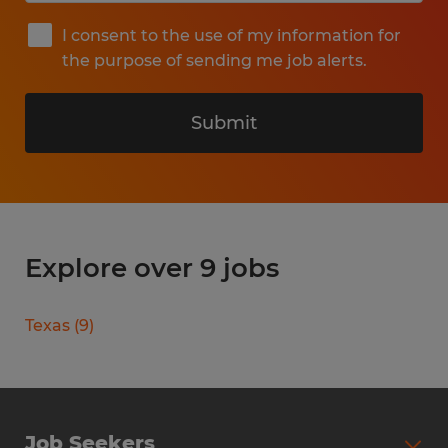
I consent to the use of my information for
the purpose of sending me job alerts.
Submit
Explore over 9 jobs
Texas
(
9
)
Job Seekers