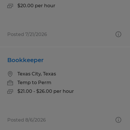
$20.00 per hour
Posted 7/21/2026
Bookkeeper
Texas City, Texas
Temp to Perm
$21.00 - $26.00 per hour
Posted 8/6/2026