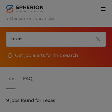
Our current vacancies
Get job alerts for this search
jobs
FAQ
9 jobs found for Texas