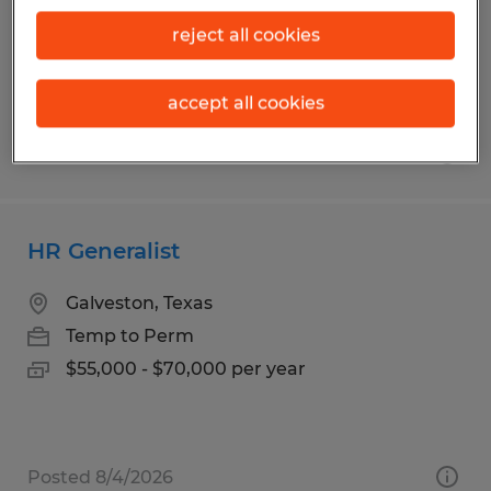
Temp to Perm
reject all cookies
$15.00 - $17.00 per hour
accept all cookies
Posted 6/16/2026
HR Generalist
Galveston, Texas
Temp to Perm
$55,000 - $70,000 per year
Posted 8/4/2026