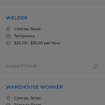
WELDER
Conroe, Texas
Temporary
$20.00 - $35.00 per hour
Posted 7/7/2026
WAREHOUSE WORKER
Conroe, Texas