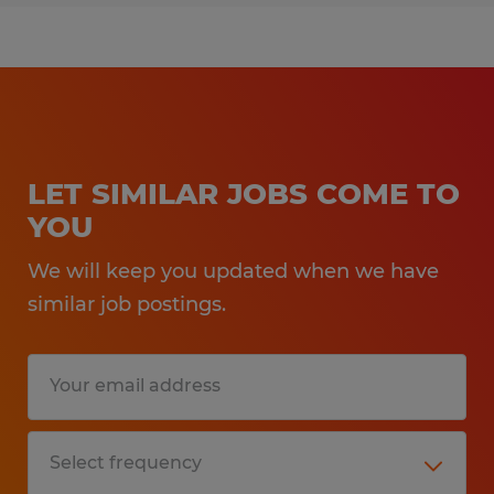
LET SIMILAR JOBS COME TO
YOU
We will keep you updated when we have
similar job postings.