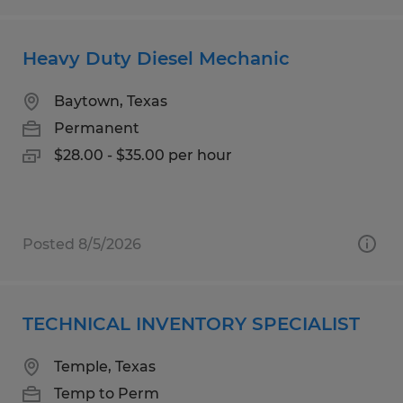
Heavy Duty Diesel Mechanic
Baytown, Texas
Permanent
$28.00 - $35.00 per hour
Posted 8/5/2026
TECHNICAL INVENTORY SPECIALIST
Temple, Texas
Temp to Perm