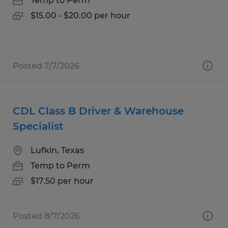
Temp to Perm
$15.00 - $20.00 per hour
Posted 7/7/2026
CDL Class B Driver & Warehouse
Specialist
Lufkin, Texas
Temp to Perm
$17.50 per hour
Posted 8/7/2026