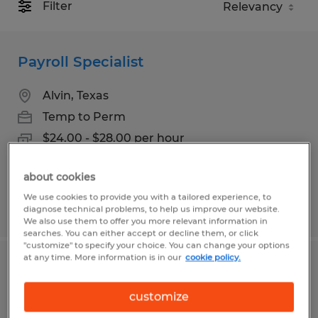
Filter
Payroll Specialist
Alvin, Texas
Temp to Perm
$24.00 - $28.00 per hour
about cookies
We use cookies to provide you with a tailored experience, to
Posted 8/4/2026
diagnose technical problems, to help us improve our website.
We also use them to offer you more relevant information in
searches. You can either accept or decline them, or click
"customize" to specify your choice. You can change your options
at any time. More information is in our
cookie policy.
GENERAL LABOR & PRODUCTION
customize
Conroe, Texas