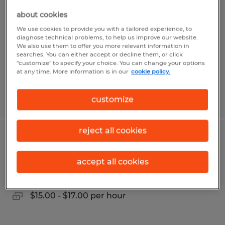
about cookies
Alvin, Texas
We use cookies to provide you with a tailored experience, to
Temp to Perm
diagnose technical problems, to help us improve our website.
We also use them to offer you more relevant information in
$24.00 - $28.00 per hour
searches. You can either accept or decline them, or click
"customize" to specify your choice. You can change your options
at any time. More information is in our
cookie policy.
Posted 8/4/2026
customize
reject all cookies
GENERAL LABOR & PRODUCTION
accept all cookies
Conroe, Texas
Temp to Perm
$15.00 - $17.00 per hour