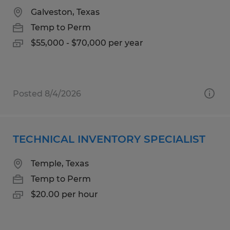
Galveston, Texas
Temp to Perm
$55,000 - $70,000 per year
Posted 8/4/2026
TECHNICAL INVENTORY SPECIALIST
Temple, Texas
Temp to Perm
$20.00 per hour