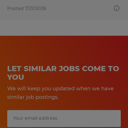
Posted 7/21/2026
LET SIMILAR JOBS COME TO
YOU
We will keep you updated when we have
similar job postings.