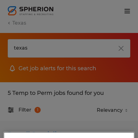
Texas
Get job alerts for this search
5 Temp to Perm jobs found for you
Filter
1
Payroll Specialist