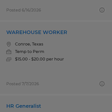
Posted 6/16/2026
WAREHOUSE WORKER
Conroe, Texas
Temp to Perm
$15.00 - $20.00 per hour
Posted 7/7/2026
HR Generalist