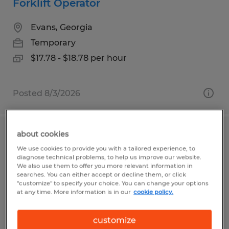
Forklift Operator
Evans, Georgia
Temporary
$17.78 - $18.78 per hour
Posted 8/3/2026
about cookies
SHPPING | 1ST SHIFT
We use cookies to provide you with a tailored experience, to
diagnose technical problems, to help us improve our website.
Byron, Minnesota
We also use them to offer you more relevant information in
searches. You can either accept or decline them, or click
Temporary
"customize" to specify your choice. You can change your options
at any time. More information is in our
cookie policy.
$17.75 per hour
customize