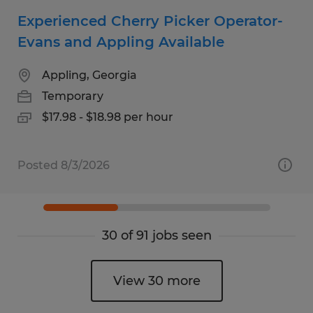
Experienced Cherry Picker Operator-
Evans and Appling Available
Appling, Georgia
Temporary
$17.98 - $18.98 per hour
Posted 8/3/2026
30 of 91 jobs seen
View 30 more