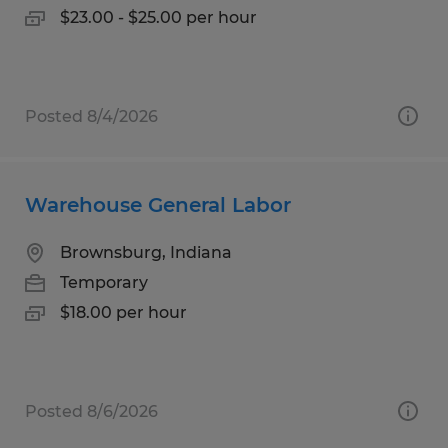
$23.00 - $25.00 per hour
Posted 8/4/2026
Warehouse General Labor
Brownsburg, Indiana
Temporary
$18.00 per hour
Posted 8/6/2026