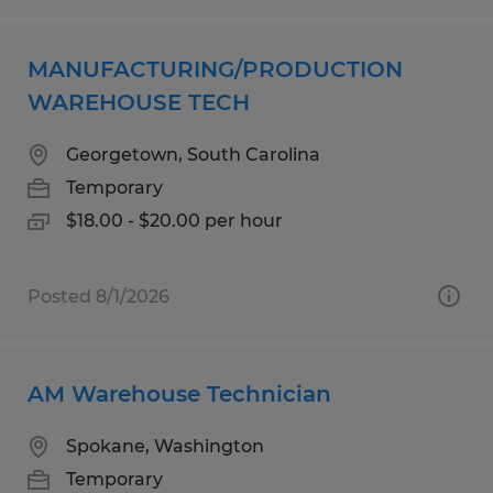
MANUFACTURING/PRODUCTION
WAREHOUSE TECH
Georgetown, South Carolina
Temporary
$18.00 - $20.00 per hour
Posted 8/1/2026
AM Warehouse Technician
Spokane, Washington
Temporary