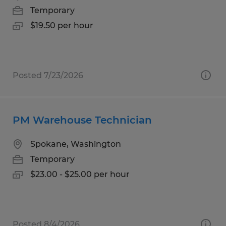
Temporary
$19.50 per hour
Posted 7/23/2026
PM Warehouse Technician
Spokane, Washington
Temporary
$23.00 - $25.00 per hour
Posted 8/4/2026