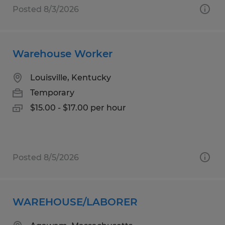
Posted 8/3/2026
Warehouse Worker
Louisville, Kentucky
Temporary
$15.00 - $17.00 per hour
Posted 8/5/2026
WAREHOUSE/LABORER