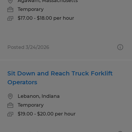
Agawam, Massachusetts
Temporary
$17.00 - $18.00 per hour
Posted 3/24/2026
Sit Down and Reach Truck Forklift
Operators
Lebanon, Indiana
Temporary
$19.00 - $20.00 per hour