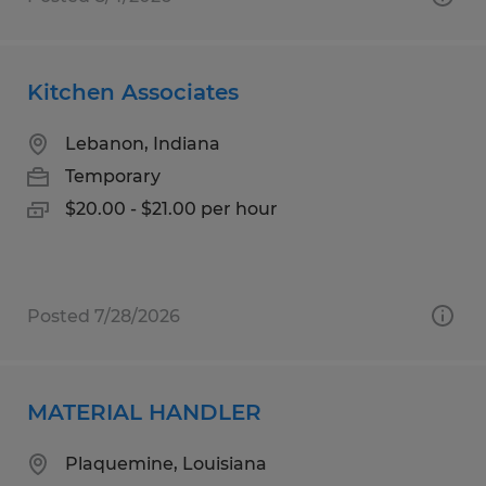
Kitchen Associates
Lebanon, Indiana
Temporary
$20.00 - $21.00 per hour
Posted 7/28/2026
MATERIAL HANDLER
Plaquemine, Louisiana