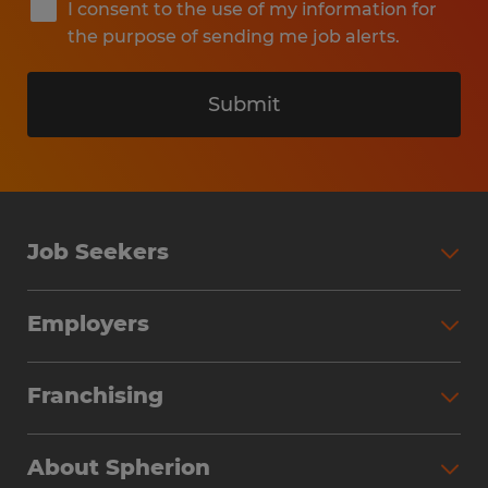
I consent to the use of my information for
the purpose of sending me job alerts.
Submit
Job Seekers
Search Jobs
Employers
Why Work with Spherion
Partner with Spherion
Jobs We Fill
Franchising
Workforce Solutions
Spherion Job Seeker Experience
Why Spherion
Direct Hire
Find Your Nearest Office
About Spherion
Investment Earnings