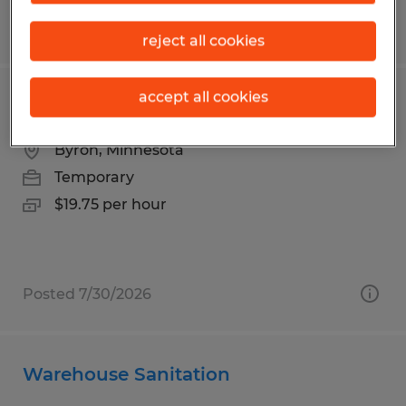
Posted 7/30/2026
reject all cookies
accept all cookies
SHPPING | 3RD SHIFT
Byron, Minnesota
Temporary
$19.75 per hour
Posted 7/30/2026
Warehouse Sanitation