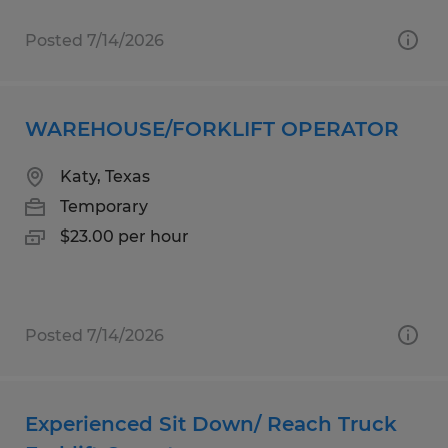
Posted 7/14/2026
WAREHOUSE/FORKLIFT OPERATOR
Katy, Texas
Temporary
$23.00 per hour
Posted 7/14/2026
Experienced Sit Down/ Reach Truck