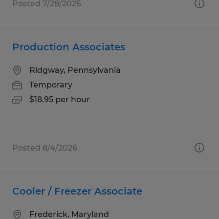
Posted 7/28/2026
Production Associates
Ridgway, Pennsylvania
Temporary
$18.95 per hour
Posted 8/4/2026
Cooler / Freezer Associate
Frederick, Maryland