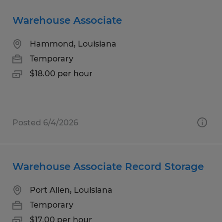
Warehouse Associate
Hammond, Louisiana
Temporary
$18.00 per hour
Posted 6/4/2026
Warehouse Associate Record Storage
Port Allen, Louisiana
Temporary
$17.00 per hour