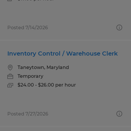
Posted 7/14/2026
Inventory Control / Warehouse Clerk
Taneytown, Maryland
Temporary
$24.00 - $26.00 per hour
Posted 7/27/2026