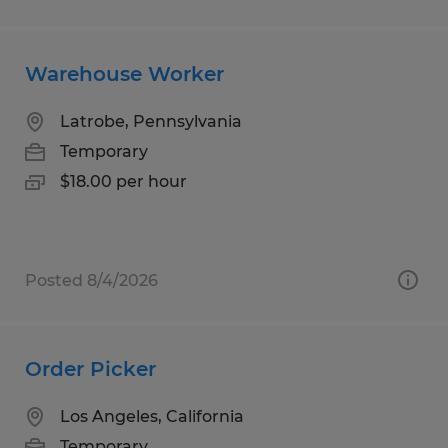
Warehouse Worker
Latrobe, Pennsylvania
Temporary
$18.00 per hour
Posted 8/4/2026
Order Picker
Los Angeles, California
Temporary