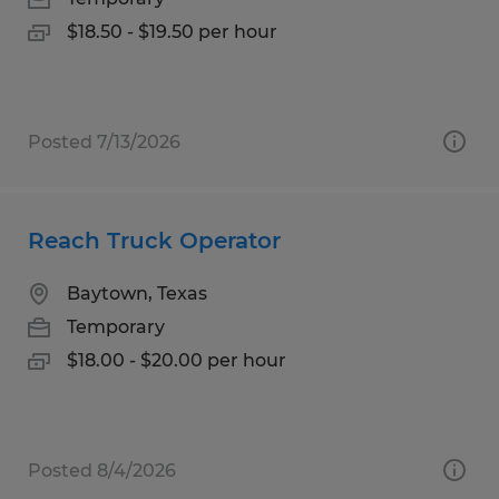
$18.50 - $19.50 per hour
Posted 7/13/2026
Reach Truck Operator
Baytown, Texas
Temporary
$18.00 - $20.00 per hour
Posted 8/4/2026