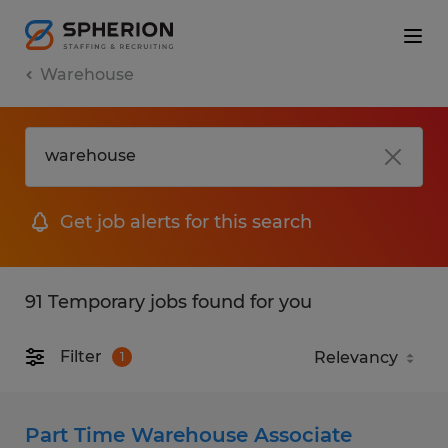
Warehouse
Get job alerts for this search
91 Temporary jobs found for you
Filter
1
Part Time Warehouse Associate