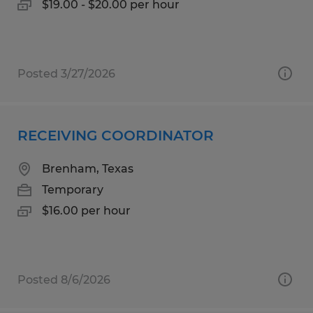
$19.00 - $20.00 per hour
Posted 3/27/2026
RECEIVING COORDINATOR
Brenham, Texas
Temporary
$16.00 per hour
Posted 8/6/2026