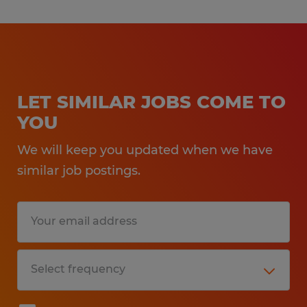
LET SIMILAR JOBS COME TO
YOU
We will keep you updated when we have
similar job postings.