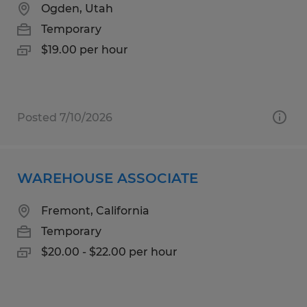
Ogden, Utah
Temporary
$19.00 per hour
Posted 7/10/2026
WAREHOUSE ASSOCIATE
Fremont, California
Temporary
$20.00 - $22.00 per hour