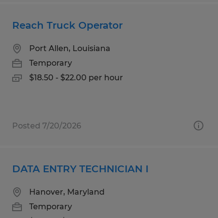
Reach Truck Operator
Port Allen, Louisiana
Temporary
$18.50 - $22.00 per hour
Posted 7/20/2026
DATA ENTRY TECHNICIAN I
Hanover, Maryland
Temporary