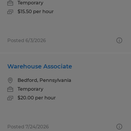
Temporary
$15.50 per hour
Posted 6/3/2026
Warehouse Associate
Bedford, Pennsylvania
Temporary
$20.00 per hour
Posted 7/24/2026