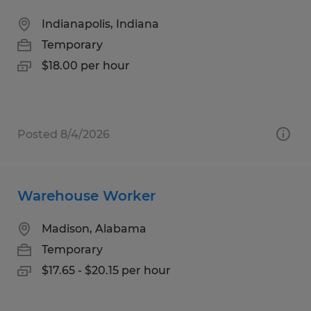
Indianapolis, Indiana
Temporary
$18.00 per hour
Posted 8/4/2026
Warehouse Worker
Madison, Alabama
Temporary
$17.65 - $20.15 per hour