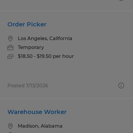
Order Picker
Los Angeles, California
Temporary
$18.50 - $19.50 per hour
Posted 7/13/2026
Warehouse Worker
Madison, Alabama