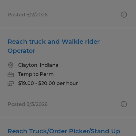
Posted 8/2/2026
Reach truck and Walkie rider
Operator
Clayton, Indiana
Temp to Perm
$19.00 - $20.00 per hour
Posted 8/3/2026
Reach Truck/Order PIcker/Stand Up