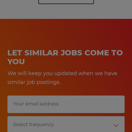
LET SIMILAR JOBS COME TO
YOU
We will keep you updated when we have
similar job postings.