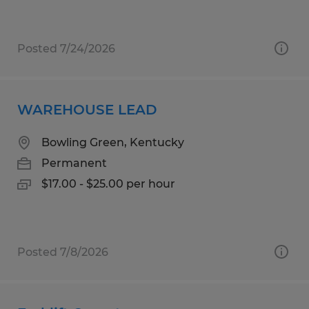
Posted 7/24/2026
WAREHOUSE LEAD
Bowling Green, Kentucky
Permanent
$17.00 - $25.00 per hour
Posted 7/8/2026