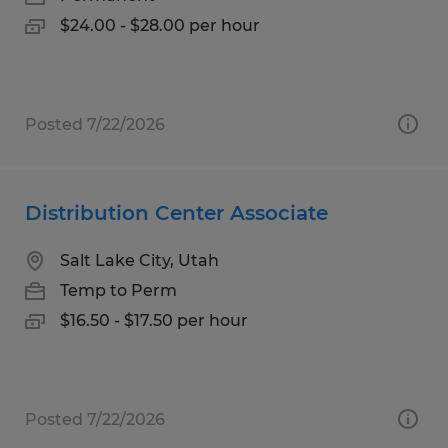
$24.00 - $28.00 per hour
Posted 7/22/2026
Distribution Center Associate
Salt Lake City, Utah
Temp to Perm
$16.50 - $17.50 per hour
Posted 7/22/2026