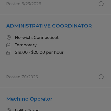
Posted 6/23/2026
ADMINISTRATIVE COORDINATOR
Norwich, Connecticut
Temporary
$19.00 - $20.00 per hour
Posted 7/1/2026
Machine Operator
Lolita, Texas