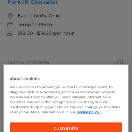
Forklift Operator
East Liberty, Ohio
Temp to Perm
$18.00 - $19.20 per hour
Posted 7/29/2026
about cookies
We use cookies to provide you with a tailored experience, to
Warehouse Manager for auto parts
diagnose technical problems, to help us improve our website.
distribution center USA Parkway
We also use them to offer you more relevant information in
searches. You can either accept or decline them, or click
"customize" to specify your choice. You can change your options
Sparks, Nevada
at any time. More information is in our
cookie policy.
Temp to Perm
customize
$100,000 - $105,000 per year