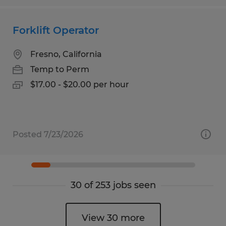
Forklift Operator
Fresno, California
Temp to Perm
$17.00 - $20.00 per hour
Posted 7/23/2026
30 of 253 jobs seen
View 30 more