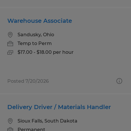
Warehouse Associate
Sandusky, Ohio
Temp to Perm
$17.00 - $18.00 per hour
Posted 7/20/2026
Delivery Driver / Materials Handler
Sioux Falls, South Dakota
Permanent