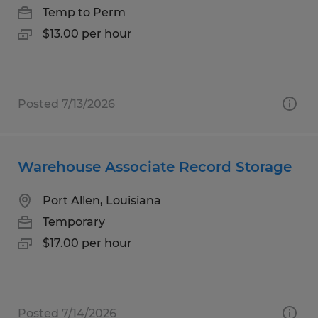
Temp to Perm
$13.00 per hour
Posted 7/13/2026
Warehouse Associate Record Storage
Port Allen, Louisiana
Temporary
$17.00 per hour
Posted 7/14/2026