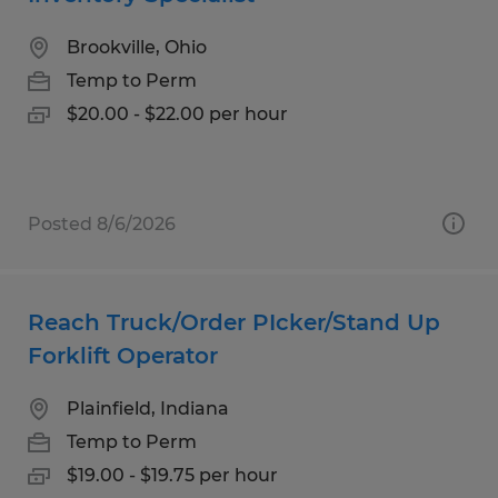
Brookville, Ohio
Temp to Perm
$20.00 - $22.00 per hour
Posted 8/6/2026
Reach Truck/Order PIcker/Stand Up
Forklift Operator
Plainfield, Indiana
Temp to Perm
$19.00 - $19.75 per hour