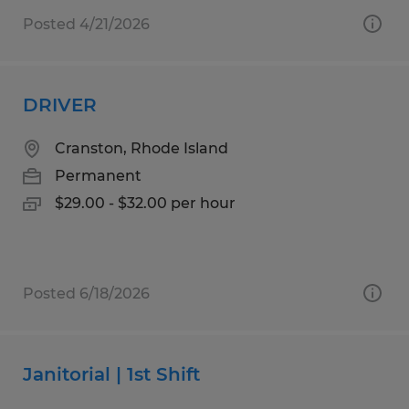
Posted 4/21/2026
DRIVER
Cranston, Rhode Island
Permanent
$29.00 - $32.00 per hour
Posted 6/18/2026
Janitorial | 1st Shift