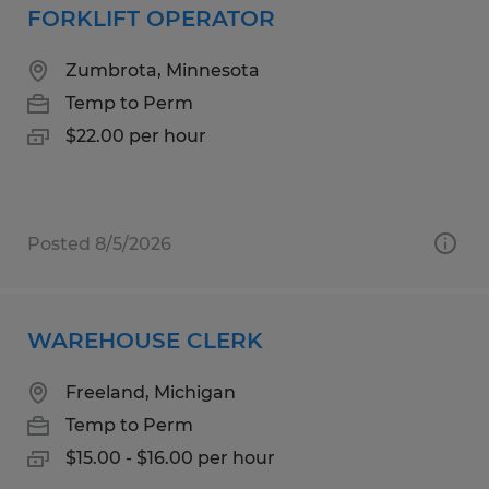
FORKLIFT OPERATOR
Zumbrota, Minnesota
Temp to Perm
$22.00 per hour
Posted 8/5/2026
WAREHOUSE CLERK
Freeland, Michigan
Temp to Perm
$15.00 - $16.00 per hour