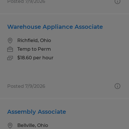
Posted 7/9/2026
Warehouse Appliance Associate
Richfield, Ohio
Temp to Perm
$18.60 per hour
Posted 7/9/2026
Assembly Associate
Bellville, Ohio