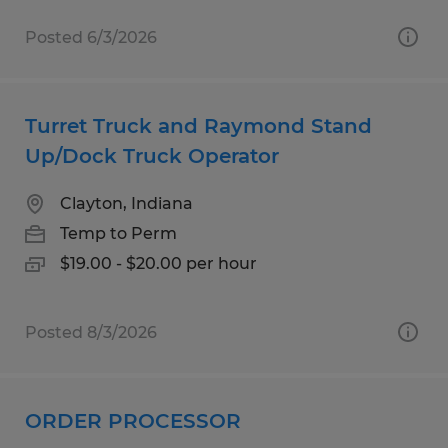
Posted 6/3/2026
Turret Truck and Raymond Stand
Up/Dock Truck Operator
Clayton, Indiana
Temp to Perm
$19.00 - $20.00 per hour
Posted 8/3/2026
ORDER PROCESSOR