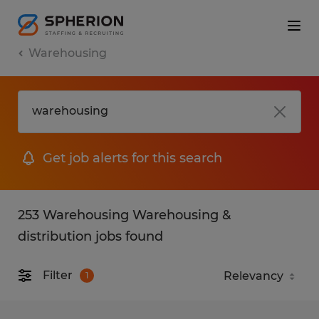
Warehousing
Get job alerts for this search
253 Warehousing Warehousing &
distribution jobs found
Filter
1