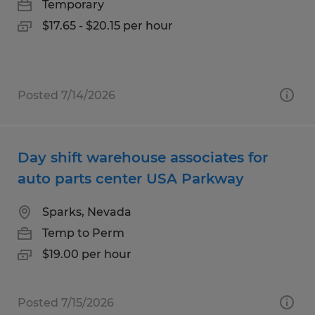
Temporary
$17.65 - $20.15 per hour
Posted 7/14/2026
Day shift warehouse associates for
auto parts center USA Parkway
Sparks, Nevada
Temp to Perm
$19.00 per hour
Posted 7/15/2026