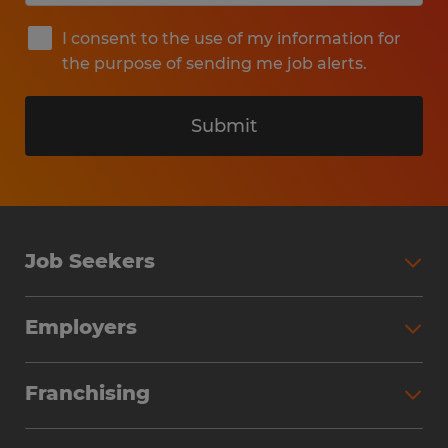
I consent to the use of my information for
the purpose of sending me job alerts.
Submit
Job Seekers
Search Jobs
Employers
Why Work with Spherion
Partner with Spherion
Jobs We Fill
Franchising
Workforce Solutions
Spherion Job Seeker Experience
Why Spherion
Direct Hire