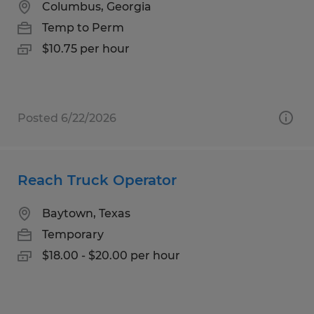
Columbus, Georgia
Temp to Perm
$10.75 per hour
Posted 6/22/2026
Reach Truck Operator
Baytown, Texas
Temporary
$18.00 - $20.00 per hour