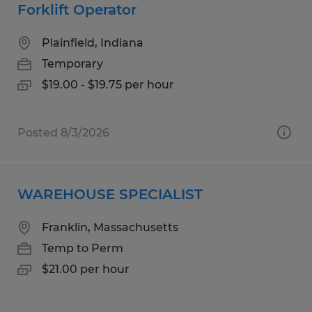
Forklift Operator
Plainfield, Indiana
Temporary
$19.00 - $19.75 per hour
Posted 8/3/2026
WAREHOUSE SPECIALIST
Franklin, Massachusetts
Temp to Perm
$21.00 per hour