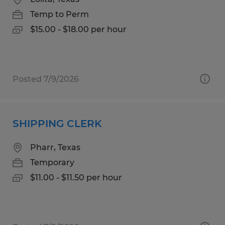
Temp to Perm
$15.00 - $18.00 per hour
Posted 7/9/2026
SHIPPING CLERK
Pharr, Texas
Temporary
$11.00 - $11.50 per hour