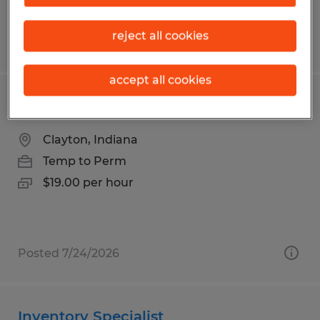
reject all cookies
Posted 7/22/2026
accept all cookies
Forklift Operator
Clayton, Indiana
Temp to Perm
$19.00 per hour
Posted 7/24/2026
Inventory Specialist