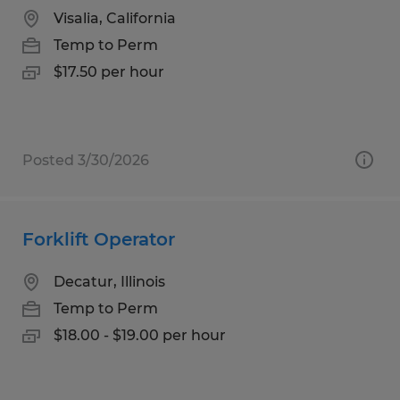
Visalia, California
Temp to Perm
$17.50 per hour
Posted 3/30/2026
Forklift Operator
Decatur, Illinois
Temp to Perm
$18.00 - $19.00 per hour