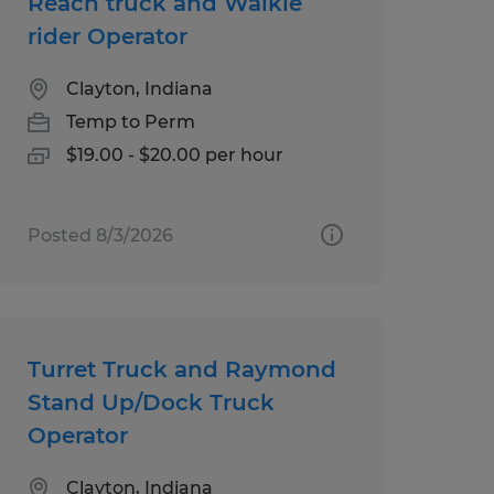
Reach truck and Walkie
rider Operator
Clayton, Indiana
Temp to Perm
$19.00 - $20.00 per hour
Posted 8/3/2026
Turret Truck and Raymond
Stand Up/Dock Truck
Operator
Clayton, Indiana