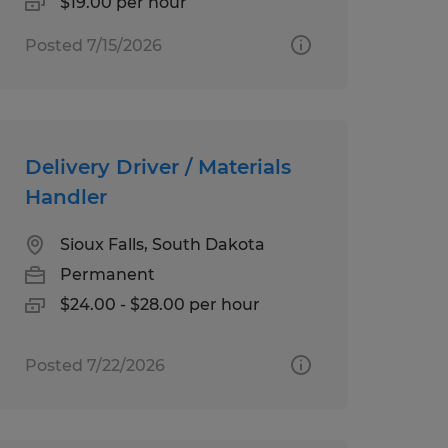
$19.00 per hour
Posted 7/15/2026
Delivery Driver / Materials
Handler
Sioux Falls, South Dakota
Permanent
$24.00 - $28.00 per hour
Posted 7/22/2026