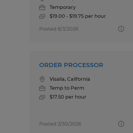
Temporary
$19.00 - $19.75 per hour
Posted 8/3/2026
ORDER PROCESSOR
Visalia, California
Temp to Perm
$17.50 per hour
Posted 3/30/2026