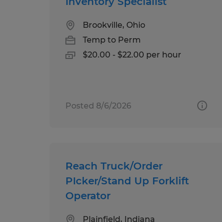
Inventory Specialist
Brookville, Ohio
Temp to Perm
$20.00 - $22.00 per hour
Posted 8/6/2026
Reach Truck/Order
PIcker/Stand Up Forklift
Operator
Plainfield, Indiana