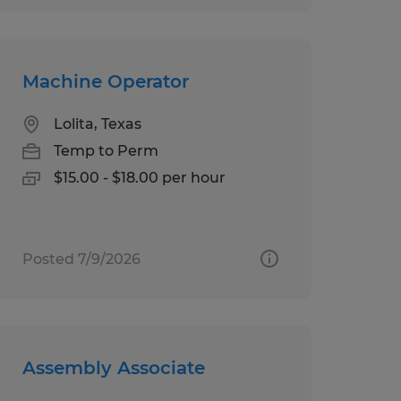
Machine Operator
Lolita, Texas
Temp to Perm
$15.00 - $18.00 per hour
Posted 7/9/2026
Assembly Associate