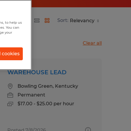
Sort:
s, to help us
hes. You can
nge your
Clear all
l cookies
WAREHOUSE LEAD
Bowling Green, Kentucky
Permanent
$17.00 - $25.00 per hour
Posted 7/8/2026