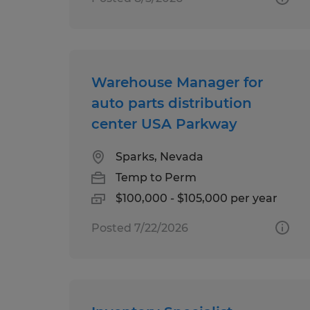
Warehouse Manager for
auto parts distribution
center USA Parkway
Sparks, Nevada
Temp to Perm
$100,000 - $105,000 per year
Posted 7/22/2026