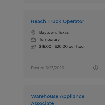
Reach Truck Operator
Baytown, Texas
Temporary
$18.00 - $20.00 per hour
Posted 6/23/2026
Warehouse Appliance
Associate