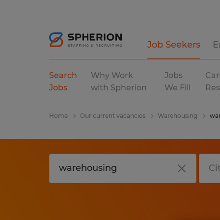
Job Seekers
E
Search
Why Work
Jobs
Car
Jobs
with Spherion
We Fill
Res
Home
Our current vacancies
Warehousing
war