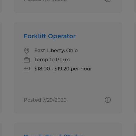
Forklift Operator
East Liberty, Ohio
Temp to Perm
$18.00 - $19.20 per hour
Posted 7/29/2026