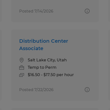
Posted 7/14/2026
Distribution Center
Associate
Salt Lake City, Utah
Temp to Perm
$16.50 - $17.50 per hour
Posted 7/22/2026