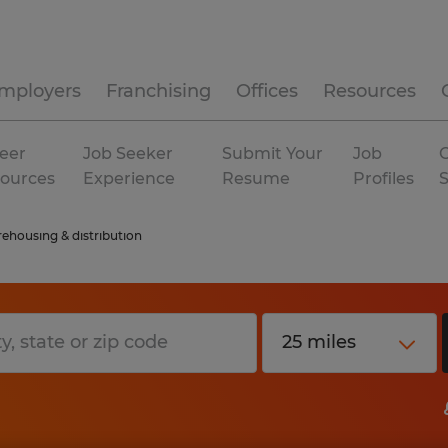
mployers
Franchising
Offices
Resources
eer
Job Seeker
Submit Your
Job
C
ources
Experience
Resume
Profiles
ehousing & distribution