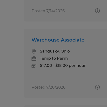
Posted 7/14/2026
Warehouse Associate
Sandusky, Ohio
Temp to Perm
$17.00 - $18.00 per hour
Posted 7/20/2026