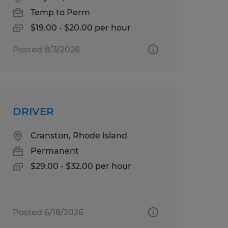
Temp to Perm
$19.00 - $20.00 per hour
Posted 8/3/2026
DRIVER
Cranston, Rhode Island
Permanent
$29.00 - $32.00 per hour
Posted 6/18/2026