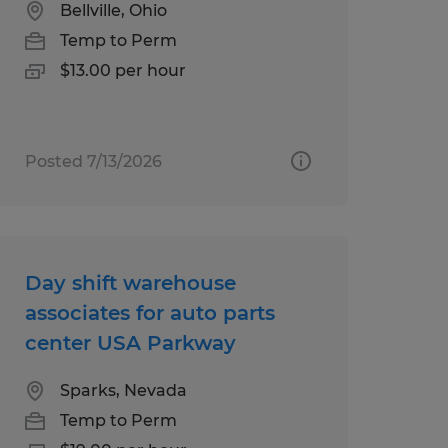
Bellville, Ohio
Temp to Perm
$13.00 per hour
Posted 7/13/2026
Day shift warehouse
associates for auto parts
center USA Parkway
Sparks, Nevada
Temp to Perm