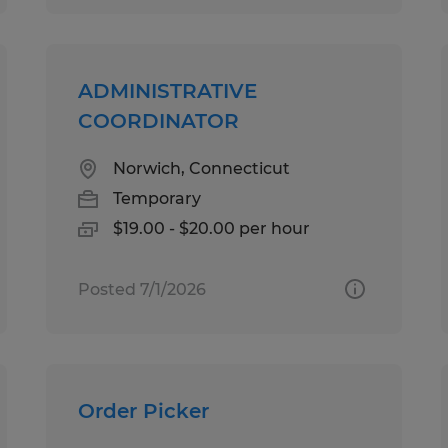
ADMINISTRATIVE
COORDINATOR
Norwich, Connecticut
Temporary
$19.00 - $20.00 per hour
Posted 7/1/2026
Order Picker