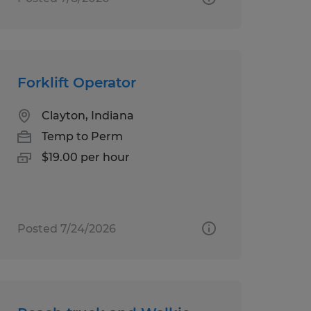
Forklift Operator
Clayton, Indiana
Temp to Perm
$19.00 per hour
Posted 7/24/2026