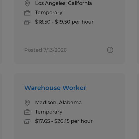
Los Angeles, California
Temporary
$18.50 - $19.50 per hour
Posted 7/13/2026
Warehouse Worker
Madison, Alabama
Temporary
$17.65 - $20.15 per hour