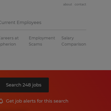
about
contact
Current Employees
areers at
Employment
Salary
Spherion
Scams
Comparison
Search 248 jobs
Get job alerts for this search