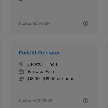
Posted 6/3/2026
Forklift Operator
Decatur, Illinois
Temp to Perm
$18.00 - $19.00 per hour
Posted 4/21/2026