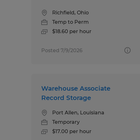
Richfield, Ohio
Temp to Perm
$18.60 per hour
Posted 7/9/2026
Warehouse Associate
Record Storage
Port Allen, Louisiana
Temporary
$17.00 per hour