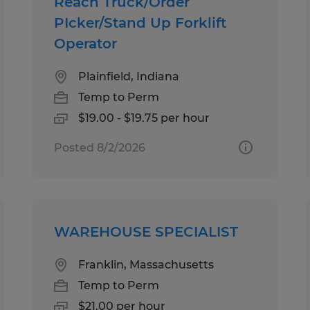
Reach Truck/Order
PIcker/Stand Up Forklift
Operator
Plainfield, Indiana
Temp to Perm
$19.00 - $19.75 per hour
Posted 8/2/2026
WAREHOUSE SPECIALIST
Franklin, Massachusetts
Temp to Perm
$21.00 per hour