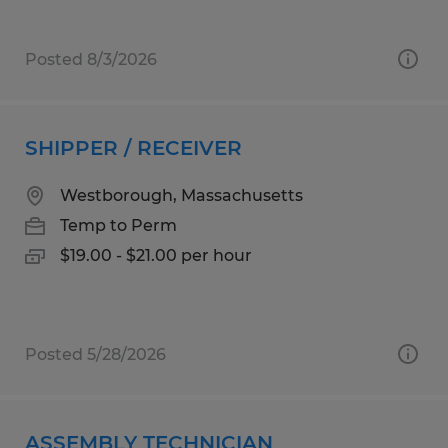
Posted 8/3/2026
SHIPPER / RECEIVER
Westborough, Massachusetts
Temp to Perm
$19.00 - $21.00 per hour
Posted 5/28/2026
ASSEMBLY TECHNICIAN