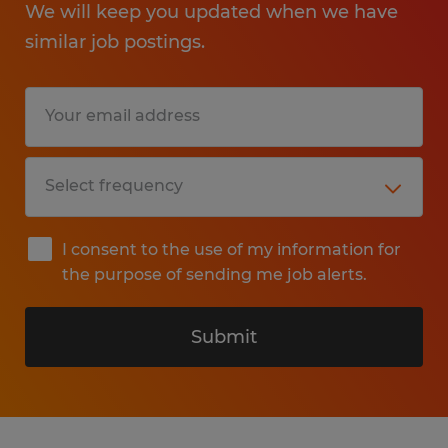
We will keep you updated when we have
similar job postings.
I consent to the use of my information for
the purpose of sending me job alerts.
Submit