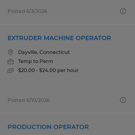
Posted 6/3/2026
EXTRUDER MACHINE OPERATOR
Dayville, Connecticut
Temp to Perm
$20.00 - $24.00 per hour
Posted 6/10/2026
PRODUCTION OPERATOR