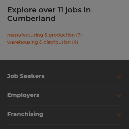
Explore over 11 jobs in
Cumberland
manufacturing & production
(
7
)
warehousing & distribution
(
4
)
Job Seekers
Search Jobs
Employers
Why Work with Spherion
Partner with Spherion
Jobs We Fill
Franchising
Workforce Solutions
Spherion Job Seeker Experience
Why Spherion
Direct Hire