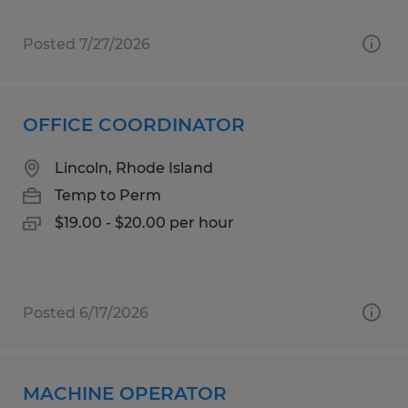
Posted 7/27/2026
OFFICE COORDINATOR
Lincoln, Rhode Island
Temp to Perm
$19.00 - $20.00 per hour
Posted 6/17/2026
MACHINE OPERATOR