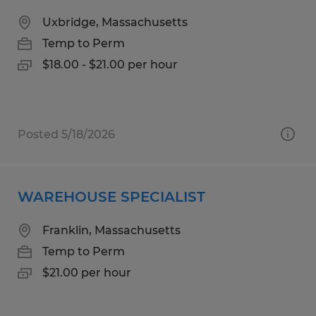
Uxbridge, Massachusetts
Temp to Perm
$18.00 - $21.00 per hour
Posted 5/18/2026
WAREHOUSE SPECIALIST
Franklin, Massachusetts
Temp to Perm
$21.00 per hour