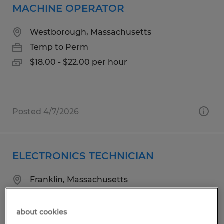
MACHINE OPERATOR
Westborough, Massachusetts
Temp to Perm
$18.00 - $22.00 per hour
Posted 4/7/2026
ELECTRONICS TECHNICIAN
Franklin, Massachusetts
Temp to Perm
$23.00 per hour
about cookies