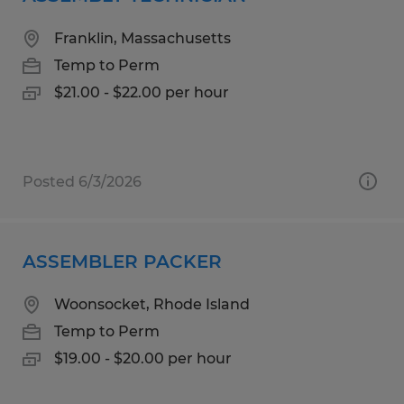
Franklin, Massachusetts
Temp to Perm
$21.00 - $22.00 per hour
Posted 6/3/2026
ASSEMBLER PACKER
Woonsocket, Rhode Island
Temp to Perm
$19.00 - $20.00 per hour