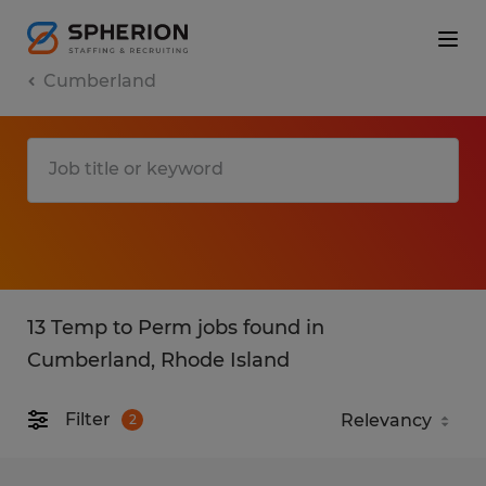
Cumberland
13 Temp to Perm jobs found in
Cumberland, Rhode Island
Filter
2