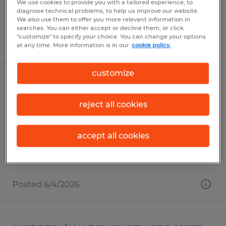
We use cookies to provide you with a tailored experience, to
diagnose technical problems, to help us improve our website.
We also use them to offer you more relevant information in
searches. You can either accept or decline them, or click
Posted 6/3/2026
"customize" to specify your choice. You can change your options
at any time. More information is in our
cookie policy.
customize
DATA ENTRY
Millbury, Massachusetts
reject all cookies
Temp to Perm
$19.00 - $21.00 per hour
accept all cookies
Posted 6/4/2026