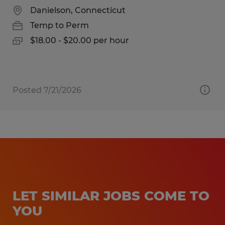
Danielson, Connecticut
Temp to Perm
$18.00 - $20.00 per hour
Posted 7/21/2026
LET SIMILAR JOBS COME TO
YOU