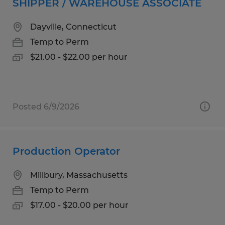
SHIPPER / WAREHOUSE ASSOCIATE
Dayville, Connecticut
Temp to Perm
$21.00 - $22.00 per hour
Posted 6/9/2026
Production Operator
Millbury, Massachusetts
Temp to Perm
$17.00 - $20.00 per hour