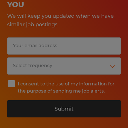
YOU
We will keep you updated when we have
similar job postings.
I consent to the use of my information for
the purpose of sending me job alerts.
Submit