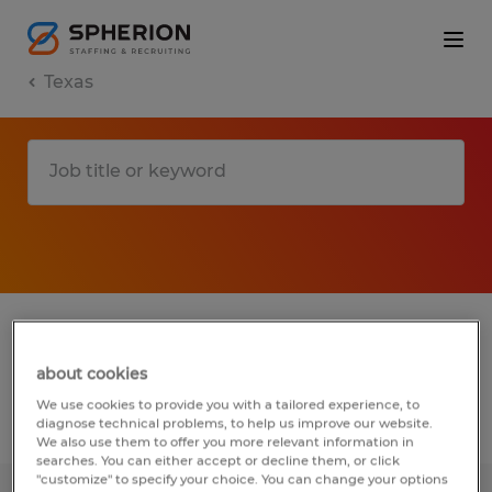
Texas
1 remote accounting & auditing jobs found
for you
about cookies
We use cookies to provide you with a tailored experience, to
Filter
diagnose technical problems, to help us improve our website.
3
We also use them to offer you more relevant information in
searches. You can either accept or decline them, or click
"customize" to specify your choice. You can change your options