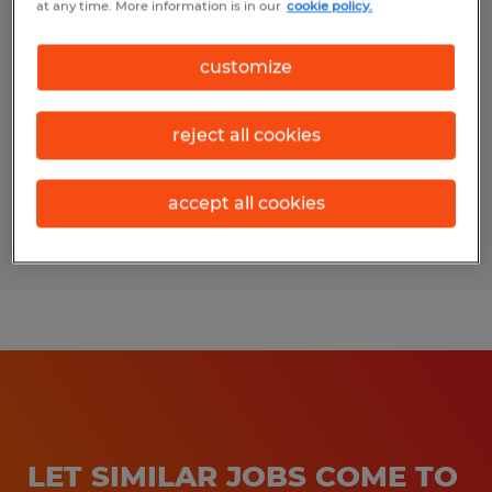
at any time. More information is in our
cookie policy.
ACCOUNTING GENERALIST
customize
Bryan, Texas
Temp to Perm
reject all cookies
$20.00 - $25.00 per hour
accept all cookies
Posted 8/5/2026
LET SIMILAR JOBS COME TO