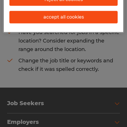
Consider removing some of the filters
accept all cookies
you have applied.
Have you searched for jobs in a specific
location? Consider expanding the
range around the location.
Change the job title or keywords and
check if it was spelled correctly.
Job Seekers
Search Jobs
Employers
Why Work with Spherion