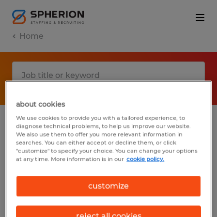
Home
about cookies
We use cookies to provide you with a tailored experience, to
diagnose technical problems, to help us improve our website.
No results found
We also use them to offer you more relevant information in
searches. You can either accept or decline them, or click
"customize" to specify your choice. You can change your options
at any time. More information is in our
cookie policy.
We did not find any jobs with these filters.
You may want to change your filter criteria
customize
to get more results. The following actions
may help:
reject all cookies