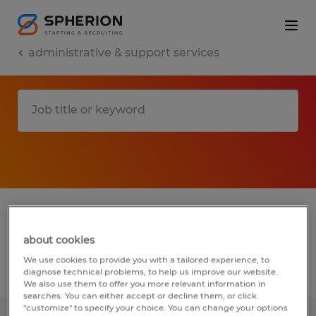
administrative & support services
1 administrative & support services jobs
found in Point of Rocks, Maryland
about cookies
We use cookies to provide you with a tailored experience, to
Filter
diagnose technical problems, to help us improve our website.
2
We also use them to offer you more relevant information in
searches. You can either accept or decline them, or click
"customize" to specify your choice. You can change your options