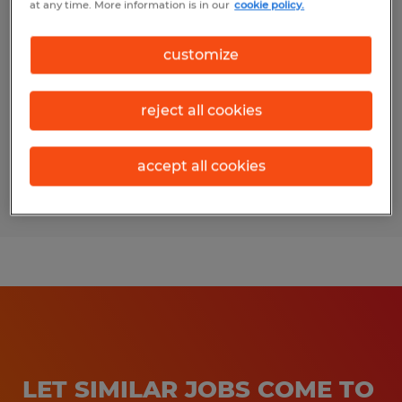
at any time. More information is in our
cookie policy.
HR Support
customize
Berryville, Virginia
Temp to Perm
reject all cookies
$24.00 per hour
accept all cookies
Posted 7/29/2026
LET SIMILAR JOBS COME TO