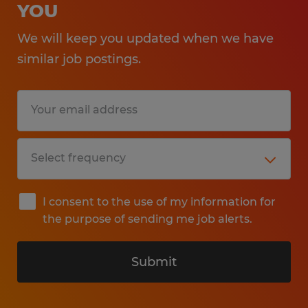
YOU
We will keep you updated when we have
similar job postings.
I consent to the use of my information for
the purpose of sending me job alerts.
Submit