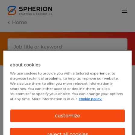
Home
about cookies
We use cookies to provide you with a tailored experience, to
diagnose technical problems, to help us improve our website.
No results found
We also use them to offer you more relevant information in
searches. You can either accept or decline them, or click
"customize" to specify your choice. You can change your options
at any time. More information is in our
cookie policy.
We did not find any jobs with these filters.
You may want to change your filter criteria
customize
to get more results. The following actions
may help:
reject all cookies