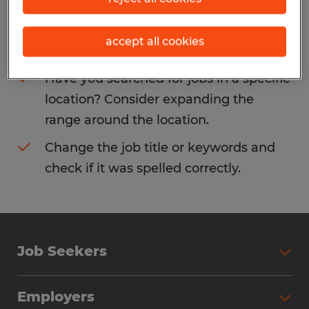
Consider removing some of the filters
accept all cookies
you have applied.
Have you searched for jobs in a specific
location? Consider expanding the
range around the location.
Change the job title or keywords and
check if it was spelled correctly.
Job Seekers
Search Jobs
Employers
Why Work with Spherion