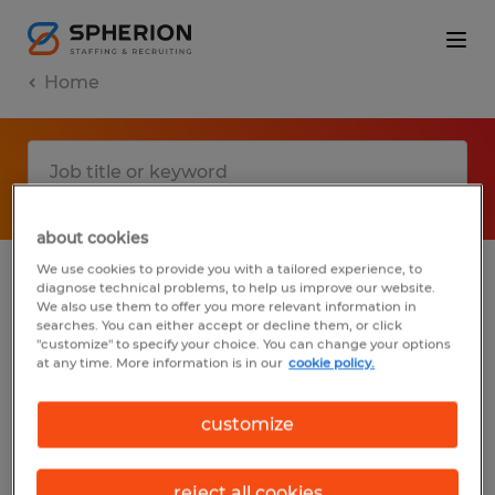
Home
about cookies
We use cookies to provide you with a tailored experience, to
diagnose technical problems, to help us improve our website.
No results found
We also use them to offer you more relevant information in
searches. You can either accept or decline them, or click
"customize" to specify your choice. You can change your options
at any time. More information is in our
cookie policy.
We did not find any jobs with these filters.
You may want to change your filter criteria
customize
to get more results. The following actions
may help:
reject all cookies