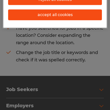
Consider removing some of the filters
accept all cookies
you have applied.
Have you searched for jobs in a specific
location? Consider expanding the
range around the location.
Change the job title or keywords and
check if it was spelled correctly.
Job Seekers
Search Jobs
Employers
Why Work with Spherion