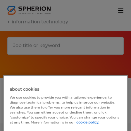
information technology
1 information technology jobs found in
about cookies
Wisconsin
We use cookies to provide you with a tailored experience, to
diagnose technical problems, to help us improve our website.
We also use them to offer you more relevant information in
searches. You can either accept or decline them, or click
Filter
2
"customize" to specify your choice. You can change your options
at any time. More information is in our
cookie policy.