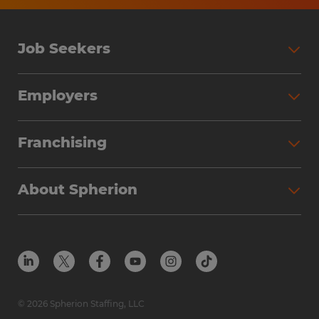
Job Seekers
Search Jobs
Employers
Why Work with Spherion
Partner with Spherion
Jobs We Fill
Franchising
Workforce Solutions
Spherion Job Seeker Experience
Why Spherion
Direct Hire
Find Your Nearest Office
About Spherion
Investment Earnings
Industries We Serve
Submit Your Résumé
Get to Know Us
Owner Experience
Find Your Nearest Office
Career Resources
Meet Our Team
Steps to Ownership
Employer Resources
Protect Yourself from Employment Scams
In the Community
Available Markets
In the News
Franchise Resales
© 2026 Spherion Staffing, LLC