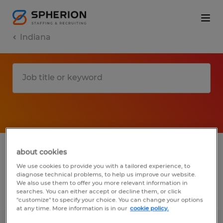
Indiana
1 Permanent Installation, maintenance &
about cookies
repair job found in Indiana
We use cookies to provide you with a tailored experience, to
diagnose technical problems, to help us improve our website.
We also use them to offer you more relevant information in
searches. You can either accept or decline them, or click
Filter
3
"customize" to specify your choice. You can change your options
at any time. More information is in our
cookie policy.