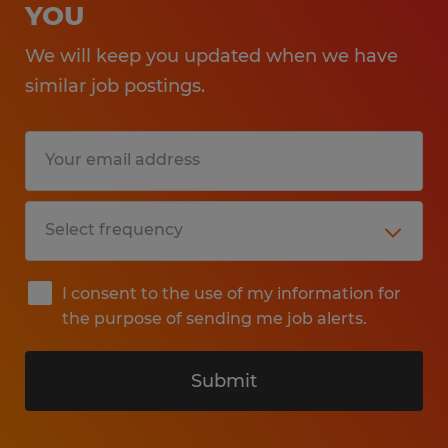
YOU
We will keep you updated when we have
similar job postings.
I consent to the use of my information for
the purpose of sending me job alerts.
Submit