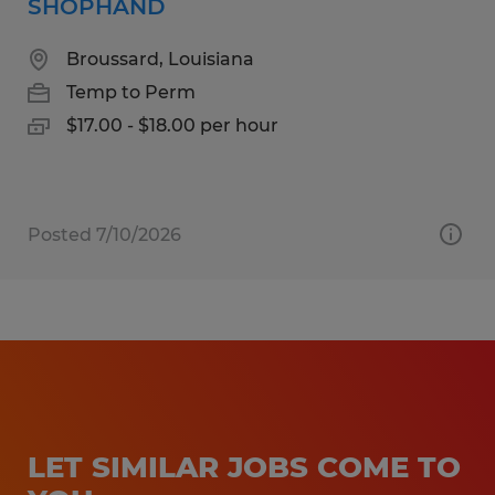
SHOPHAND
Broussard, Louisiana
Temp to Perm
$17.00 - $18.00 per hour
Posted 7/10/2026
LET SIMILAR JOBS COME TO