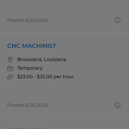
Posted 6/24/2026
CNC MACHINIST
Broussard, Louisiana
Temporary
$23.00 - $25.00 per hour
Posted 6/26/2026