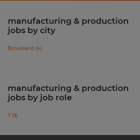
manufacturing & production
jobs by city
Broussard
(
4
)
manufacturing & production
jobs by job role
T
(
3
)