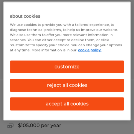
FISHING AND RENTAL DISPATCHER
about cookies
Broussard, Louisiana
We use cookies to provide you with a tailored experience, to
Temp to Perm
diagnose technical problems, to help us improve our website.
We also use them to offer you more relevant information in
$27.00 - $35.00 per hour
searches. You can either accept or decline them, or click
"customize" to specify your choice. You can change your options
at any time. More information is in our
cookie policy.
customize
Posted 7/23/2026
reject all cookies
SERVICE AND RENTAL MANAGER
accept all cookies
Broussard, Louisiana
Permanent
$105,000 per year