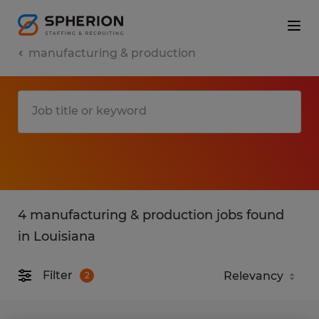
manufacturing & production
4 manufacturing & production jobs found
in Louisiana
Filter
2