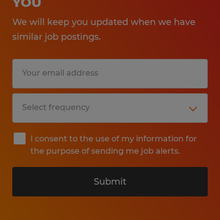
YOU
We will keep you updated when we have
similar job postings.
I consent to the use of my information for
the purpose of sending me job alerts.
Submit