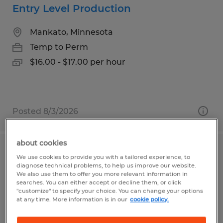
Entry Level Production
Mankato, Minnesota
Temp to Perm
$16.00 - $17.00 per hour
Posted 8/3/2026
about cookies
Machine Operator
We use cookies to provide you with a tailored experience, to
diagnose technical problems, to help us improve our website.
We also use them to offer you more relevant information in
Mankato, Minnesota
searches. You can either accept or decline them, or click
"customize" to specify your choice. You can change your options
Temp to Perm
at any time. More information is in our
cookie policy.
$17.00 - $23.00 per hour