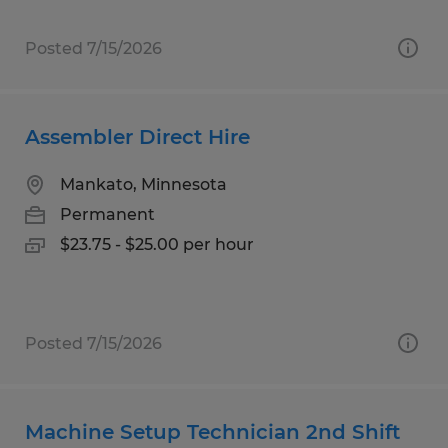
Posted 7/15/2026
Assembler Direct Hire
Mankato, Minnesota
Permanent
$23.75 - $25.00 per hour
Posted 7/15/2026
Machine Setup Technician 2nd Shift