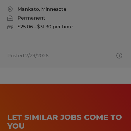
Mankato, Minnesota
Permanent
$25.06 - $31.30 per hour
Posted 7/29/2026
LET SIMILAR JOBS COME TO
YOU