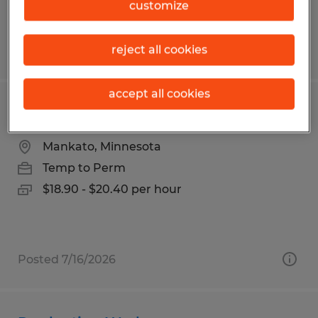
customize
reject all cookies
Posted 8/3/2026
accept all cookies
Assembler
Mankato, Minnesota
Temp to Perm
$18.90 - $20.40 per hour
Posted 7/16/2026