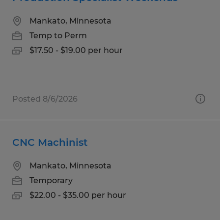
Mankato, Minnesota
Temp to Perm
$17.50 - $19.00 per hour
Posted 8/6/2026
CNC Machinist
Mankato, Minnesota
Temporary
$22.00 - $35.00 per hour