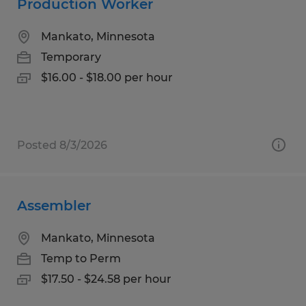
Production Worker
Mankato, Minnesota
Temporary
$16.00 - $18.00 per hour
Posted 8/3/2026
Assembler
Mankato, Minnesota
Temp to Perm
$17.50 - $24.58 per hour