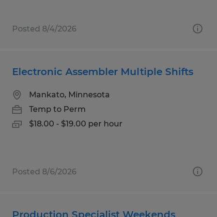
Posted 8/4/2026
Electronic Assembler Multiple Shifts
Mankato, Minnesota
Temp to Perm
$18.00 - $19.00 per hour
Posted 8/6/2026
Production Specialist Weekends