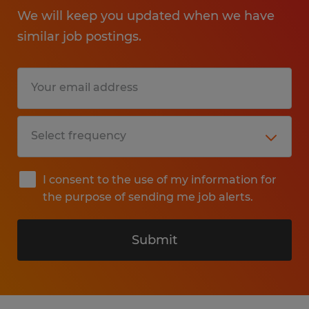
We will keep you updated when we have
similar job postings.
I consent to the use of my information for
the purpose of sending me job alerts.
Submit