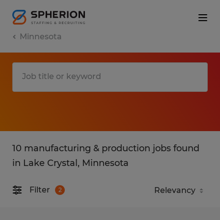
Minnesota
10 manufacturing & production jobs found
in Lake Crystal, Minnesota
Filter
2