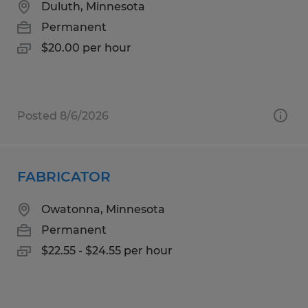
Duluth, Minnesota
Permanent
$20.00 per hour
Posted 8/6/2026
FABRICATOR
Owatonna, Minnesota
Permanent
$22.55 - $24.55 per hour