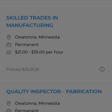
SKILLED TRADES IN
MANUFACTURING
Owatonna, Minnesota
Permanent
$21.00 - $35.00 per hour
Posted 8/5/2026
QUALITY INSPECTOR - FABRICATION
Owatonna, Minnesota
Permanent