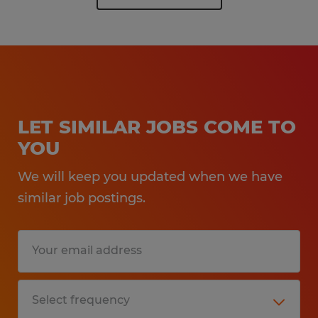
LET SIMILAR JOBS COME TO
YOU
We will keep you updated when we have
similar job postings.