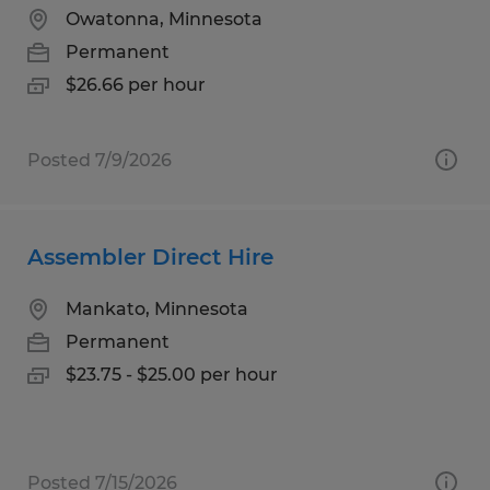
Owatonna, Minnesota
Permanent
$26.66 per hour
Posted 7/9/2026
Assembler Direct Hire
Mankato, Minnesota
Permanent
$23.75 - $25.00 per hour
Posted 7/15/2026