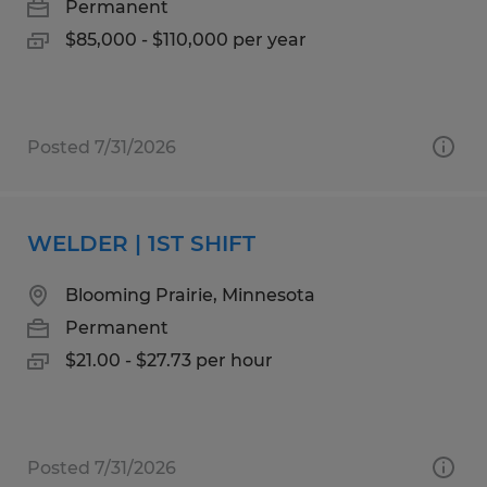
Permanent
$85,000 - $110,000 per year
Posted 7/31/2026
WELDER | 1ST SHIFT
Blooming Prairie, Minnesota
Permanent
$21.00 - $27.73 per hour
Posted 7/31/2026