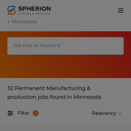
Minnesota
32 Permanent Manufacturing &
production jobs found in Minnesota
Filter
3