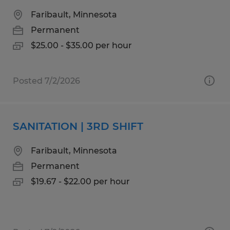
Faribault, Minnesota
Permanent
$25.00 - $35.00 per hour
Posted 7/2/2026
SANITATION | 3RD SHIFT
Faribault, Minnesota
Permanent
$19.67 - $22.00 per hour