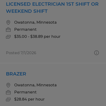
LICENSED ELECTRICIAN 1ST SHIFT OR
WEEKEND SHIFT
Owatonna, Minnesota
Permanent
$35.00 - $38.89 per hour
Posted 7/1/2026
BRAZER
Owatonna, Minnesota
Permanent
$28.84 per hour