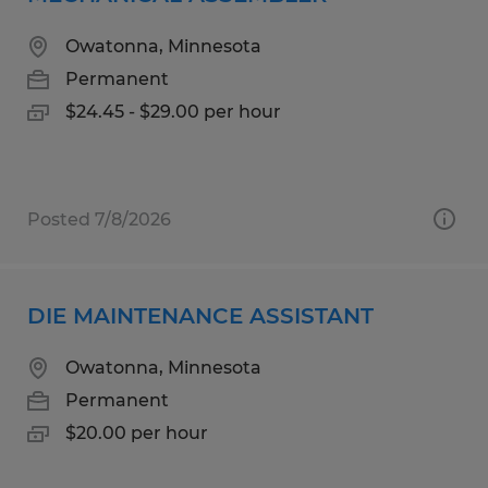
Owatonna, Minnesota
Permanent
$24.45 - $29.00 per hour
Posted 7/8/2026
DIE MAINTENANCE ASSISTANT
Owatonna, Minnesota
Permanent
$20.00 per hour