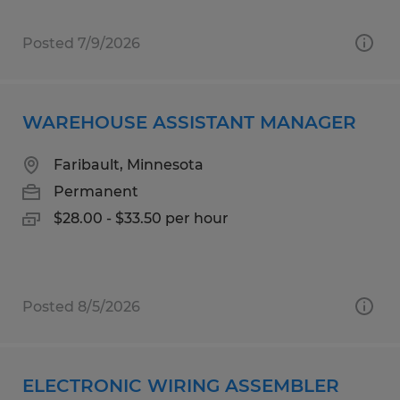
Posted 7/9/2026
WAREHOUSE ASSISTANT MANAGER
Faribault, Minnesota
Permanent
$28.00 - $33.50 per hour
Posted 8/5/2026
ELECTRONIC WIRING ASSEMBLER