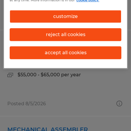
at any time. More information is in our
cookie policy.
customize
Posted 8/5/2026
reject all cookies
ESTIMATOR
accept all cookies
Owatonna, Minnesota
Permanent
$55,000 - $65,000 per year
Posted 8/5/2026
MECHANICAL ASSEMBLER