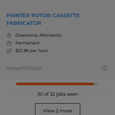
PAINTER ROTOR CASSETTE
FABRICATOR
Owatonna, Minnesota
Permanent
$22.86 per hour
Posted 7/21/2026
30 of 32 jobs seen
View 2 more