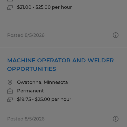
$21.00 - $25.00 per hour
Posted 8/5/2026
MACHINE OPERATOR AND WELDER
OPPORTUNITIES
Owatonna, Minnesota
Permanent
$19.75 - $25.00 per hour
Posted 8/5/2026