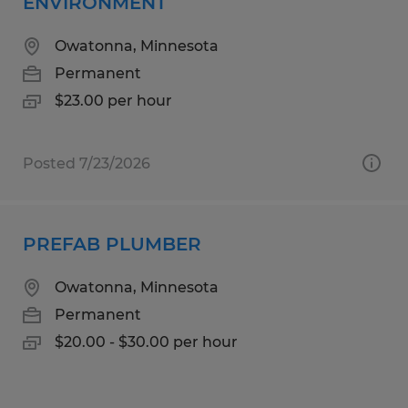
ENVIRONMENT
Owatonna, Minnesota
Permanent
$23.00 per hour
Posted 7/23/2026
PREFAB PLUMBER
Owatonna, Minnesota
Permanent
$20.00 - $30.00 per hour