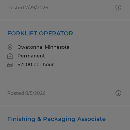
Posted 7/29/2026
FORKLIFT OPERATOR
Owatonna, Minnesota
Permanent
$21.00 per hour
Posted 8/5/2026
Finishing & Packaging Associate