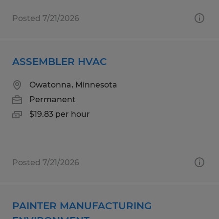
Posted 7/21/2026
ASSEMBLER HVAC
Owatonna, Minnesota
Permanent
$19.83 per hour
Posted 7/21/2026
PAINTER MANUFACTURING