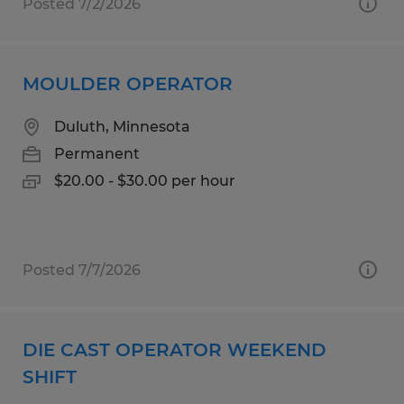
Posted 7/2/2026
MOULDER OPERATOR
Duluth, Minnesota
Permanent
$20.00 - $30.00 per hour
Posted 7/7/2026
DIE CAST OPERATOR WEEKEND
SHIFT