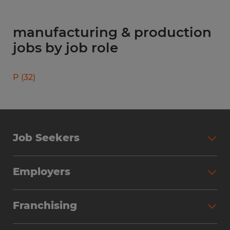
manufacturing & production
jobs by job role
P
(
32
)
Job Seekers
Search Jobs
Employers
Why Work with Spherion
Partner with Spherion
Jobs We Fill
Franchising
Workforce Solutions
Spherion Job Seeker Experience
Why Spherion