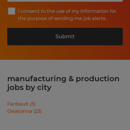
I consent to the use of my information for
the purpose of sending me job alerts.
Submit
manufacturing & production
jobs by city
Faribault
(
3
)
Owatonna
(
23
)