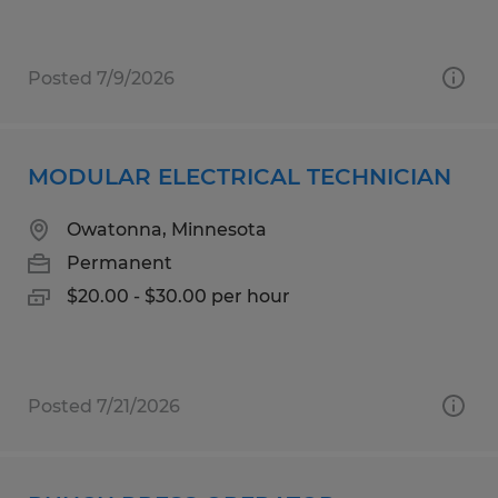
Posted 7/9/2026
MODULAR ELECTRICAL TECHNICIAN
Owatonna, Minnesota
Permanent
$20.00 - $30.00 per hour
Posted 7/21/2026