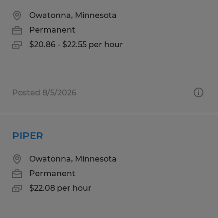
Owatonna, Minnesota
Permanent
$20.86 - $22.55 per hour
Posted 8/5/2026
PIPER
Owatonna, Minnesota
Permanent
$22.08 per hour