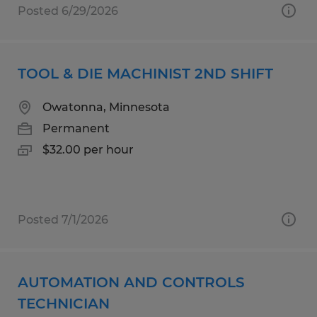
Posted 6/29/2026
TOOL & DIE MACHINIST 2ND SHIFT
Owatonna, Minnesota
Permanent
$32.00 per hour
Posted 7/1/2026
AUTOMATION AND CONTROLS
TECHNICIAN