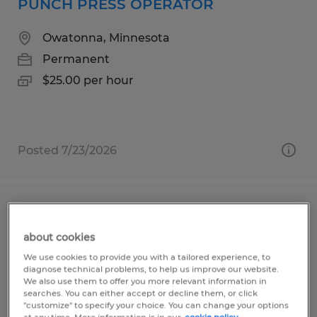
PUNCH PRESS OPERATOR
Owatonna, Minnesota
Permanent
$25.00 per hour
Posted 7/23/2026
CNC MACHINIST
about cookies
Owatonna, Minnesota
We use cookies to provide you with a tailored experience, to
Permanent
diagnose technical problems, to help us improve our website.
We also use them to offer you more relevant information in
$25.00 - $36.00 per hour
searches. You can either accept or decline them, or click
"customize" to specify your choice. You can change your options