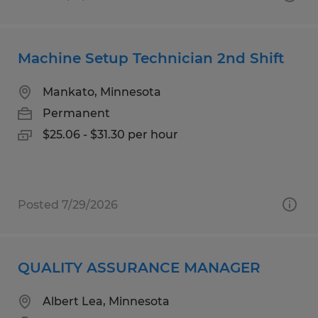
Machine Setup Technician 2nd Shift
Mankato, Minnesota
Permanent
$25.06 - $31.30 per hour
Posted 7/29/2026
QUALITY ASSURANCE MANAGER
Albert Lea, Minnesota