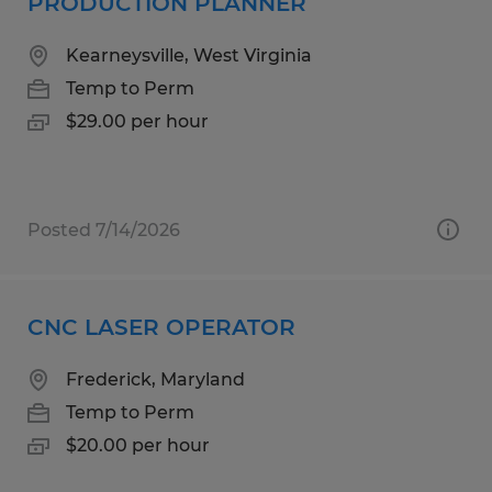
PRODUCTION PLANNER
Kearneysville, West Virginia
Temp to Perm
$29.00 per hour
Posted 7/14/2026
CNC LASER OPERATOR
Frederick, Maryland
Temp to Perm
$20.00 per hour