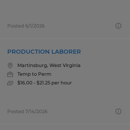
Posted 6/1/2026
PRODUCTION LABORER
Martinsburg, West Virginia
Temp to Perm
$16.00 - $21.25 per hour
Posted 7/14/2026