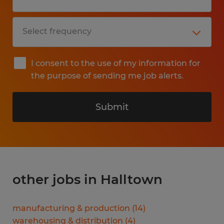
I consent to the use of my information for
the purpose of sending me job alerts.
Submit
other jobs in Halltown
manufacturing & production
(
14
)
warehousing & distribution
(
4
)