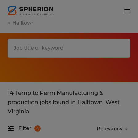
Halltown
14 Temp to Perm Manufacturing &
production jobs found in Halltown, West
Virginia
Filter
4