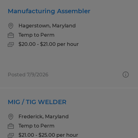
Manufacturing Assembler
Hagerstown, Maryland
Temp to Perm
$20.00 - $21.00 per hour
Posted 7/9/2026
MIG / TIG WELDER
Frederick, Maryland
Temp to Perm
$21.00 - $25.00 per hour