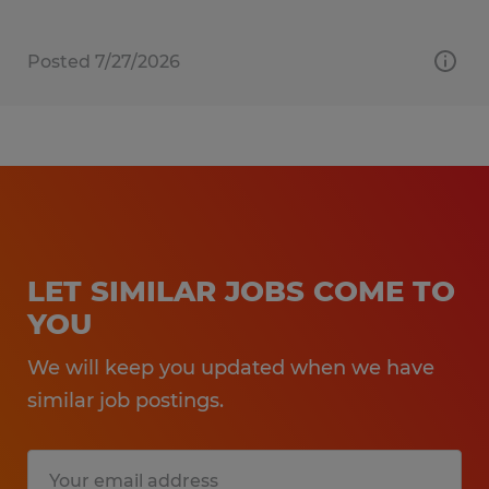
Posted 7/27/2026
LET SIMILAR JOBS COME TO
YOU
We will keep you updated when we have
similar job postings.