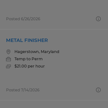
Posted 6/26/2026
METAL FINISHER
Hagerstown, Maryland
Temp to Perm
$21.00 per hour
Posted 7/14/2026