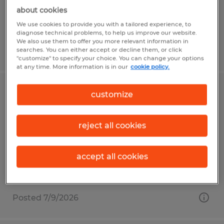
$16.00 - $20.00 per hour
about cookies
We use cookies to provide you with a tailored experience, to
diagnose technical problems, to help us improve our website.
We also use them to offer you more relevant information in
Posted 6/29/2026
searches. You can either accept or decline them, or click
"customize" to specify your choice. You can change your options
at any time. More information is in our
cookie policy.
Press Operator / Roll Tender
customize
Frederick, Maryland
reject all cookies
Temp to Perm
$17.00 - $22.00 per hour
accept all cookies
Posted 7/9/2026