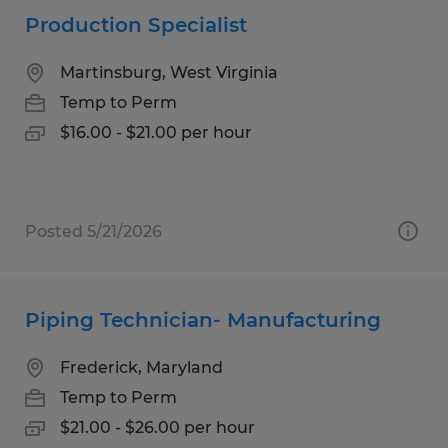
Production Specialist
Martinsburg, West Virginia
Temp to Perm
$16.00 - $21.00 per hour
Posted 5/21/2026
Piping Technician- Manufacturing
Frederick, Maryland
Temp to Perm
$21.00 - $26.00 per hour