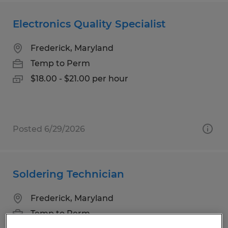
Electronics Quality Specialist
Frederick, Maryland
Temp to Perm
$18.00 - $21.00 per hour
Posted 6/29/2026
Soldering Technician
Frederick, Maryland
Temp to Perm