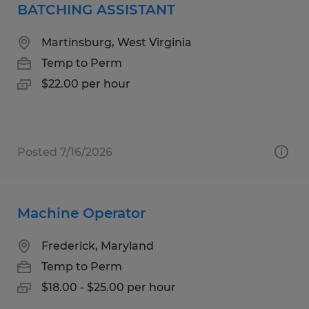
BATCHING ASSISTANT
Martinsburg, West Virginia
Temp to Perm
$22.00 per hour
Posted 7/16/2026
Machine Operator
Frederick, Maryland
Temp to Perm
$18.00 - $25.00 per hour