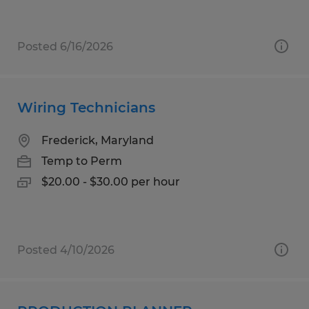
Posted 6/16/2026
Wiring Technicians
Frederick, Maryland
Temp to Perm
$20.00 - $30.00 per hour
Posted 4/10/2026