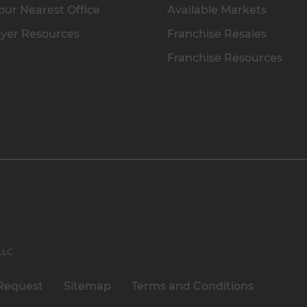
our Nearest Office
Available Markets
yer Resources
Franchise Resales
Franchise Resources
 LLC
Request
Sitemap
Terms and Conditions