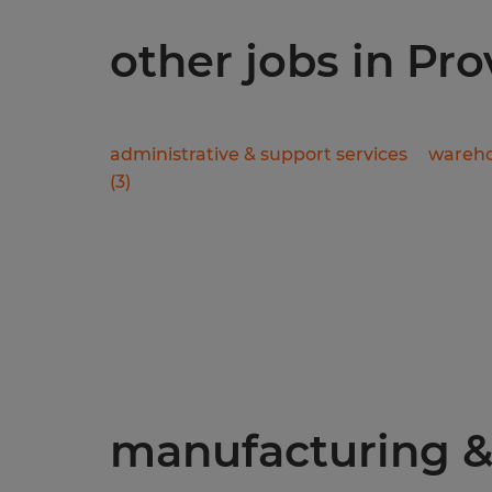
other jobs in Pr
administrative & support services
wareho
(
3
)
manufacturing & 