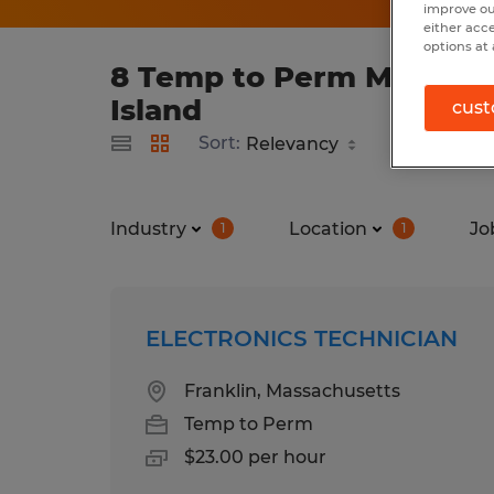
improve ou
either acc
options at 
8 Temp to Perm Manufact
Island
cust
Sort:
Industry
Location
Jo
1
1
ELECTRONICS TECHNICIAN
Franklin, Massachusetts
Temp to Perm
$23.00 per hour