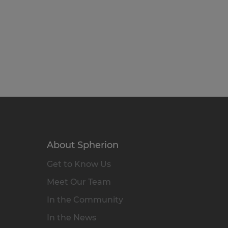
About Spherion
Get to Know Us
Meet Our Team
In the Community
In the News