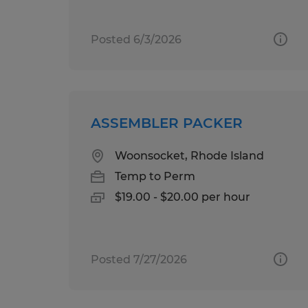
Posted 6/3/2026
ASSEMBLER PACKER
Woonsocket, Rhode Island
Temp to Perm
$19.00 - $20.00 per hour
Posted 7/27/2026