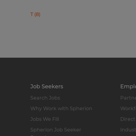
T
(
8
)
Job Seekers
Empl
Search Jobs
Partne
Why Work with Spherion
Workfo
Jobs We Fill
Direct
Spherion Job Seeker
Indust