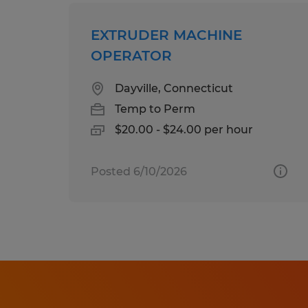
EXTRUDER MACHINE
OPERATOR
Dayville, Connecticut
Temp to Perm
$20.00 - $24.00 per hour
Posted 6/10/2026