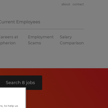
about
contact
Current Employees
areers at
Employment
Salary
Spherion
Scams
Comparison
Search 8 jobs
s, to help us