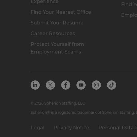
Experience
Find Y
Find Your Nearest Office
Emplo
Submit Your Résumé
Career Resources
Protect Yourself from
Employment Scams
© 2026 Spherion Staffing, LLC
Spherion® is a registered trademark of Spherion Staffing,
Legal
Privacy Notice
Personal Data 