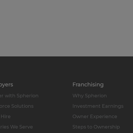
oyers
Franchising
r with Spherion
Why Spherion
rce Solutions
Investment Earnings
 Hire
Owner Experience
ries We Serve
Steps to Ownership