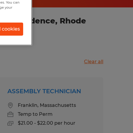
hes. You can
nge your
in Providence, Rhode
l cookies
Clear all
ASSEMBLY TECHNICIAN
Franklin, Massachusetts
Temp to Perm
$21.00 - $22.00 per hour