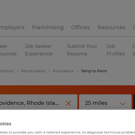
mployers
Franchising
Offices
Resources
eer
Job Seeker
Submit Your
Job
C
ources
Experience
Resume
Profiles
duction
Rhode Island
Providence
Temp to Perm
okies
kies to provide you with a tailored experience, to diagnose technical problem