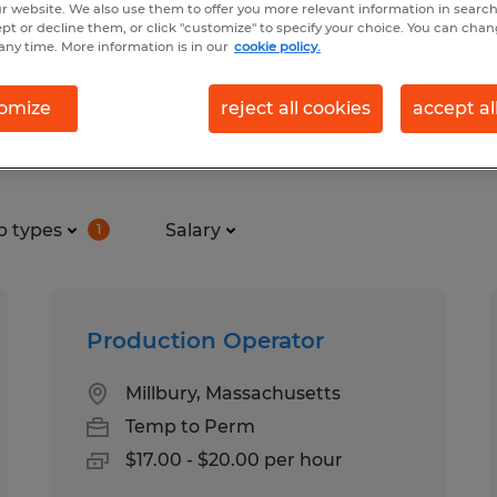
r website. We also use them to offer you more relevant information in searc
ept or decline them, or click "customize" to specify your choice. You can cha
any time. More information is in our
cookie policy.
uring & production jobs found 
omize
reject all cookies
accept al
b types
Salary
1
Production Operator
Millbury, Massachusetts
Temp to Perm
$17.00 - $20.00 per hour