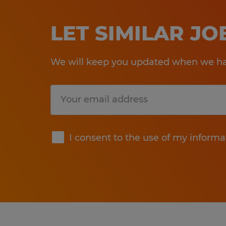
LET SIMILAR J
We will keep you updated when we hav
Submit
I consent to the use of my informa