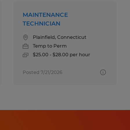
MAINTENANCE
TECHNICIAN
Plainfield, Connecticut
Temp to Perm
$25.00 - $28.00 per hour
Posted 7/21/2026