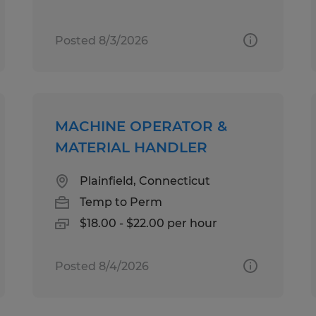
Posted 8/3/2026
MACHINE OPERATOR &
MATERIAL HANDLER
Plainfield, Connecticut
Temp to Perm
$18.00 - $22.00 per hour
Posted 8/4/2026