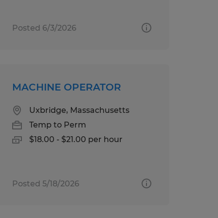
Posted 6/3/2026
MACHINE OPERATOR
Uxbridge, Massachusetts
Temp to Perm
$18.00 - $21.00 per hour
Posted 5/18/2026