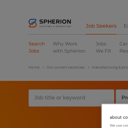
Job Seekers
E
Search
Why Work
Jobs
Car
Jobs
with Spherion
We Fill
Res
Home
Our current vacancies
manufacturing & pro
about co
We use coo