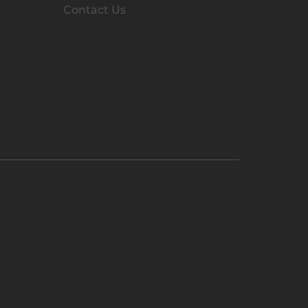
Contact Us