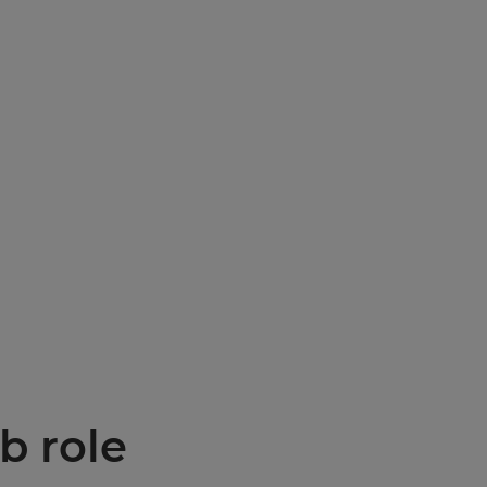
b role