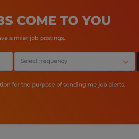
OBS COME TO YOU
e similar job postings.
tion for the purpose of sending me job alerts.