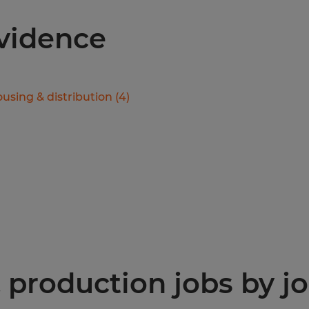
ovidence
using & distribution
(
4
)
production jobs by jo