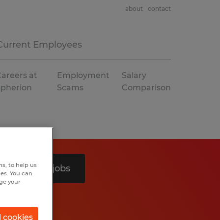
about
contact
Current Employees
areers at
Employment
Salary
Spherion
Scams
Comparison
s, to help us
Search 3 jobs
hes. You can
nge your
l cookies