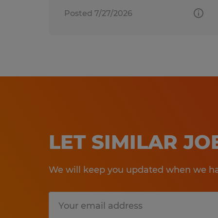
Posted 7/27/2026
LET SIMILAR J
We will keep you updated when we hav