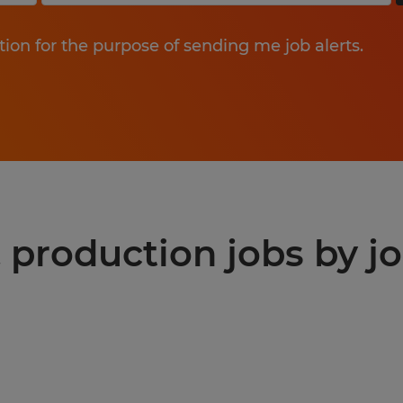
tion for the purpose of sending me job alerts.
production jobs by jo