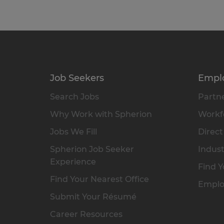
Job Seekers
Empl
Search Jobs
Partne
Why Work with Spherion
Workfo
Jobs We Fill
Direct
Spherion Job Seeker
Indust
Experience
Find Y
Find Your Nearest Office
Emplo
Submit Your Résumé
Career Resources