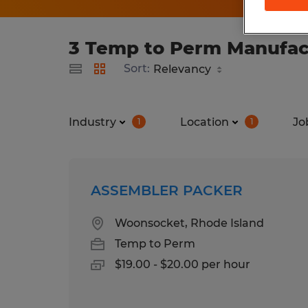
3 Temp to Perm Manufact
Sort:
Industry
Location
Jo
1
1
ASSEMBLER PACKER
Woonsocket, Rhode Island
Temp to Perm
$19.00 - $20.00 per hour