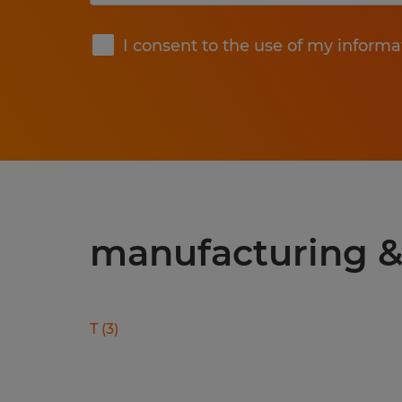
Submit
I consent to the use of my informa
manufacturing & 
T
(
3
)