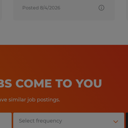
Posted 8/4/2026
OBS COME TO YOU
e similar job postings.