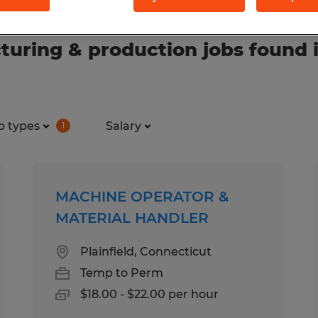
uring & production jobs found 
b types
Salary
1
MACHINE OPERATOR &
MATERIAL HANDLER
Plainfield, Connecticut
Temp to Perm
$18.00 - $22.00 per hour