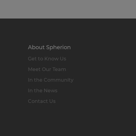
About Spherion
Get to Know Us
Meet Our Team
In the Community
In the News
Contact Us