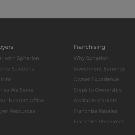
oyers
Franchising
r with Spherion
Why Spherion
rce Solutions
Investment Earnings
 Hire
Owner Experience
ries We Serve
Steps to Ownership
our Nearest Office
Available Markets
yer Resources
Franchise Resales
Franchise Resources