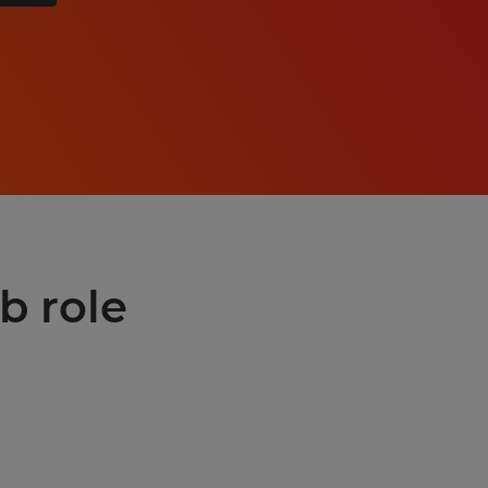
b role