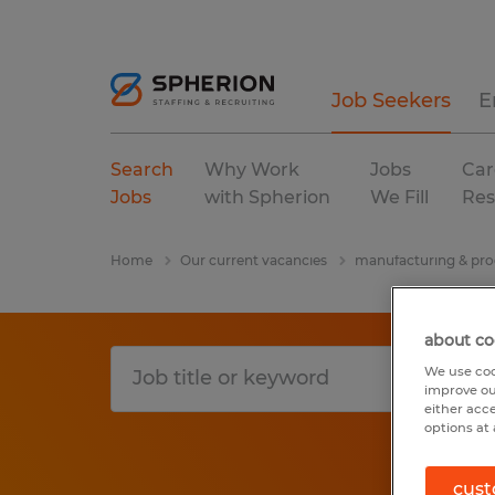
Job Seekers
E
Search
Why Work
Jobs
Car
Jobs
with Spherion
We Fill
Res
Home
Our current vacancies
manufacturing & pro
about co
We use coo
improve ou
either acc
options at 
cust