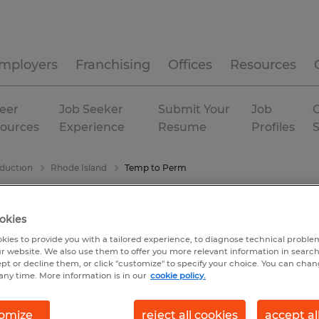
mployers
Franchising
Offices
Resources
eer
Job Seeker
Submit Your
Job
C
ources
Experience
Resume
Profiles
duction
Rhode Island
Temp to Perm
okies
kies to provide you with a tailored experience, to diagnose technical problem
r website. We also use them to offer you more relevant information in searc
ept or decline them, or click "customize" to specify your choice. You can cha
any time. More information is in our
cookie policy.
omize
reject all cookies
accept al