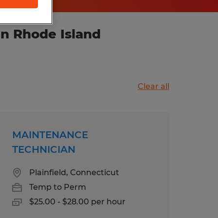
in Rhode Island
Clear all
MAINTENANCE
TECHNICIAN
Plainfield, Connecticut
Temp to Perm
$25.00 - $28.00 per hour