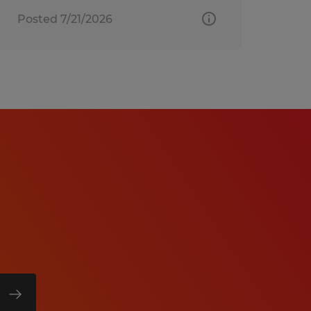
Posted 7/21/2026