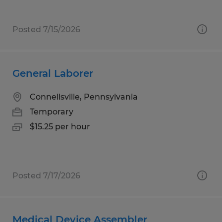
Posted 7/15/2026
General Laborer
Connellsville, Pennsylvania
Temporary
$15.25 per hour
Posted 7/17/2026
Medical Device Assembler