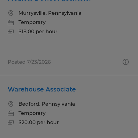
Murrysville, Pennsylvania
Temporary
$18.00 per hour
Posted 7/23/2026
Warehouse Associate
Bedford, Pennsylvania
Temporary
$20.00 per hour