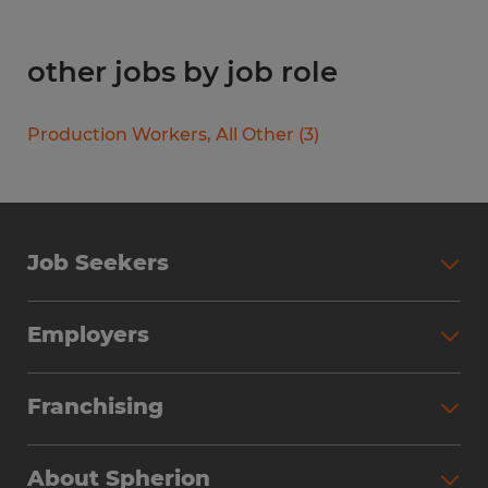
other jobs by job role
Production Workers, All Other
(
3
)
Job Seekers
Search Jobs
Employers
Why Work with Spherion
Partner with Spherion
Jobs We Fill
Franchising
Workforce Solutions
Spherion Job Seeker Experience
Why Spherion
Direct Hire
Find Your Nearest Office
About Spherion