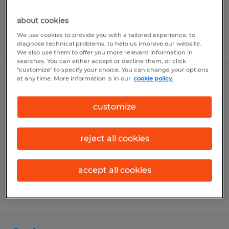
about cookies
Posted 7/15/2026
We use cookies to provide you with a tailored experience, to
diagnose technical problems, to help us improve our website.
We also use them to offer you more relevant information in
searches. You can either accept or decline them, or click
"customize" to specify your choice. You can change your options
at any time. More information is in our
cookie policy.
Production Worker
Montgomery, Pennsylvania
customize
Temporary
$16.50 per hour
reject all cookies
accept all cookies
Posted 7/15/2026