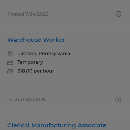
Posted 7/24/2026
Warehouse Worker
Latrobe, Pennsylvania
Temporary
$18.00 per hour
Posted 8/4/2026
Clerical Manufacturing Associate