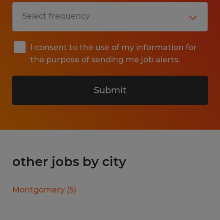
I consent to the use of my information for
the purpose of sending me job alerts.
Submit
other jobs by city
Montgomery
(
5
)