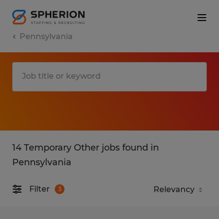
Pennsylvania
14 Temporary Other jobs found in
Pennsylvania
Filter
3