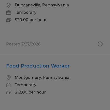
Duncansville, Pennsylvania
Temporary
$20.00 per hour
Posted 7/27/2026
Food Production Worker
Montgomery, Pennsylvania
Temporary
$18.00 per hour