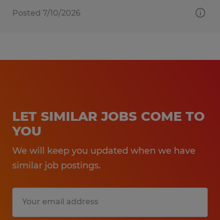
Posted 7/10/2026
LET SIMILAR JOBS COME TO
YOU
We will keep you updated when we have
similar job postings.