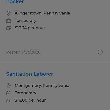
Packer
Klingerstown, Pennsylvania
Temporary
$17.34 per hour
Posted 7/23/2026
Sanitation Laborer
Montgomery, Pennsylvania
Temporary
$16.00 per hour