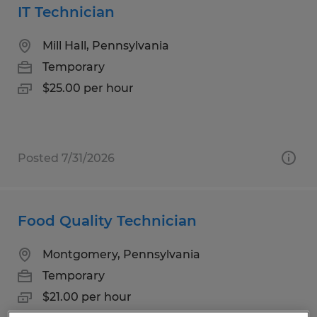
IT Technician
Mill Hall, Pennsylvania
Temporary
$25.00 per hour
Posted 7/31/2026
Food Quality Technician
Montgomery, Pennsylvania
Temporary
$21.00 per hour