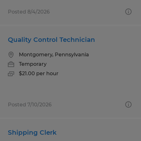
Posted 8/4/2026
Quality Control Technician
Montgomery, Pennsylvania
Temporary
$21.00 per hour
Posted 7/10/2026
Shipping Clerk