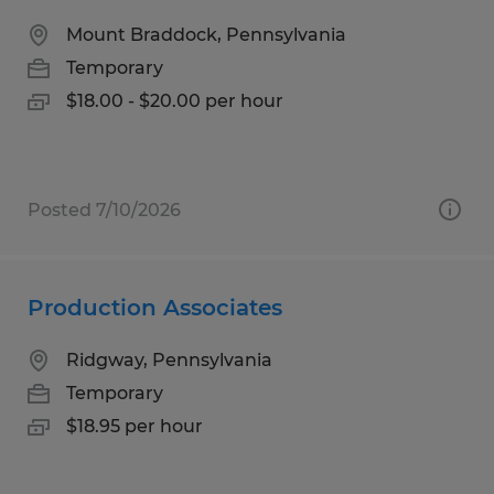
Mount Braddock, Pennsylvania
Temporary
$18.00 - $20.00 per hour
Posted 7/10/2026
Production Associates
Ridgway, Pennsylvania
Temporary
$18.95 per hour