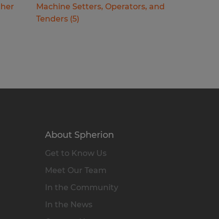
ther
Machine Setters, Operators, and
Tenders
(
5
)
About Spherion
Get to Know Us
Meet Our Team
In the Community
In the News