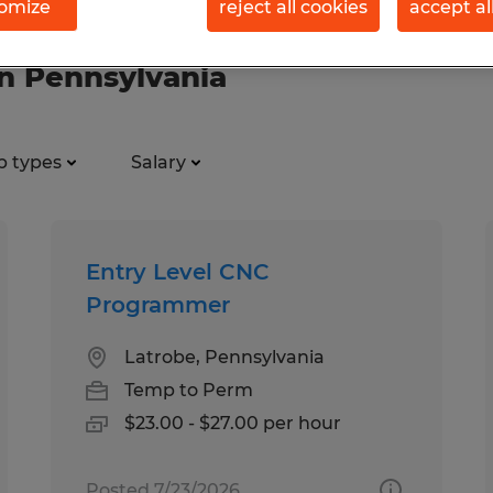
omize
reject all cookies
accept al
in Pennsylvania
b types
Salary
Entry Level CNC
Programmer
Latrobe, Pennsylvania
Temp to Perm
$23.00 - $27.00 per hour
Posted 7/23/2026