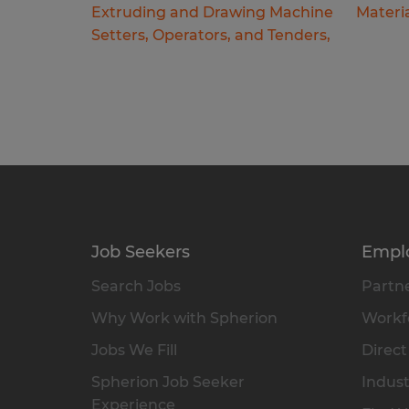
Extruding and Drawing Machine
Materi
Setters, Operators, and Tenders,
Job Seekers
Empl
Search Jobs
Partne
Why Work with Spherion
Workfo
Jobs We Fill
Direct
Spherion Job Seeker
Indust
Experience