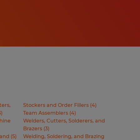
ters,
Stockers and Order Fillers
(
4
)
3
)
Team Assemblers
(
4
)
hine
Welders, Cutters, Solderers, and
Brazers
(
3
)
Hand
(
5
)
Welding, Soldering, and Brazing