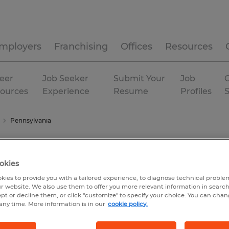
mployers
Franchising
Offices
Resources
eer
Job Seeker
Submit Your
Job
C
ources
Experience
Resume
Profiles
Pennsylvania
okies
kies to provide you with a tailored experience, to diagnose technical problem
r website. We also use them to offer you more relevant information in searc
ept or decline them, or click "customize" to specify your choice. You can cha
any time. More information is in our
cookie policy.