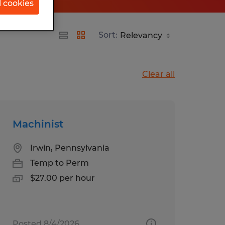
l cookies
Sort:
Clear all
Machinist
Irwin, Pennsylvania
Temp to Perm
$27.00 per hour
Posted 8/4/2026