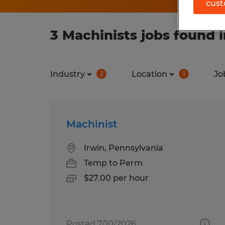
cust
3 Machinists jobs found 
Industry
Location
Jo
2
1
Machinist
Irwin, Pennsylvania
Temp to Perm
$27.00 per hour
Posted 7/10/2026