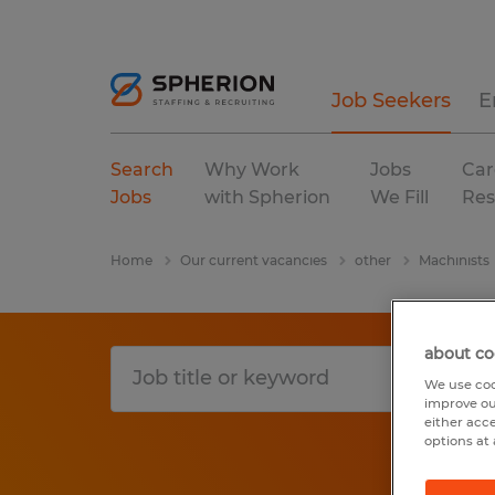
Job Seekers
E
Search
Why Work
Jobs
Car
Jobs
with Spherion
We Fill
Res
Home
Our current vacancies
other
Machinists
about co
We use coo
improve ou
either acc
options at 