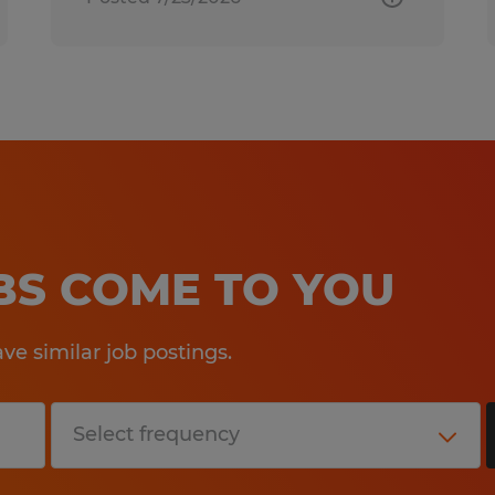
OBS COME TO YOU
e similar job postings.