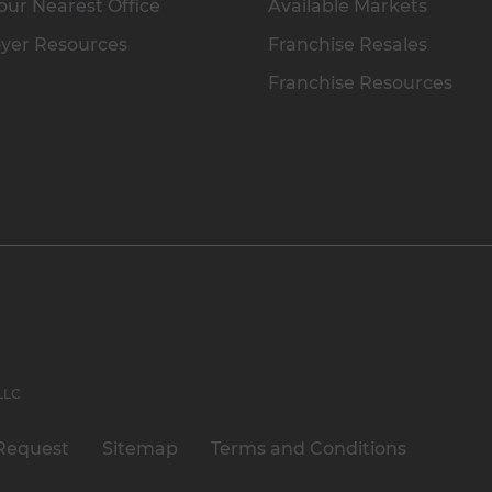
our Nearest Office
Available Markets
yer Resources
Franchise Resales
Franchise Resources
 LLC
Request
Sitemap
Terms and Conditions