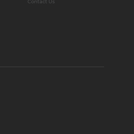
Contact Us