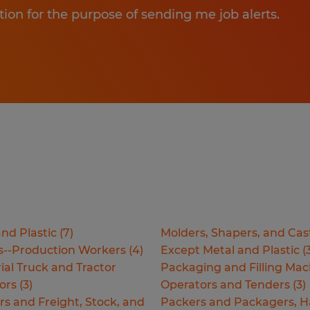
tion for the purpose of sending me job alerts.
nd Plastic
(
7
)
Molders, Shapers, and Cas
s--Production Workers
(
4
)
Except Metal and Plastic
(
ial Truck and Tractor
Packaging and Filling Mac
ors
(
3
)
Operators and Tenders
(
3
)
rs and Freight, Stock, and
Packers and Packagers, 