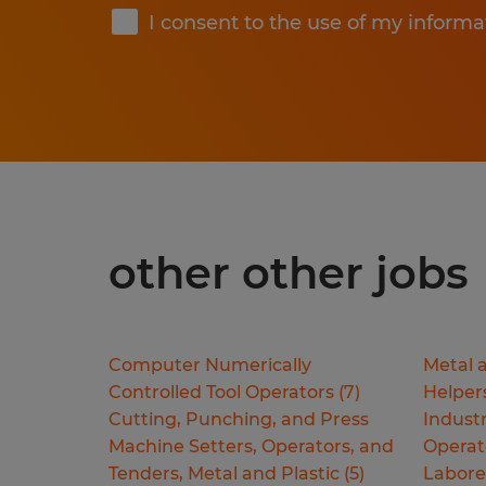
I consent to the use of my informa
other other jobs
Computer Numerically
Metal a
Controlled Tool Operators
(
7
)
Helper
Cutting, Punching, and Press
Industr
Machine Setters, Operators, and
Operat
Tenders, Metal and Plastic
(
5
)
Labore