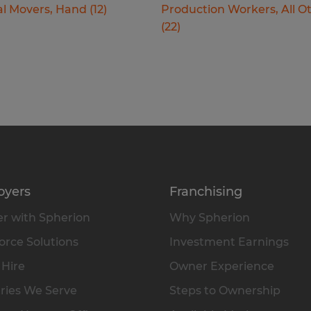
al Movers, Hand
(
12
)
Production Workers, All O
(
22
)
oyers
Franchising
r with Spherion
Why Spherion
rce Solutions
Investment Earnings
 Hire
Owner Experience
ries We Serve
Steps to Ownership