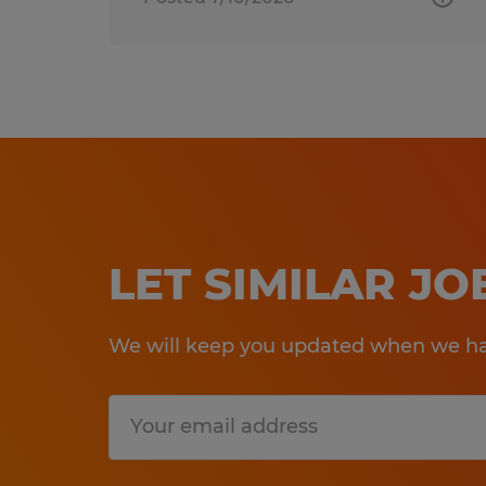
LET SIMILAR J
We will keep you updated when we hav
Submit