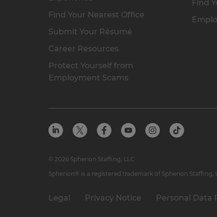
Find Y
Find Your Nearest Office
Emplo
Submit Your Résumé
Career Resources
Protect Yourself from
Employment Scams
© 2026 Spherion Staffing, LLC
Spherion® is a registered trademark of Spherion Staffing,
Legal
Privacy Notice
Personal Data 