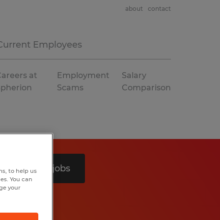
about
contact
Current Employees
areers at
Employment
Salary
Spherion
Scams
Comparison
Search 3 jobs
s, to help us
hes. You can
nge your