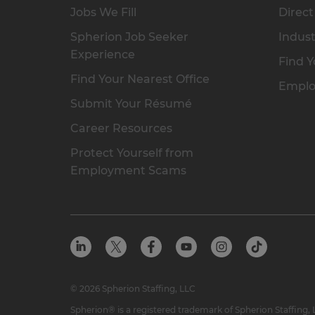
Jobs We Fill
Direct
Spherion Job Seeker
Indust
Experience
Find Y
Find Your Nearest Office
Emplo
Submit Your Résumé
Career Resources
Protect Yourself from
Employment Scams
© 2026 Spherion Staffing, LLC
Spherion® is a registered trademark of Spherion Staffing,