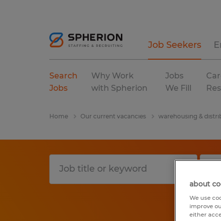
Job Seekers
E
Search
Why Work
Jobs
Car
Jobs
with Spherion
We Fill
Res
Home
Our current vacancies
warehousing & distri
about co
We use coo
improve ou
either acc