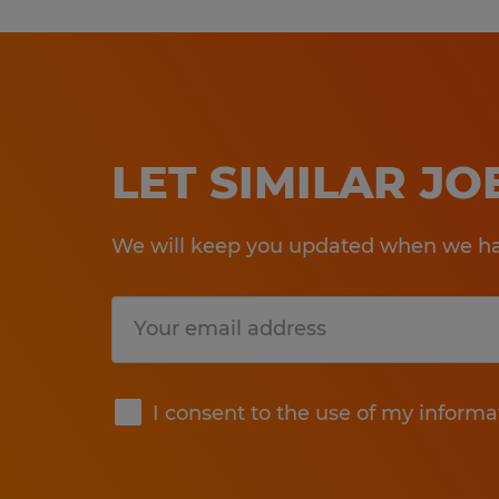
LET SIMILAR J
We will keep you updated when we hav
Submit
I consent to the use of my informa