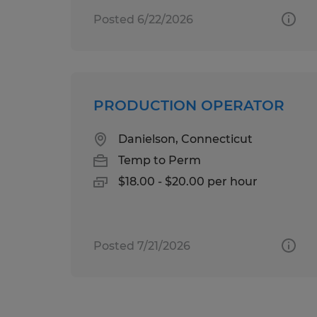
Posted 6/22/2026
PRODUCTION OPERATOR
Danielson, Connecticut
Temp to Perm
$18.00 - $20.00 per hour
Posted 7/21/2026