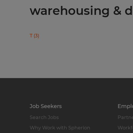
warehousing & di
T
(
3
)
Job Seekers
Empl
Search Jobs
Partne
Why Work with Spherion
Workfo