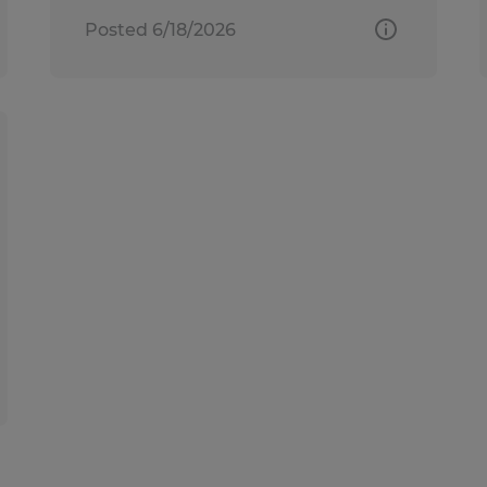
Posted 6/18/2026