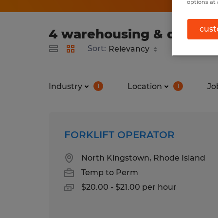
options at 
cust
4 warehousing & distribu
Sort:
Industry
Location
Jo
1
1
FORKLIFT OPERATOR
North Kingstown, Rhode Island
Temp to Perm
$20.00 - $21.00 per hour