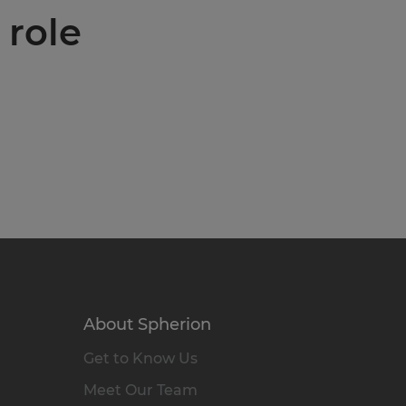
 role
About Spherion
Get to Know Us
Meet Our Team