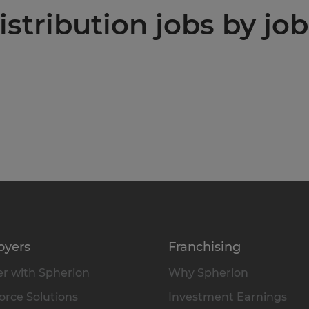
stribution jobs by job
oyers
Franchising
r with Spherion
Why Spherion
rce Solutions
Investment Earnings