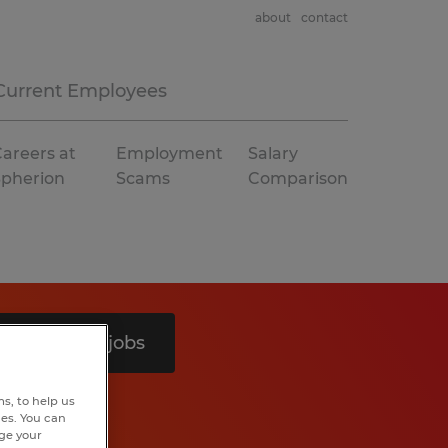
about
contact
Current Employees
areers at
Employment
Salary
Spherion
Scams
Comparison
Search 4 jobs
s, to help us
hes. You can
nge your