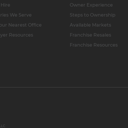
 Hire
Owner Experience
ries We Serve
Steps to Ownership
our Nearest Office
Available Markets
yer Resources
Franchise Resales
Franchise Resources
 LLC