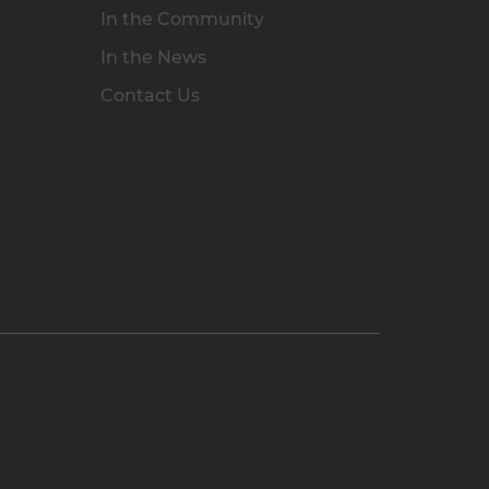
In the Community
In the News
Contact Us