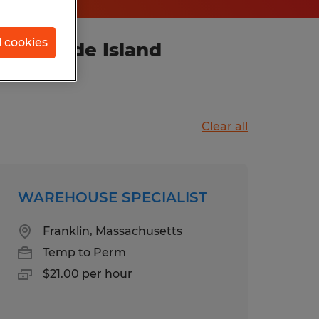
l cookies
ce, Rhode Island
Clear all
WAREHOUSE SPECIALIST
Franklin, Massachusetts
Temp to Perm
$21.00 per hour