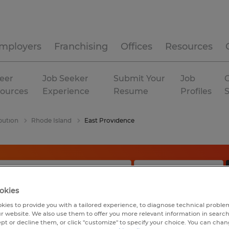
mployers
Franchising
Offices
Resources
eer
Job Seeker
Submit Your
Job
C
ources
Experience
Resume
Profiles
bution
Rhode Island
East Providence
okies
kies to provide you with a tailored experience, to diagnose technical problem
r website. We also use them to offer you more relevant information in searc
ept or decline them, or click "customize" to specify your choice. You can cha