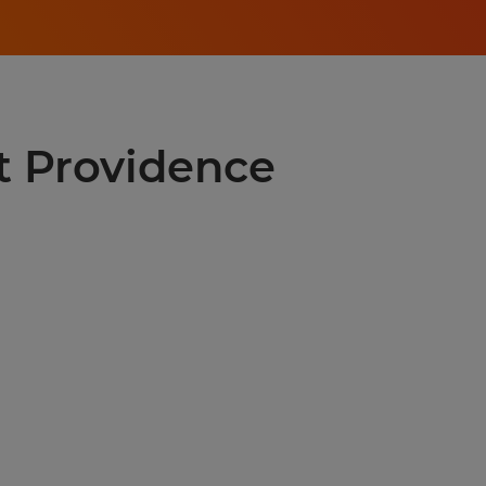
st Providence