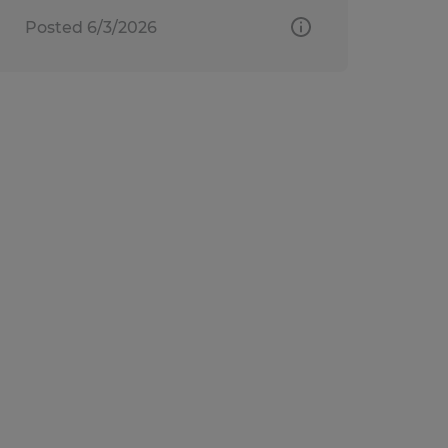
Posted 6/3/2026