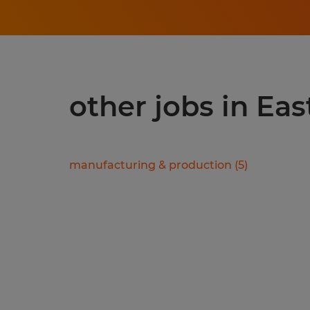
other jobs in Ea
manufacturing & production
(
5
)