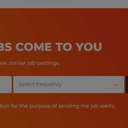
OBS COME TO YOU
e similar job postings.
tion for the purpose of sending me job alerts.