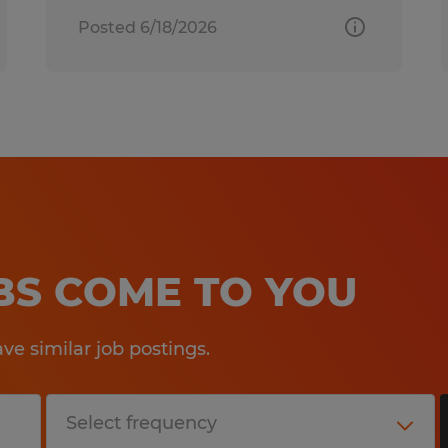
Posted 6/18/2026
OBS COME TO YOU
e similar job postings.