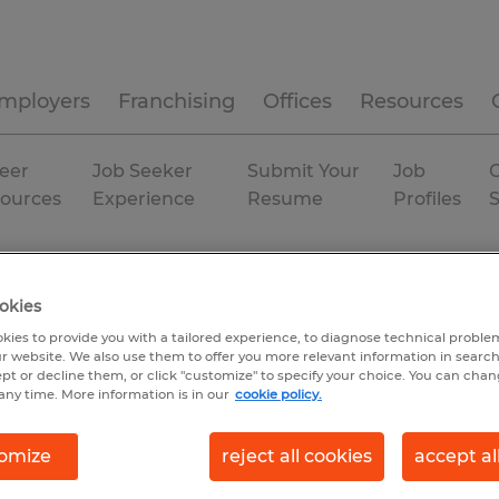
mployers
Franchising
Offices
Resources
eer
Job Seeker
Submit Your
Job
C
ources
Experience
Resume
Profiles
bution
Rhode Island
Warwick
okies
kies to provide you with a tailored experience, to diagnose technical problem
r website. We also use them to offer you more relevant information in searc
ept or decline them, or click "customize" to specify your choice. You can cha
any time. More information is in our
cookie policy.
omize
reject all cookies
accept al