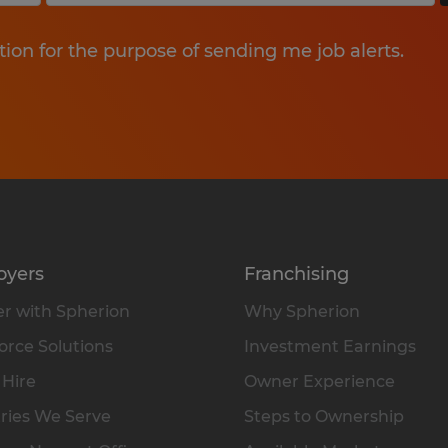
tion for the purpose of sending me job alerts.
oyers
Franchising
r with Spherion
Why Spherion
rce Solutions
Investment Earnings
 Hire
Owner Experience
ries We Serve
Steps to Ownership