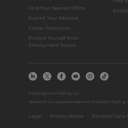
Find Y
Find Your Nearest Office
Emplo
Submit Your Résumé
Career Resources
Protect Yourself from
Employment Scams
© 2026 Spherion Staffing, LLC
Spherion® is a registered trademark of Spherion Staffing,
Legal
Privacy Notice
Personal Data 