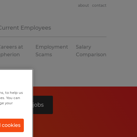
about
contact
Current Employees
areers at
Employment
Salary
Spherion
Scams
Comparison
s, to help us
hes. You can
nge your
Search 3 jobs
l cookies