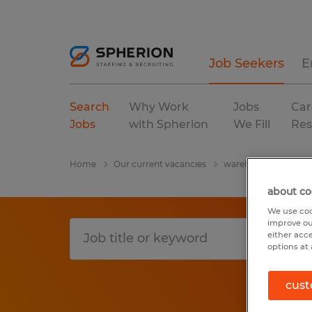
Job Seekers
E
Search
Why Work
Jobs
Car
Jobs
with Spherion
We Fill
Res
Home
Our current vacancies
warehousing & distri
about co
We use coo
improve ou
either acc
options at 
cust