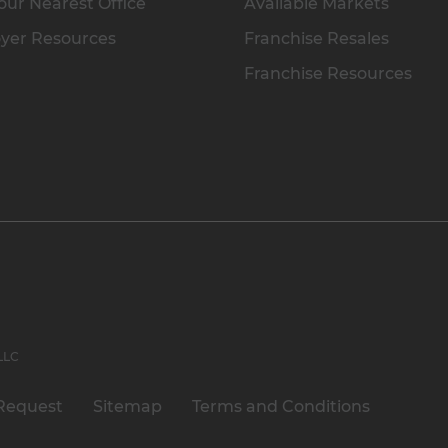
our Nearest Office
Available Markets
yer Resources
Franchise Resales
Franchise Resources
 LLC
Request
Sitemap
Terms and Conditions