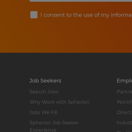
Submit
I consent to the use of my informa
Job Seekers
Empl
Search Jobs
Partne
Why Work with Spherion
Workfo
Jobs We Fill
Direct
Spherion Job Seeker
Indust
Experience