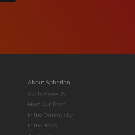
About Spherion
Get to Know Us
Meet Our Team
In the Community
In the News