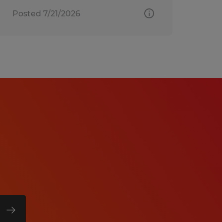
Posted 7/21/2026