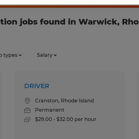
tion jobs found in Warwick, Rho
b types
Salary
DRIVER
Cranston, Rhode Island
Permanent
$29.00 - $32.00 per hour