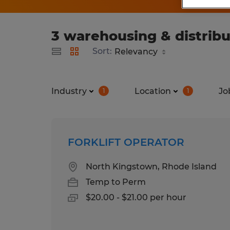
3 warehousing & distribu
Sort:
Industry
Location
Jo
1
1
FORKLIFT OPERATOR
North Kingstown, Rhode Island
Temp to Perm
$20.00 - $21.00 per hour