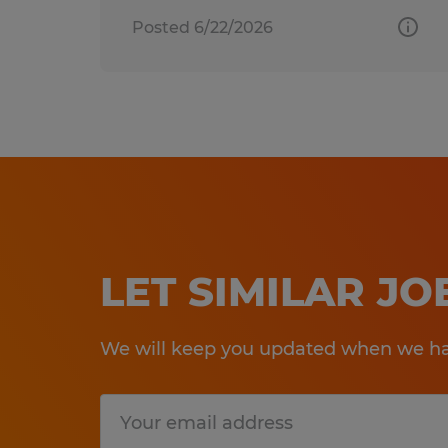
Posted 6/22/2026
LET SIMILAR J
We will keep you updated when we hav