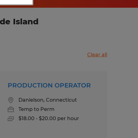
de Island
Clear all
PRODUCTION OPERATOR
Danielson, Connecticut
Temp to Perm
$18.00 - $20.00 per hour