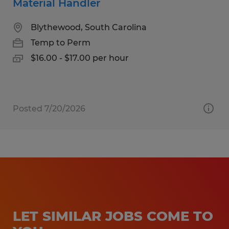
Material Handler
Blythewood, South Carolina
Temp to Perm
$16.00 - $17.00 per hour
Posted 7/20/2026
LET SIMILAR JOBS COME TO