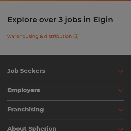
Explore over 3 jobs in Elgin
warehousing & distribution
(
3
)
Job Seekers
Search Jobs
Employers
Why Work with Spherion
Partner with Spherion
Jobs We Fill
Franchising
Workforce Solutions
Spherion Job Seeker Experience
Why Spherion
Direct Hire
Find Your Nearest Office
About Spherion