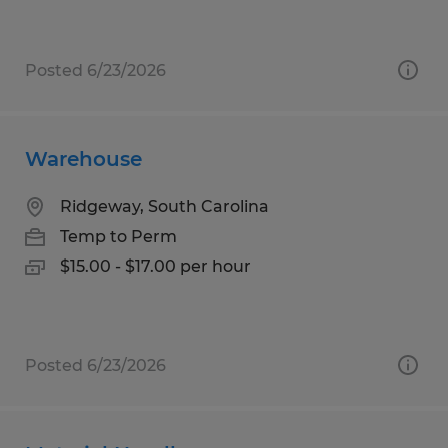
Posted 6/23/2026
Warehouse
Ridgeway, South Carolina
Temp to Perm
$15.00 - $17.00 per hour
Posted 6/23/2026