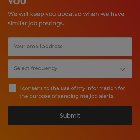
YOU
We will keep you updated when we have
similar job postings.
I consent to the use of my information for
the purpose of sending me job alerts.
Submit