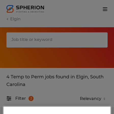
Elgin
4 Temp to Perm jobs found in Elgin, South
Carolina
Filter
2