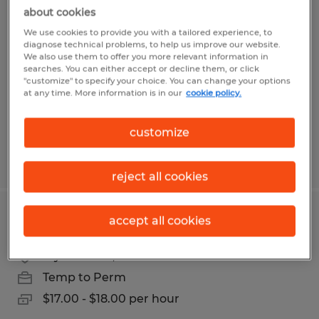
Production Associate
about cookies
We use cookies to provide you with a tailored experience, to
Elgin, South Carolina
diagnose technical problems, to help us improve our website.
We also use them to offer you more relevant information in
Temp to Perm
searches. You can either accept or decline them, or click
"customize" to specify your choice. You can change your options
$15.00 - $15.50 per hour
at any time. More information is in our
cookie policy.
customize
Posted 5/4/2026
reject all cookies
MATERIAL HANDLER
accept all cookies
Blythewood, South Carolina
Temp to Perm
$17.00 - $18.00 per hour