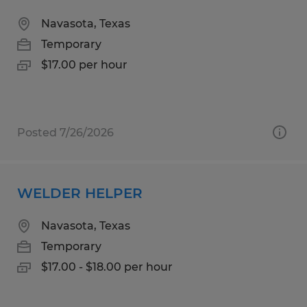
Navasota, Texas
Temporary
$17.00 per hour
Posted 7/26/2026
WELDER HELPER
Navasota, Texas
Temporary
$17.00 - $18.00 per hour