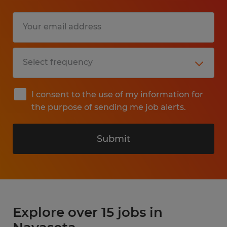
I consent to the use of my information for
the purpose of sending me job alerts.
Submit
Explore over 15 jobs in