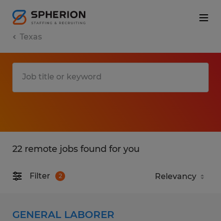
Texas
22 remote jobs found for you
Filter
2
GENERAL LABORER