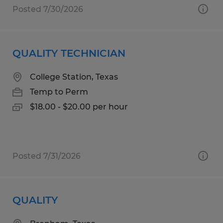
Posted 7/30/2026
QUALITY TECHNICIAN
College Station, Texas
Temp to Perm
$18.00 - $20.00 per hour
Posted 7/31/2026
QUALITY