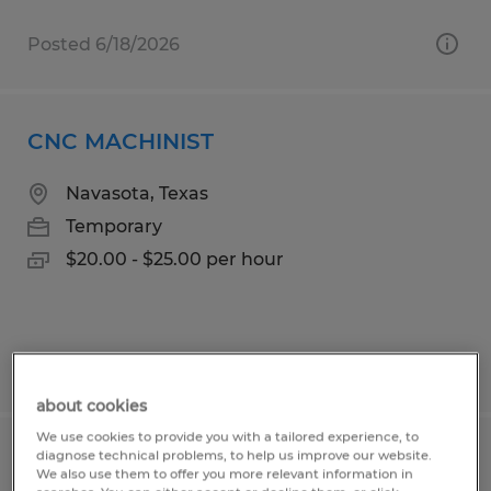
Posted 6/18/2026
CNC MACHINIST
Navasota, Texas
Temporary
$20.00 - $25.00 per hour
Posted 6/23/2026
about cookies
We use cookies to provide you with a tailored experience, to
diagnose technical problems, to help us improve our website.
SALES INTERN
We also use them to offer you more relevant information in