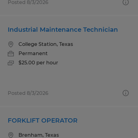
Posted 8/3/2026
Industrial Maintenance Technician
College Station, Texas
Permanent
$25.00 per hour
Posted 8/3/2026
FORKLIFT OPERATOR
Brenham, Texas