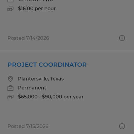
$16.00 per hour
Posted 7/14/2026
PROJECT COORDINATOR
Plantersville, Texas
Permanent
$65,000 - $90,000 per year
Posted 7/15/2026