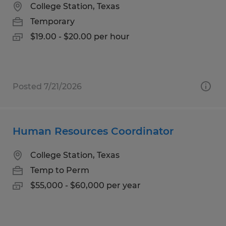
College Station, Texas
Temporary
$19.00 - $20.00 per hour
Posted 7/21/2026
Human Resources Coordinator
College Station, Texas
Temp to Perm
$55,000 - $60,000 per year