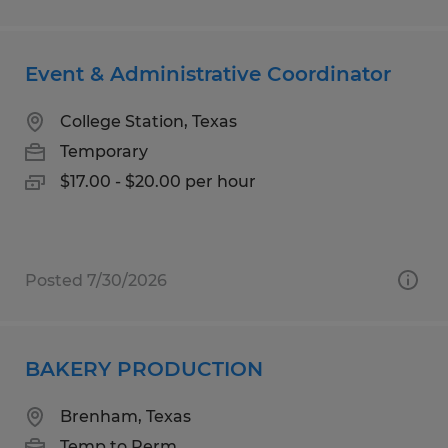
Event & Administrative Coordinator
College Station, Texas
Temporary
$17.00 - $20.00 per hour
Posted 7/30/2026
BAKERY PRODUCTION
Brenham, Texas
Temp to Perm