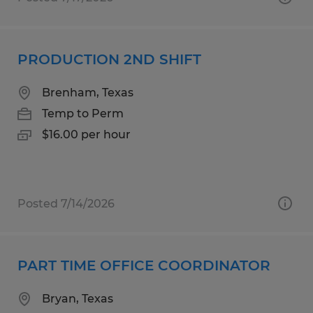
PRODUCTION 2ND SHIFT
Brenham, Texas
Temp to Perm
$16.00 per hour
Posted 7/14/2026
PART TIME OFFICE COORDINATOR
Bryan, Texas