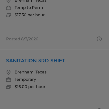
Brenham, Texas
Temp to Perm
$17.50 per hour
Posted 8/3/2026
SANITATION 3RD SHIFT
Brenham, Texas
Temporary
$16.00 per hour