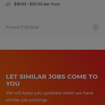
$18.00 - $20.00 per hour
Posted 7/28/2026
LET SIMILAR JOBS COME TO
YOU
We will keep you updated when we have
similar job postings.