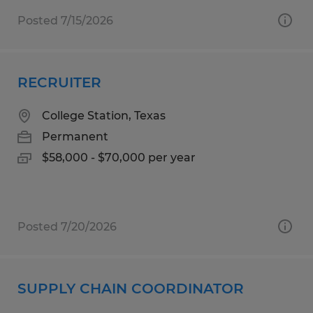
Posted 7/15/2026
RECRUITER
College Station, Texas
Permanent
$58,000 - $70,000 per year
Posted 7/20/2026
SUPPLY CHAIN COORDINATOR