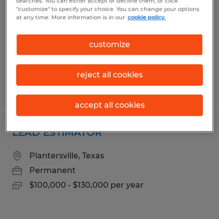
searches. You can either accept or decline them, or click
"customize" to specify your choice. You can change your options
Bryan, Texas
at any time. More information is in our
cookie policy.
Temporary
$17.00 per hour
customize
reject all cookies
Posted 3/24/2026
accept all cookies
LEAD ESTIMATOR
Plantersville, Texas
Permanent
$100,000 - $130,000 per year