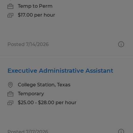
Temp to Perm
$17.00 per hour
Posted 7/14/2026
Executive Administrative Assistant
College Station, Texas
Temporary
$25.00 - $28.00 per hour
Posted 7/17/2026