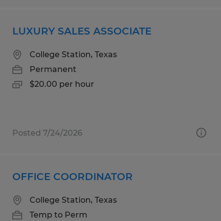
LUXURY SALES ASSOCIATE
College Station, Texas
Permanent
$20.00 per hour
Posted 7/24/2026
OFFICE COORDINATOR
College Station, Texas
Temp to Perm