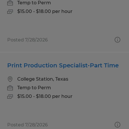
Temp to Perm
$15.00 - $18.00 per hour
Posted 7/28/2026
Print Production Specialist-Part Time
College Station, Texas
Temp to Perm
$15.00 - $18.00 per hour
Posted 7/28/2026