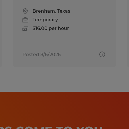
Brenham, Texas
Temporary
$16.00 per hour
Posted 8/6/2026