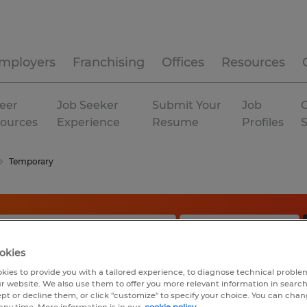
mployers
Franchising
Offices
Resources
eer
Job Seeker
Submit Your
Job
C
ources
Experience
Resume
Profiles
Temporary
okies
kies to provide you with a tailored experience, to diagnose technical problem
r website. We also use them to offer you more relevant information in searc
ept or decline them, or click "customize" to specify your choice. You can cha