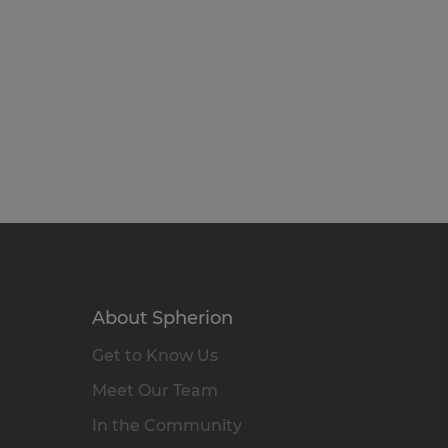
About Spherion
Get to Know Us
Meet Our Team
In the Community