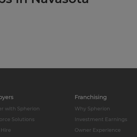
oyers
Franchising
r with Spherion
Why Spherion
rce Solutions
Investment Earnings
 Hire
Owner Experience