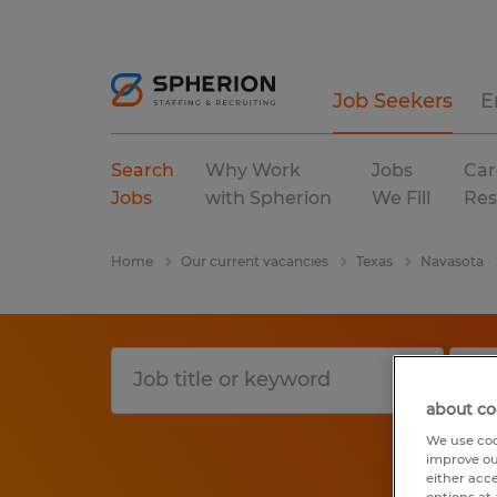
Job Seekers
E
Search
Why Work
Jobs
Car
Jobs
with Spherion
We Fill
Res
Home
Our current vacancies
Texas
Navasota
about co
We use coo
improve ou
either acc