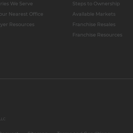
ries We Serve
Steps to Ownership
our Nearest Office
Available Markets
yer Resources
Franchise Resales
Franchise Resources
 LLC