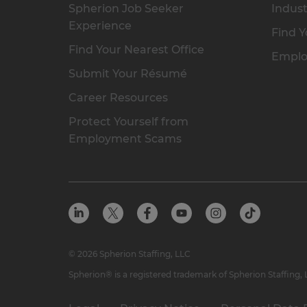
Spherion Job Seeker
Indust
Experience
Find Y
Find Your Nearest Office
Emplo
Submit Your Résumé
Career Resources
Protect Yourself from
Employment Scams
© 2026 Spherion Staffing, LLC
Spherion® is a registered trademark of Spherion Staffing,