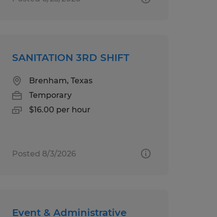
SANITATION 3RD SHIFT
Brenham, Texas
Temporary
$16.00 per hour
Posted 8/3/2026
Event & Administrative