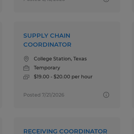
SUPPLY CHAIN
COORDINATOR
College Station, Texas
Temporary
$19.00 - $20.00 per hour
Posted 7/21/2026
RECEIVING COORDINATOR