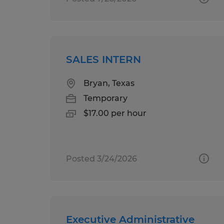
SALES INTERN
Bryan, Texas
Temporary
$17.00 per hour
Posted 3/24/2026
Executive Administrative