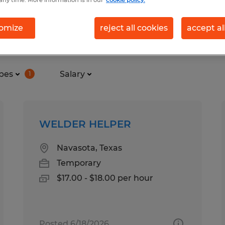
any time. More information is in our
cookie policy.
omize
reject all cookies
accept al
n Navasota, Texas
pes
Salary
1
WELDER HELPER
Navasota, Texas
Temporary
$17.00 - $18.00 per hour
Posted 6/18/2026