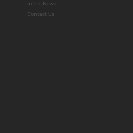
In the News
Contact Us