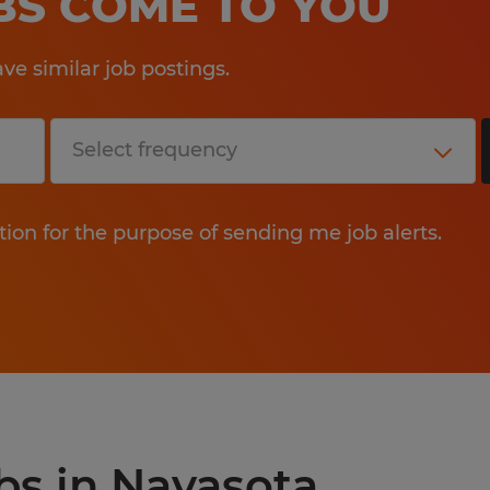
OBS COME TO YOU
e similar job postings.
tion for the purpose of sending me job alerts.
obs in Navasota