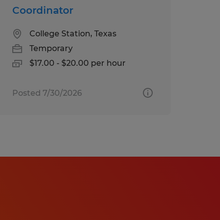
Coordinator
College Station, Texas
Temporary
$17.00 - $20.00 per hour
Posted 7/30/2026