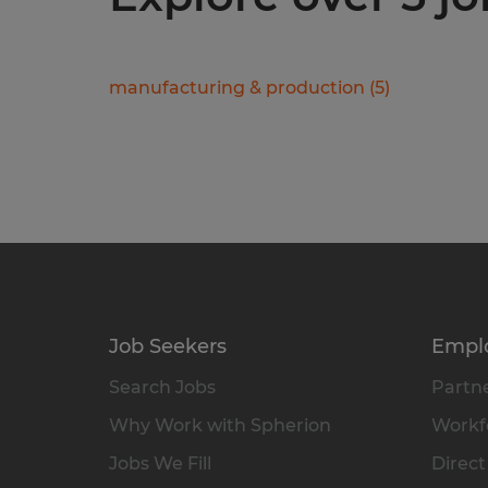
manufacturing & production
(
5
)
Job Seekers
Empl
Search Jobs
Partne
Why Work with Spherion
Workfo
Jobs We Fill
Direct