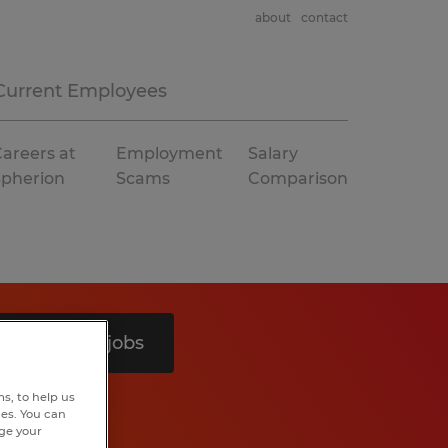
about
contact
Current Employees
areers at
Employment
Salary
Spherion
Scams
Comparison
Search 9 jobs
s, to help us
hes. You can
nge your