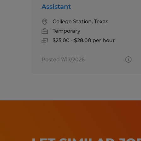
Assistant
College Station, Texas
Temporary
$25.00 - $28.00 per hour
Posted 7/17/2026