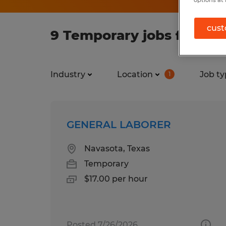
options at 
cust
9 Temporary jobs found i
Industry
Location
Job ty
1
GENERAL LABORER
Navasota, Texas
Temporary
$17.00 per hour
Posted 7/26/2026