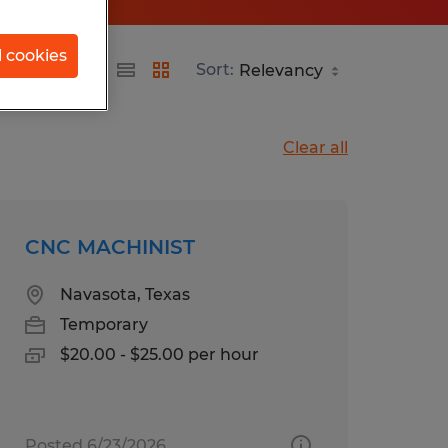
l cookies
Sort:
Clear all
CNC MACHINIST
Navasota, Texas
Temporary
$20.00 - $25.00 per hour
Posted 6/23/2026