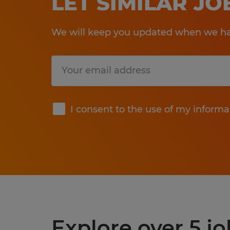
LET SIMILAR J
We will keep you updated when we hav
Submit
I consent to the use of my informa
Explore over 5 j