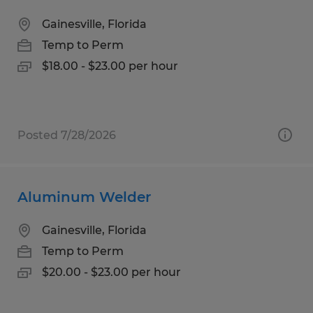
Gainesville, Florida
Temp to Perm
$18.00 - $23.00 per hour
Posted 7/28/2026
Aluminum Welder
Gainesville, Florida
Temp to Perm
$20.00 - $23.00 per hour