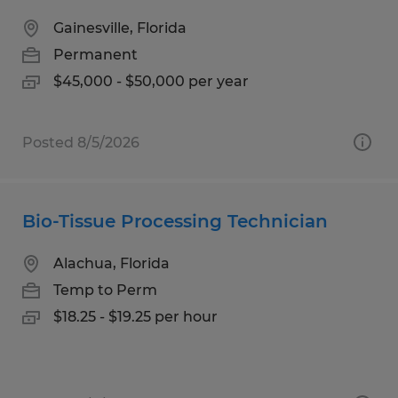
Gainesville, Florida
Permanent
$45,000 - $50,000 per year
Posted 8/5/2026
Bio-Tissue Processing Technician
Alachua, Florida
Temp to Perm
$18.25 - $19.25 per hour