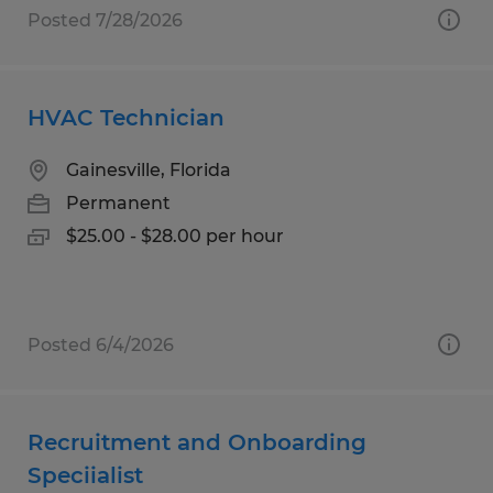
Posted 7/28/2026
HVAC Technician
Gainesville, Florida
Permanent
$25.00 - $28.00 per hour
Posted 6/4/2026
Recruitment and Onboarding
Speciialist