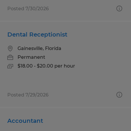
Posted 7/30/2026
Dental Receptionist
Gainesville, Florida
Permanent
$18.00 - $20.00 per hour
Posted 7/29/2026
Accountant