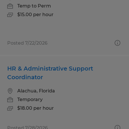
Temp to Perm
$15.00 per hour
Posted 7/22/2026
HR & Administrative Support
Coordinator
Alachua, Florida
Temporary
$18.00 per hour
Posted 7/28/2026