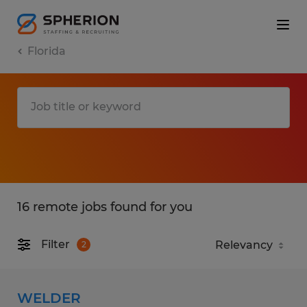
Florida
16 remote jobs found for you
Filter
2
WELDER