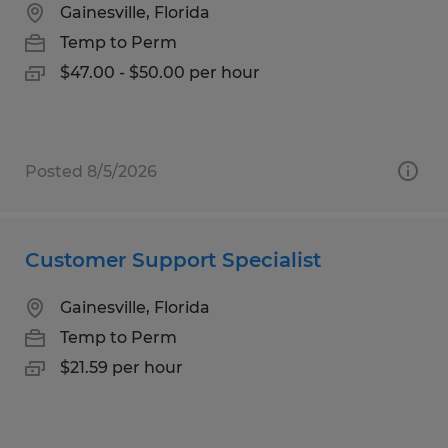
Gainesville, Florida
Temp to Perm
$47.00 - $50.00 per hour
Posted 8/5/2026
Customer Support Specialist
Gainesville, Florida
Temp to Perm
$21.59 per hour