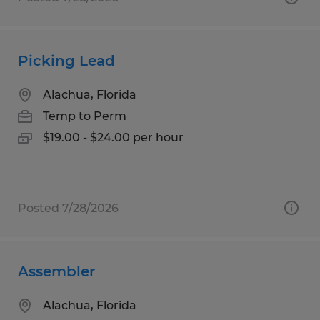
Picking Lead
Alachua, Florida
Temp to Perm
$19.00 - $24.00 per hour
Posted 7/28/2026
Assembler
Alachua, Florida