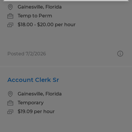
Gainesville, Florida
Temp to Perm
$18.00 - $20.00 per hour
Posted 7/2/2026
Account Clerk Sr
Gainesville, Florida
Temporary
$19.09 per hour