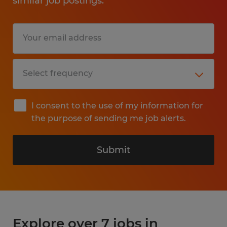
similar job postings.
I consent to the use of my information for
the purpose of sending me job alerts.
Submit
Explore over 7 jobs in