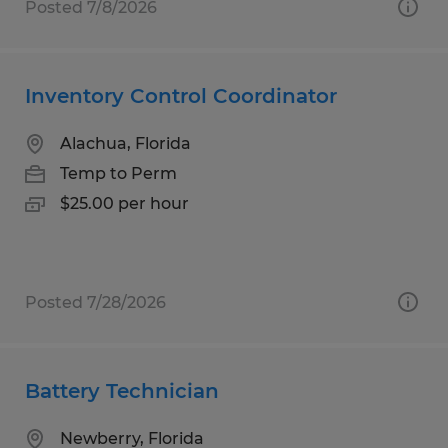
Posted 7/8/2026
Inventory Control Coordinator
Alachua, Florida
Temp to Perm
$25.00 per hour
Posted 7/28/2026
Battery Technician
Newberry, Florida