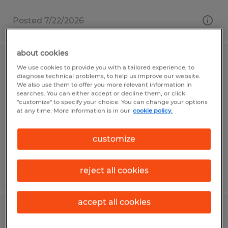
Posted 7/22/2026
about cookies
Warehouse General Labor
We use cookies to provide you with a tailored experience, to
diagnose technical problems, to help us improve our website.
We also use them to offer you more relevant information in
Gainesville, Florida
searches. You can either accept or decline them, or click
"customize" to specify your choice. You can change your options
Temp to Perm
at any time. More information is in our
cookie policy.
$16.00 - $20.00 per hour
customize
reject all cookies
Posted 6/10/2026
accept all cookies
Locksmith