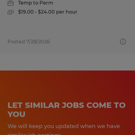
Temp to Perm
$19.00 - $24.00 per hour
Posted 7/28/2026
LET SIMILAR JOBS COME TO
YOU
We will keep you updated when we have