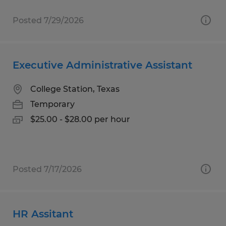
Posted 7/29/2026
Executive Administrative Assistant
College Station, Texas
Temporary
$25.00 - $28.00 per hour
Posted 7/17/2026
HR Assitant