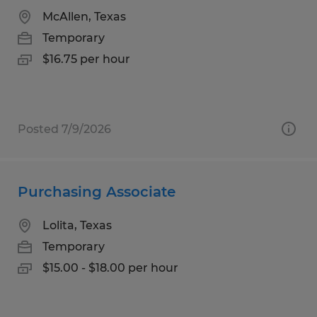
McAllen, Texas
Temporary
$16.75 per hour
Posted 7/9/2026
Purchasing Associate
Lolita, Texas
Temporary
$15.00 - $18.00 per hour