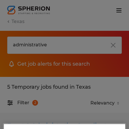
Texas
Get job alerts for this search
5 Temporary jobs found in Texas
Filter
2
Event & Administrative Coordinator