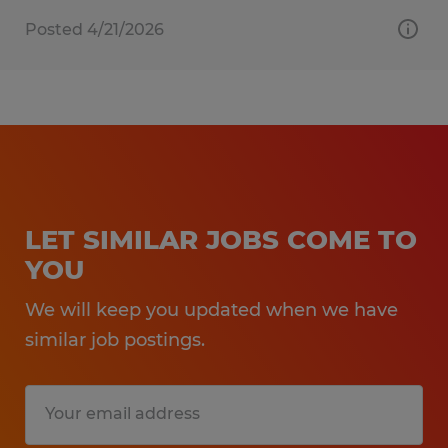
Posted 4/21/2026
LET SIMILAR JOBS COME TO
YOU
We will keep you updated when we have
similar job postings.