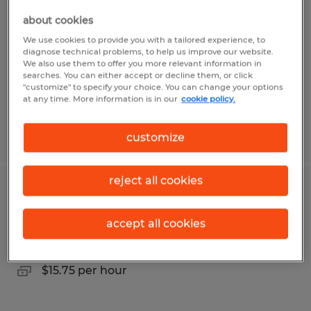
about cookies
College Station, Texas
We use cookies to provide you with a tailored experience, to
Temporary
diagnose technical problems, to help us improve our website.
We also use them to offer you more relevant information in
$17.00 - $20.00 per hour
searches. You can either accept or decline them, or click
"customize" to specify your choice. You can change your options
at any time. More information is in our
cookie policy.
Posted 7/30/2026
customize
reject all cookies
Secretary
accept all cookies
McAllen, Texas
Temporary
$15.75 per hour