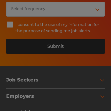
I consent to the use of my information for
the purpose of sending me job alerts.
Submit
Job Seekers
Search Jobs
Employers
Why Work with Spherion
Partner with Spherion
Jobs We Fill