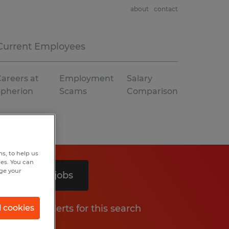
about
contact
Current Employees
areers at
Employment
Salary
Spherion
Scams
Comparison
s, to help us
hes. You can
nge your
Search 2 jobs
Get job alerts for this search
l cookies