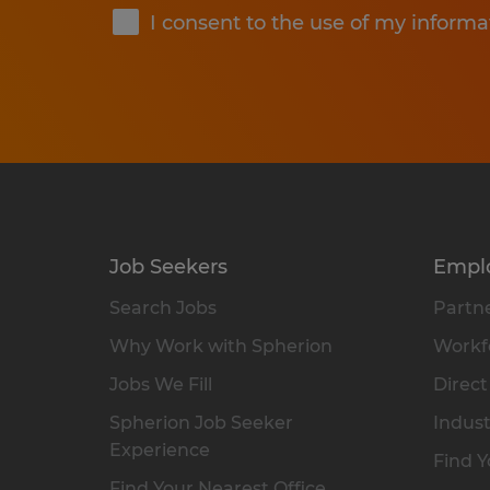
I consent to the use of my informa
Job Seekers
Empl
Search Jobs
Partne
Why Work with Spherion
Workfo
Jobs We Fill
Direct
Spherion Job Seeker
Indust
Experience
Find Y
Find Your Nearest Office