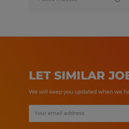
LET SIMILAR J
We will keep you updated when we hav
Submit