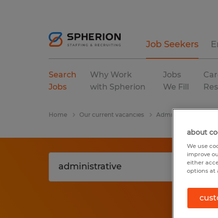
Job Seekers
E
Search
Why Work
Jobs
Car
Jobs
with Spherion
We Fill
Res
Home
Our current vacancies
Administrative
Te
about co
We use coo
improve ou
either acc
options at 
cust