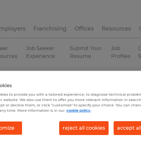
mployers
Franchising
Offices
Resources
eer
Job Seeker
Submit Your
Job
C
ources
Experience
Resume
Profiles
xas
Permanent
okies
kies to provide you with a tailored experience, to diagnose technical problem
r website. We also use them to offer you more relevant information in searc
ept or decline them, or click "customize" to specify your choice. You can cha
any time. More information is in our
cookie policy.
omize
reject all cookies
accept al