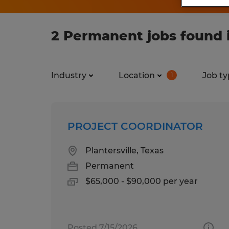
2 Permanent jobs found 
Industry
Location
Job ty
1
PROJECT COORDINATOR
Plantersville, Texas
Permanent
$65,000 - $90,000 per year
Posted 7/15/2026