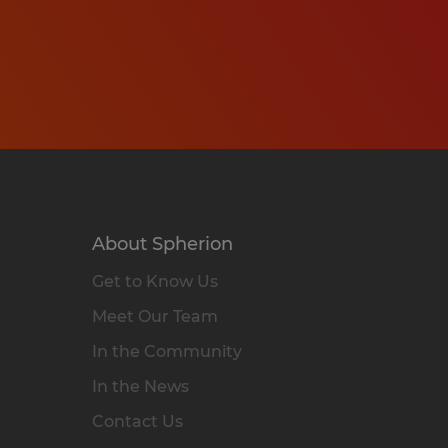
About Spherion
Get to Know Us
Meet Our Team
In the Community
In the News
Contact Us