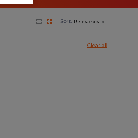
Sort:
Clear all