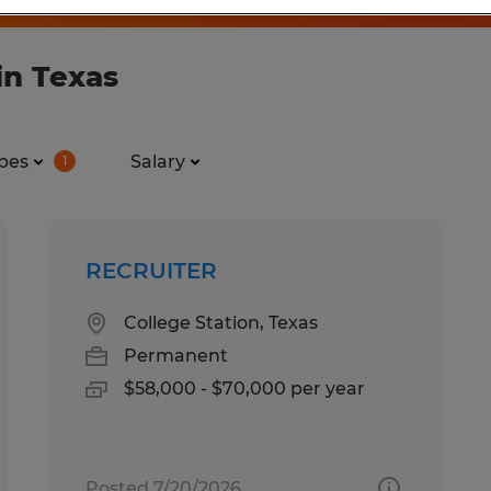
in Texas
pes
Salary
1
RECRUITER
College Station, Texas
Permanent
$58,000 - $70,000 per year
Posted 7/20/2026