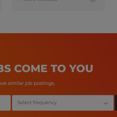
OBS COME TO YOU
e similar job postings.