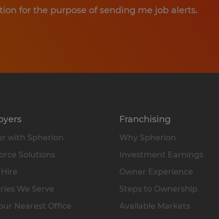
tion for the purpose of sending me job alerts.
oyers
Franchising
r with Spherion
Why Spherion
rce Solutions
Investment Earnings
 Hire
Owner Experience
ries We Serve
Steps to Ownership
our Nearest Office
Available Markets