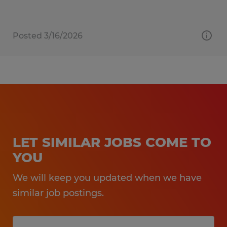
Posted 3/16/2026
LET SIMILAR JOBS COME TO
YOU
We will keep you updated when we have
similar job postings.