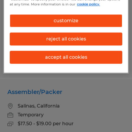
ACCOUNTING COORDINATOR
at any time. More information is in our
cookie policy.
Gilroy, California
customize
Temporary
$22.00 - $25.00 per hour
reject all cookies
accept all cookies
Posted 6/1/2026
Assembler/Packer
Salinas, California
Temporary
$17.50 - $19.00 per hour