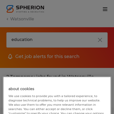
Watsonville
Get job alerts for this search
2 Temporary jobs found in Watsonville,
California
about cookies
We use cookies to provide you with a tailored experience, to
Filter
2
diagnose technical problems, to help us improve our website.
We also use them to offer you more relevant information in
searches. You can either accept or decline them, or click
"customize" to specify your choice. You can change your options