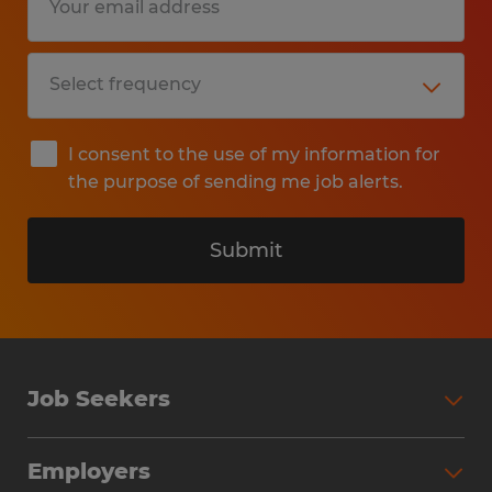
I consent to the use of my information for
the purpose of sending me job alerts.
Submit
Job Seekers
Search Jobs
Employers
Why Work with Spherion