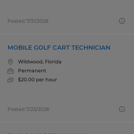
Posted 7/31/2026
MOBILE GOLF CART TECHNICIAN
Wildwood, Florida
Permanent
$20.00 per hour
Posted 7/23/2026