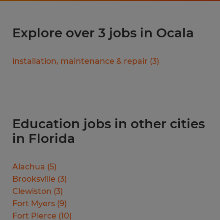
Explore over 3 jobs in Ocala
installation, maintenance & repair
(
3
)
Education jobs in other cities
in Florida
Alachua
(
5
)
Brooksville
(
3
)
Clewiston
(
3
)
Fort Myers
(
9
)
Fort Pierce
(
10
)