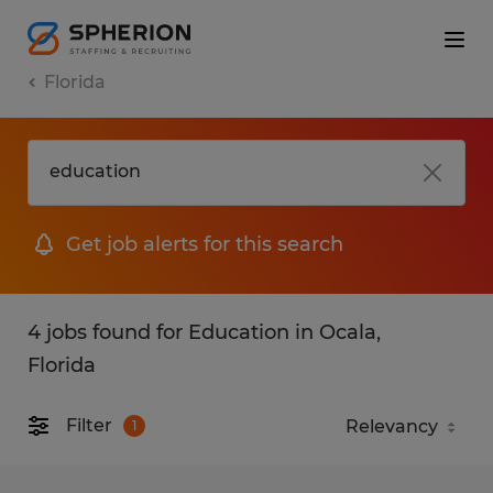
Florida
Get job alerts for this search
4 jobs found for Education in Ocala,
Florida
Filter
1