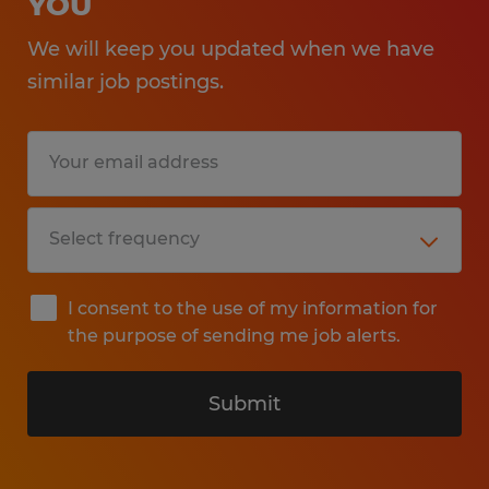
YOU
We will keep you updated when we have
similar job postings.
I consent to the use of my information for
the purpose of sending me job alerts.
Submit