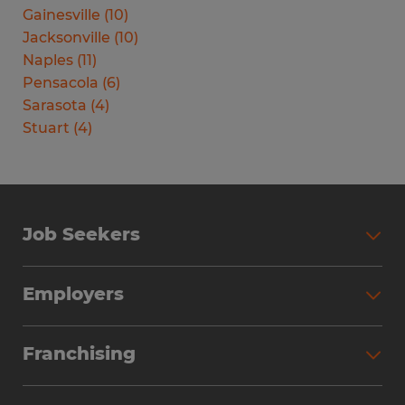
Gainesville
(
10
)
Jacksonville
(
10
)
Naples
(
11
)
Pensacola
(
6
)
Sarasota
(
4
)
Stuart
(
4
)
Job Seekers
Search Jobs
Employers
Why Work with Spherion
Partner with Spherion
Jobs We Fill
Franchising
Workforce Solutions
Spherion Job Seeker Experience
Why Spherion
Direct Hire
Find Your Nearest Office