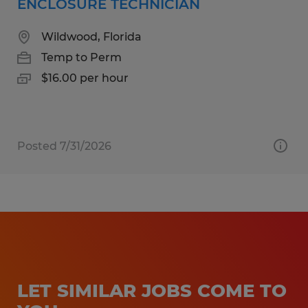
ENCLOSURE TECHNICIAN
Wildwood, Florida
Temp to Perm
$16.00 per hour
Posted 7/31/2026
LET SIMILAR JOBS COME TO