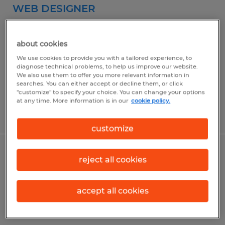
WEB DESIGNER
Ocala, Florida
about cookies
Permanent
We use cookies to provide you with a tailored experience, to
$45,000 - $55,000 per year
diagnose technical problems, to help us improve our website.
We also use them to offer you more relevant information in
searches. You can either accept or decline them, or click
"customize" to specify your choice. You can change your options
at any time. More information is in our
cookie policy.
Posted 7/31/2026
customize
SMALL ENGINE MECHANIC
reject all cookies
Ocala, Florida
accept all cookies
Permanent
$18.00 per hour