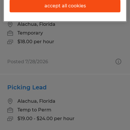
HR & Administrative Support
accept all cookies
Coordinator
Alachua, Florida
Temporary
$18.00 per hour
Posted 7/28/2026
Picking Lead
Alachua, Florida
Temp to Perm
$19.00 - $24.00 per hour