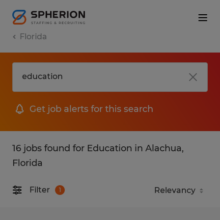
Florida
Get job alerts for this search
16 jobs found for Education in Alachua,
Florida
Filter
1