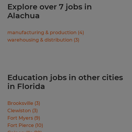
Explore over 7 jobs in
Alachua
manufacturing & production
(
4
)
warehousing & distribution
(
3
)
Education jobs in other cities
in Florida
Brooksville
(
3
)
Clewiston
(
3
)
Fort Myers
(
9
)
Fort Pierce
(
10
)