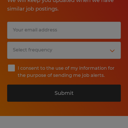
We will keep you updated when we have
similar job postings.
I consent to the use of my information for
the purpose of sending me job alerts.
Submit