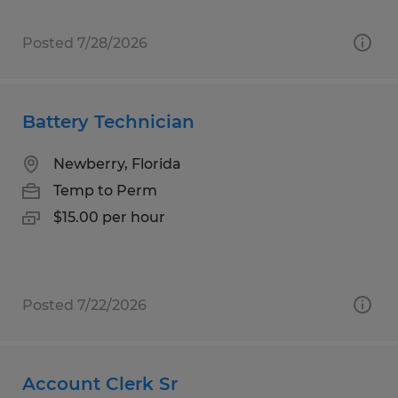
Posted 7/28/2026
Battery Technician
Newberry, Florida
Temp to Perm
$15.00 per hour
Posted 7/22/2026
Account Clerk Sr