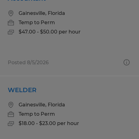
Gainesville, Florida
Temp to Perm
$47.00 - $50.00 per hour
Posted 8/5/2026
WELDER
Gainesville, Florida
Temp to Perm
$18.00 - $23.00 per hour