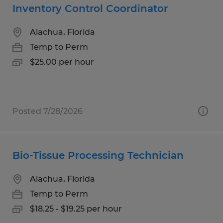
Inventory Control Coordinator
Alachua, Florida
Temp to Perm
$25.00 per hour
Posted 7/28/2026
Bio-Tissue Processing Technician
Alachua, Florida
Temp to Perm
$18.25 - $19.25 per hour