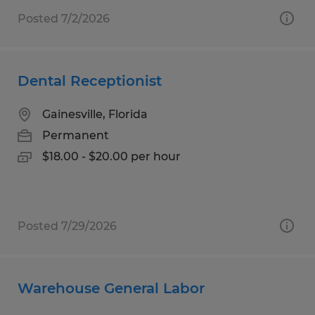
Posted 7/2/2026
Dental Receptionist
Gainesville, Florida
Permanent
$18.00 - $20.00 per hour
Posted 7/29/2026
Warehouse General Labor