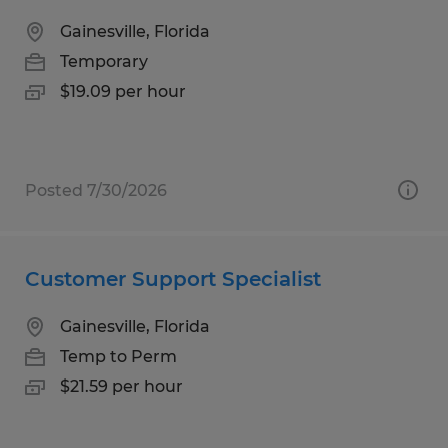
Gainesville, Florida
Temporary
$19.09 per hour
Posted 7/30/2026
Customer Support Specialist
Gainesville, Florida
Temp to Perm
$21.59 per hour