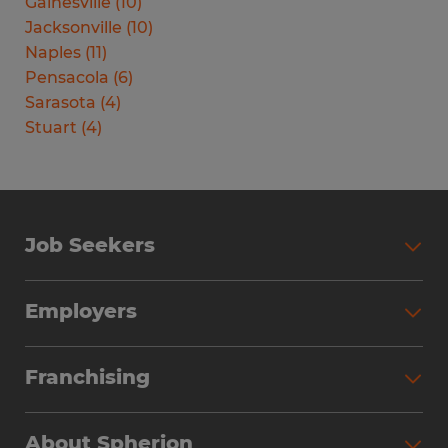
Gainesville
(
10
)
Jacksonville
(
10
)
Naples
(
11
)
Pensacola
(
6
)
Sarasota
(
4
)
Stuart
(
4
)
Job Seekers
Search Jobs
Employers
Why Work with Spherion
Partner with Spherion
Jobs We Fill
Franchising
Workforce Solutions
Spherion Job Seeker Experience
Why Spherion
Direct Hire
Find Your Nearest Office
About Spherion