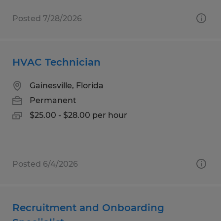
Posted 7/28/2026
HVAC Technician
Gainesville, Florida
Permanent
$25.00 - $28.00 per hour
Posted 6/4/2026
Recruitment and Onboarding