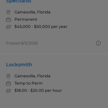
Speciialist
Gainesville, Florida
Permanent
$45,000 - $50,000 per year
Posted 8/5/2026
Locksmith
Gainesville, Florida
Temp to Perm
$18.00 - $20.00 per hour