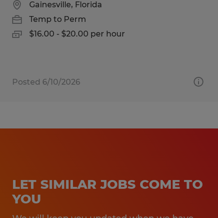
Gainesville, Florida
Temp to Perm
$16.00 - $20.00 per hour
Posted 6/10/2026
LET SIMILAR JOBS COME TO
YOU