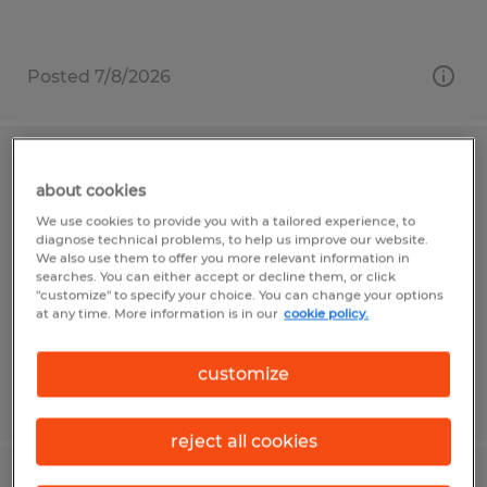
Posted 7/8/2026
Assembler
about cookies
We use cookies to provide you with a tailored experience, to
Alachua, Florida
diagnose technical problems, to help us improve our website.
Temp to Perm
We also use them to offer you more relevant information in
searches. You can either accept or decline them, or click
$19.00 - $24.00 per hour
"customize" to specify your choice. You can change your options
at any time. More information is in our
cookie policy.
customize
Posted 7/28/2026
reject all cookies