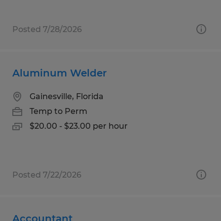
Posted 7/28/2026
Aluminum Welder
Gainesville, Florida
Temp to Perm
$20.00 - $23.00 per hour
Posted 7/22/2026
Accountant